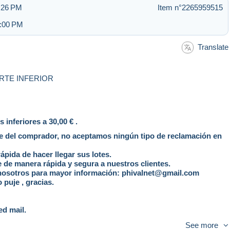
3:26 PM
Item n°2265959515
4:00 PM
Translate
RTE INFERIOR
inferiores a 30,00 € .
te del comprador, no aceptamos ningún tipo de reclamación en
pida de hacer llegar sus lotes.
 de manera rápida y segura a nuestros clientes.
 nosotros para mayor información: phivalnet@gmail.com
 puje , gracias.
ed mail.
ible for a standard mail.
See more
ast and with tracking number.