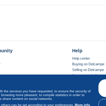
not purchase. Thanks !!
unity
Help
Help center
r
Buying on Delcampe
Selling on Delcampe
A secure website
ith the services you have requested, to ensure the security of
vay
Standard mode
browsing more pleasant, to compile statistics in order to
to share content on social networks.
, others can be set according to your preferences.
More info