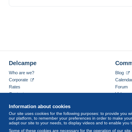
Please, if you are not agree with our sale conditions do 
Delcampe
Comm
Who are we?
Blog
Corporate
Calenda
Rates
Forum
Contact us
Videos
Information about cookies
Our site uses cookies for the following purposes: to provide you w
English (United States)
USD
America/Indiana/Ve
our platform, to remember your preferences in order to make your 
adapt our site to your needs, to display videos and to enable you 
Some of these cookies are necessary for the operation of our site