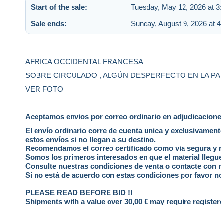
Start of the sale:
Tuesday, May 12, 2026 at 
Sale ends:
Sunday, August 9, 2026 at 
AFRICA OCCIDENTAL FRANCESA
SOBRE CIRCULADO , ALGÚN DESPERFECTO EN LA PA
VER FOTO
Aceptamos envios por correo ordinario en adjudicaciones 
El envío ordinario corre de cuenta unica y exclusivamen
estos envíos si no llegan a su destino.
Recomendamos el correo certificado como via segura y rá
Somos los primeros interesados en que el material llegue
Consulte nuestras condiciones de venta o contacte con
Si no está de acuerdo con estas condiciones por favor no
PLEASE READ BEFORE BID !!
Shipments with a value over 30,00 € may require register
We accept standard mail at buyer´s risk , no claim is poss
Our reccomendation it´s always registered mail , safe, f