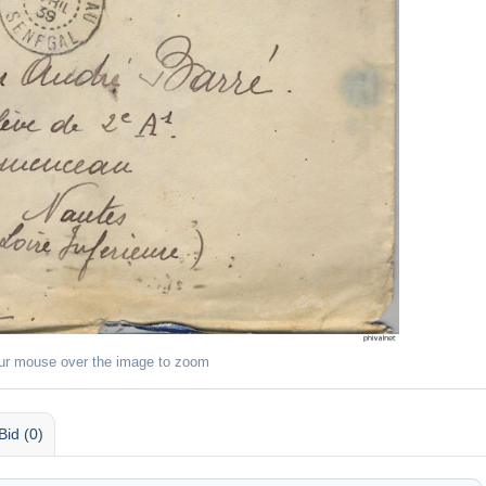
ur mouse over the image to zoom
Bid (0)