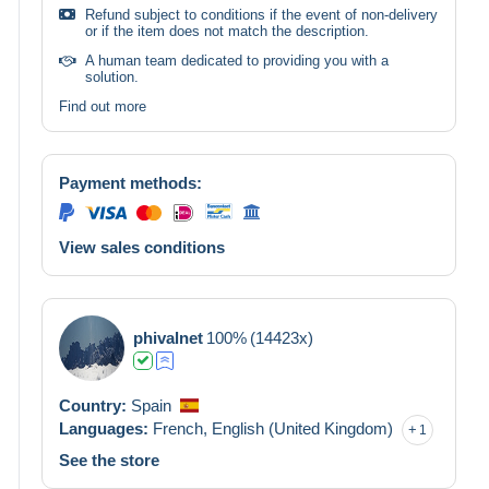
Refund subject to conditions if the event of non-delivery
or if the item does not match the description.
A human team dedicated to providing you with a
solution.
Find out more
Payment methods:
View sales conditions
phivalnet
100%
(14423x)
Country:
Spain
Languages:
French,
English (United Kingdom)
1
See the store