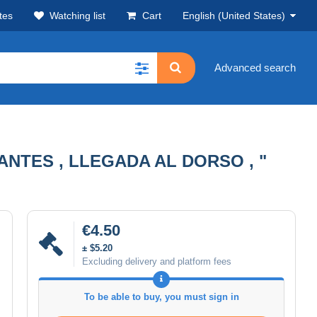
tes
Watching list
Cart
English (United States)
Advanced search
ANTES , LLEGADA AL DORSO , "
€4.50
± $5.20
Excluding delivery and platform fees
To be able to buy, you must sign in