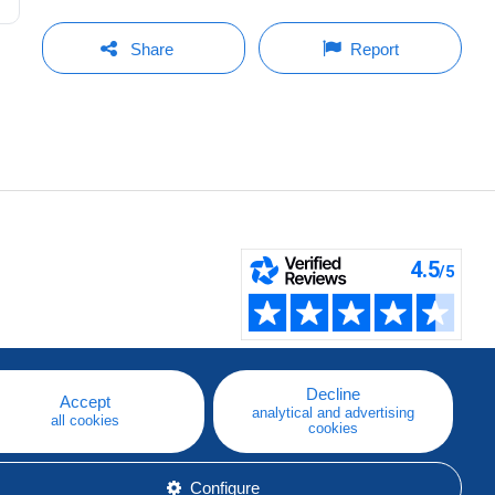
Share
Report
Decline
Accept
analytical and advertising
all cookies
cookies
Configure