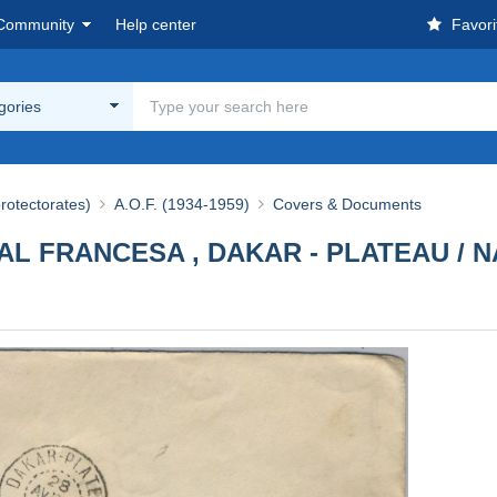
Community
Help center
Favori
egories
rotectorates)
A.O.F. (1934-1959)
Covers & Documents
AL FRANCESA , DAKAR - PLATEAU / N