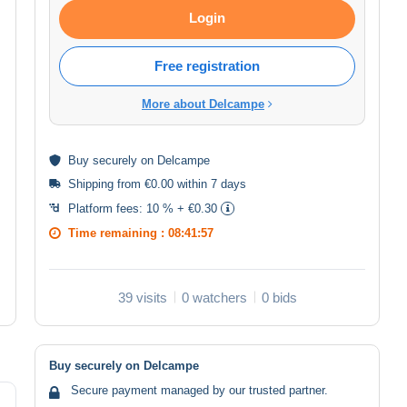
Login
Free registration
More about Delcampe
Buy
securely
on Delcampe
Shipping from €0.00 within 7 days
Platform fees:
10 % + €0.30
Time remaining :
08:41:57
39 visits
0 watchers
0 bids
Buy securely on Delcampe
Secure payment managed by our trusted partner.