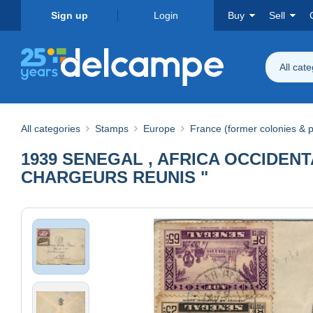
Sign up
Login
Buy
Sell
All cat
All categories
Stamps
Europe
France (former colonies & p
1939 SENEGAL , AFRICA OCCIDENT
CHARGEURS REUNIS "