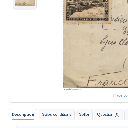
Place yo
Description
Sales conditions
Seller
Question (0)