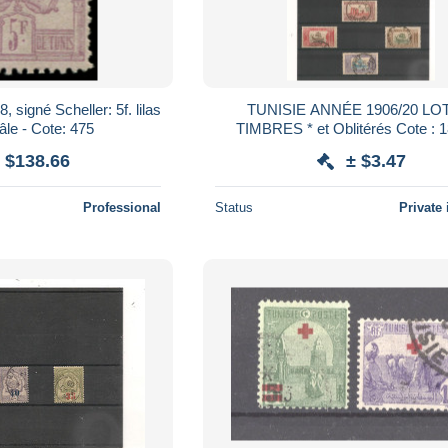
 signé Scheller: 5f. lilas
TUNISIE ANNÉE 1906/20 LO
pâle - Cote: 475
TIMBRES * et Oblitérés Cote 
 $138.66
± $3.47
Professional
Status
Private 