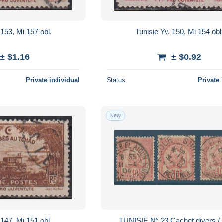
 153, Mi 157 obl.
Tunisie Yv. 150, Mi 154 obl
± $1.16
± $0.92
Private individual
Status
Private 
New
 147, Mi 151 obl.
TUNISIE N° 23 Cachet divers /