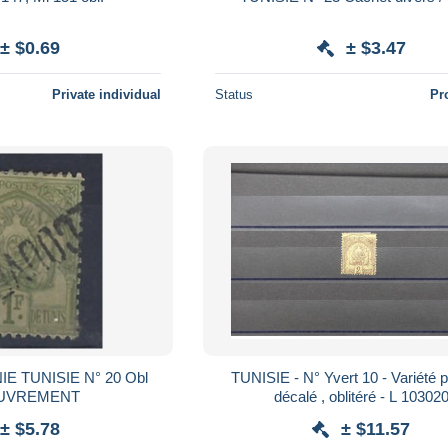
± $0.69
± $3.47
Private individual
Status
Pr
 TUNISIE N° 20 Obl
TUNISIE - N° Yvert 10 - Variété 
UVREMENT
décalé , oblitéré - L 10302
± $5.78
± $11.57