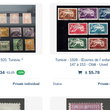
920. Tunisia. *
Tunisie - 1928 - Œuvres de l' enfance - N°
147 à 153 - Oblit - Used
.34
± $5.78
€2.25
-10%
Private individual
Status
Private 