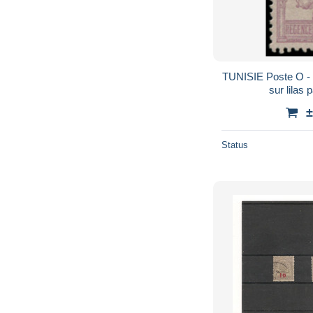
TUNISIE Poste O - 8,
sur lilas 
±
Status