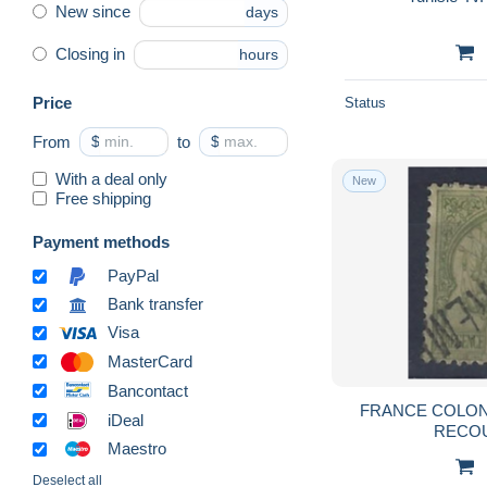
New since
days
Closing in
hours
Price
Status
From
$
to
$
With a deal only
New
Free shipping
Payment methods
PayPal
Bank transfer
Visa
MasterCard
Bancontact
FRANCE COLONIE
iDeal
RECO
Maestro
Deselect all