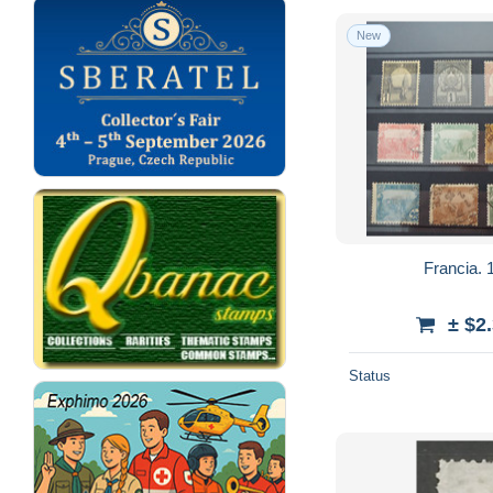
New
Francia. 1
± $2
Status