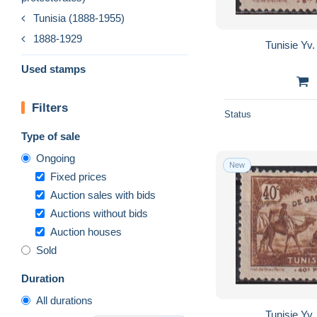
Tunisia (1888-1955)
1888-1929
Tunisie Yv.
Used stamps
Filters
Status
Type of sale
Ongoing
New
Fixed prices
Auction sales with bids
Auctions without bids
Auction houses
Sold
Duration
All durations
Tunisie Yv.