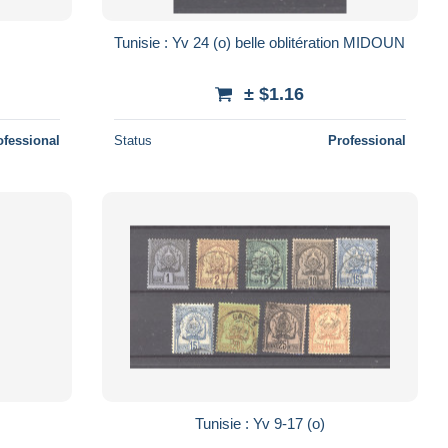
Tunisie : Yv 24 (o) belle oblitération MIDOUN
± $1.16
ofessional
Status
Professional
Tunisie : Yv 9-17 (o)