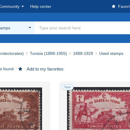
Community
Help center
Favori
tamps
rotectorates)
Tunisia (1888-1955)
1888-1929
Used stamps
ms found
Add to my favorites
New