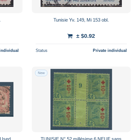
.
Tunisie Yv. 149, Mi 153 obl.
± $0.92
individual
Status
Private individual
New
 Used
TUNISIE N° 52 millésime 6 NEUF sans