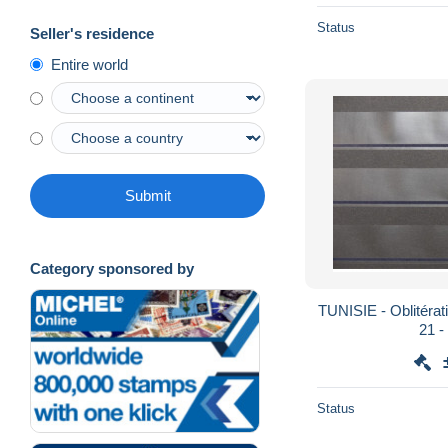
Status
Seller's residence
Entire world
Submit
Category sponsored by
TUNISIE - Oblitérati
2
Status