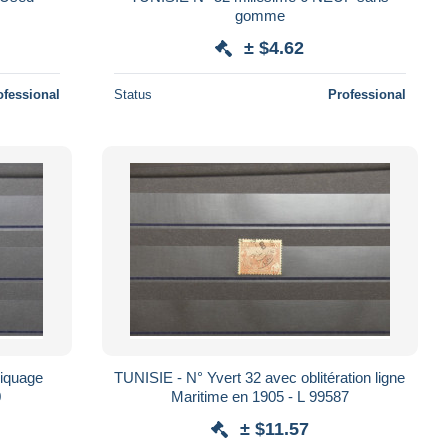
gomme
± $4.62
ofessional
Status
Professional
piquage
TUNISIE - N° Yvert 32 avec oblitération ligne
0
Maritime en 1905 - L 99587
± $11.57