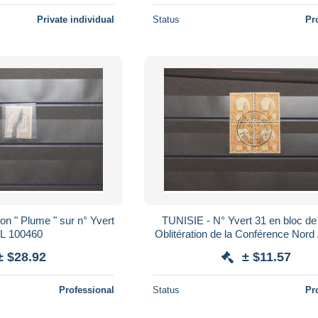
Private individual
Status
Pr
on " Plume " sur n° Yvert
TUNISIE - N° Yvert 31 en bloc de 4 a
1 - L 100460
Oblitération de la Conférence Nord 
de Tunis en 1926 - L 9958
± $28.92
± $11.57
Professional
Status
Pr