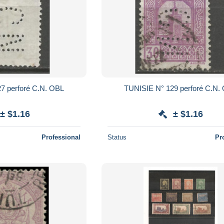
E N° 127 perforé C.N. OBL
TUNISIE N° 129 perforé C.
± $1.16
± $1.16
Professional
Status
Pr