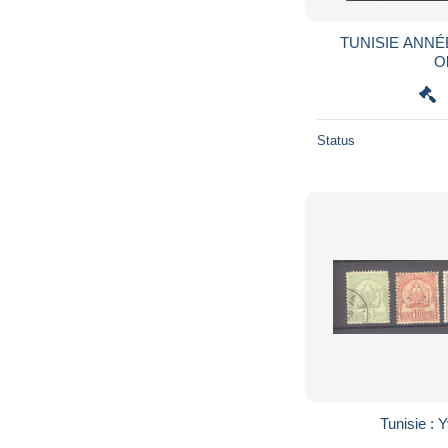
TUNISIE ANNÉE 1908 N° Y/T : 42/44
Ob
Status