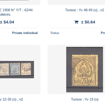
Tunisie : Yv 48-49 (o) , n2
litérés
± $4.04
± $0.64
Private individual
Status
Pr
Tunisie : Yv 22-26 (o) , n2
Tunisie : Yv 19 (o)