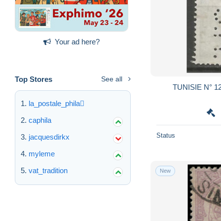
Your ad here?
Top Stores
See all
TUNISI
la_postale_phila
caphila
Status
jacquesdirkx
myleme
vat_tradition
New