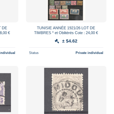
T DE
TUNISIE ANNÉE 1921/26 LOT DE
: 18,00 €
TIMBRES * et Oblitérés Cote : 24,00 €
± $4.62
individual
Status
Private individual