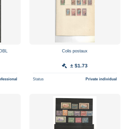
N. OBL
Colis postaux
± $1.73
ofessional
Status
Private individual