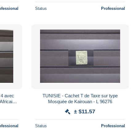
ofessional
Status
Professional
vec
TUNISIE - Cachet T de Taxe sur type
Africaine
Mosquée de Kairouan - L 96276
6
± $11.57
ofessional
Status
Professional