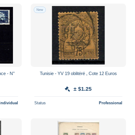
New
Tunisie - YV 19 oblitéré , Cote 12 Euros
± $1.25
individual
Status
Professional