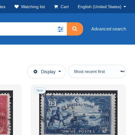
tes
Watching list
Cart
English (United States)
Advanced search
Display
New