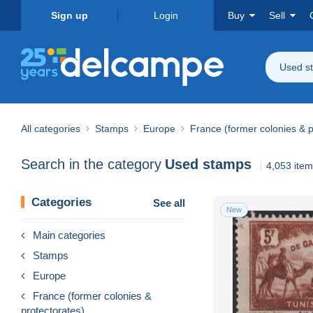
Sign up
Login
Buy
Sell
Used s
All categories
Stamps
Europe
France (former colonies & p
Search in the category
Used stamps
4,053 ite
Categories
See all
New
Main categories
Stamps
Europe
France (former colonies &
protectorates)