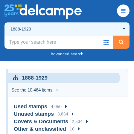
1888-1929
Advanced search
1888-1929
See the 10,464 items
Used stamps
4,050
Unused stamps
3,864
Covers & Documents
2,534
Other & unclassified
16