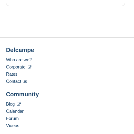
Delcampe
Who are we?
Corporate
Rates
Contact us
Community
Blog
Calendar
Forum
Videos