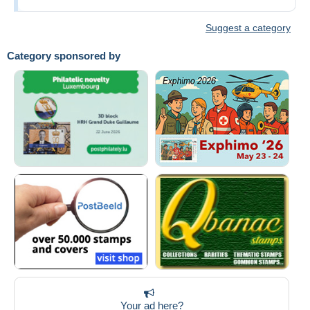
Suggest a category
Category sponsored by
Your ad here?