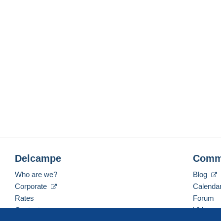
Delcampe
Comm
Who are we?
Blog
Corporate
Calenda
Rates
Forum
Contact us
Videos