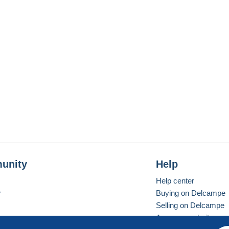
unity
Help
Help center
r
Buying on Delcampe
Selling on Delcampe
A secure website