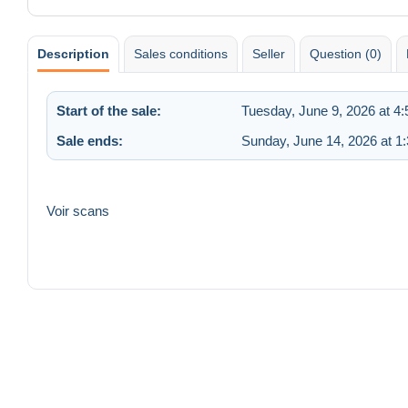
Description
Sales conditions
Seller
Question (0)
Start of the sale:
Tuesday, June 9, 2026 at 4
Sale ends:
Sunday, June 14, 2026 at 1
Voir scans