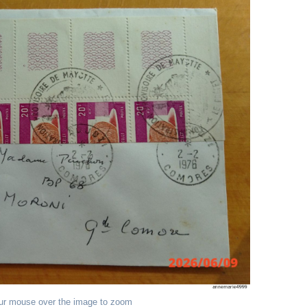
ur mouse over the image to zoom