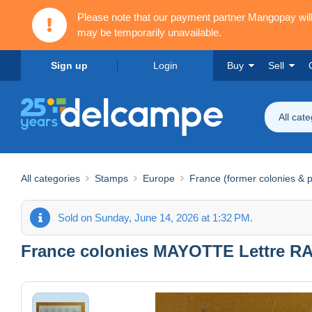
Please note that our payment partner Mangopay wi
may be temporarily unavailable.
Sign up
Login
Buy
Sell
All cat
All categories
Stamps
Europe
France (former colonies & p
Sold on Sunday, June 14, 2026 at 1:32 PM.
France colonies MAYOTTE Lettre RAR