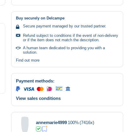
Buy securely on Delcampe
Secure payment managed by our trusted partner.
Refund subject to conditions if the event of non-delivery
or if the item does not match the description.
A human team dedicated to providing you with a
solution.
Find out more
Payment methods:
View sales conditions
annemarie4999
100%
(7416x)