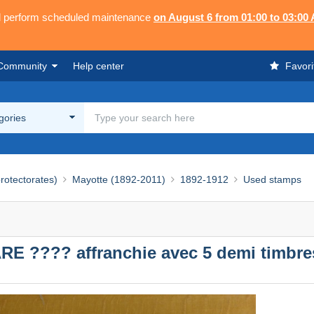
ll perform scheduled maintenance
on August 6 from 01:00 to 03:00
Community
Help center
Favori
egories
rotectorates)
Mayotte (1892-2011)
1892-1912
Used stamps
E ???? affranchie avec 5 demi timbre