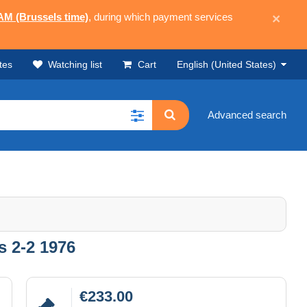
 AM (Brussels time)
, during which payment services
×
tes
Watching list
Cart
English (United States)
Advanced search
s 2-2 1976
€233.00