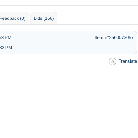
Feedback (0)
Bids (166)
:58 PM
Item n°2560073057
:32 PM
Translate