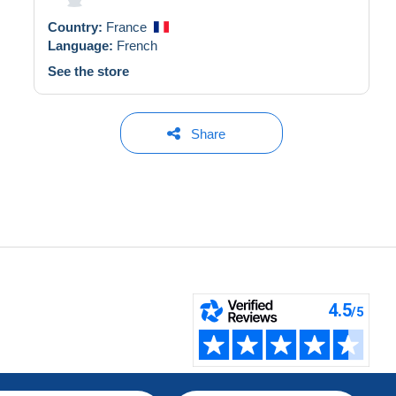
Country:
France
Language:
French
See the store
Share