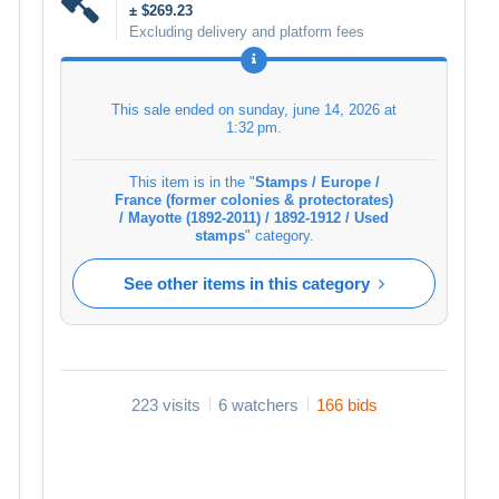
± $269.23
Excluding delivery and platform fees
This sale ended on
sunday, june 14, 2026 at
1:32 pm
.
This item is in the "
Stamps / Europe /
France (former colonies & protectorates)
/ Mayotte (1892-2011) / 1892-1912 / Used
stamps
" category.
See other items in this category
223 visits
6 watchers
166 bids