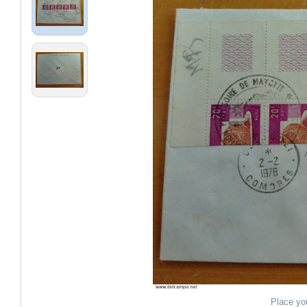
Place yo