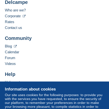
Delcampe
Payment methods:
For more security, the seller asks you to opt for
Who are we?
a delivery method with tracking for purchases:
Corporate
Spoken languages:
from €15.00 .
French,
English (United Kingdom),
Dutch
Rates
3
Contact us
Business address:
Zone 1
ERIC JACQUES RAYMOND FOULON
Community
RESIDENCE PONT D'AVRIL A 286 AVENUE
MICHEL JOURDAN
Zone 2
Blog
6150
CANNES LA BOCCA
Calendar
France
Zone 3
Forum
Videos
Add this seller to my favorites
This zone includes
one country
.
Contact the seller
Help
Hide this seller's items
Letter (normal/small letter size)
Help center
Buying on Delcampe
Information about cookies
Payment by:
Selling on Delcampe
Our site uses cookies for the following purposes: to provide you
with the services you have requested, to ensure the security of
A secure website
From 1 to 2 items
our platform, to remember your preferences in order to make
your browsing more pleasant, to compile statistics in order to
€2.00