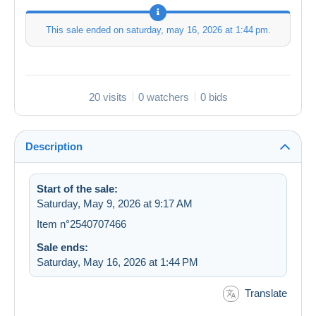
This sale ended on
saturday, may 16, 2026 at 1:44 pm
.
20 visits
0 watchers
0 bids
Description
Start of the sale:
Saturday, May 9, 2026 at 9:17 AM
Item n°2540707466
Sale ends:
Saturday, May 16, 2026 at 1:44 PM
Translate