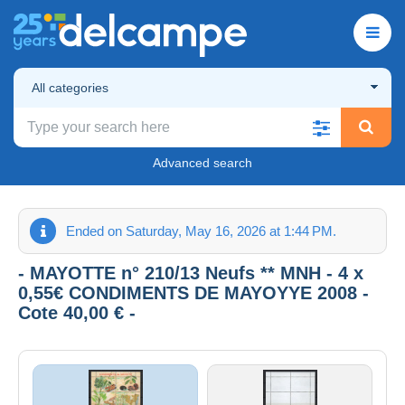
All categories
Advanced search
Ended on Saturday, May 16, 2026 at 1:44 PM.
- MAYOTTE n° 210/13 Neufs ** MNH - 4 x
0,55€ CONDIMENTS DE MAYOYYE 2008 -
Cote 40,00 € -