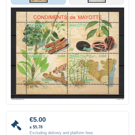
€5.00
± $5.78
Excluding delivery and platform fees