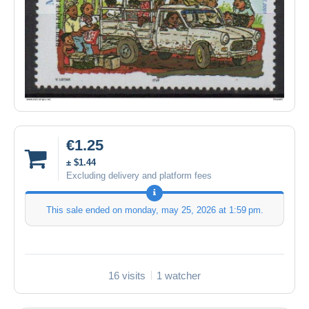
€1.25
± $1.44
Excluding delivery and platform fees
This sale ended on
monday, may 25, 2026 at 1:59 pm
.
16 visits
1 watcher