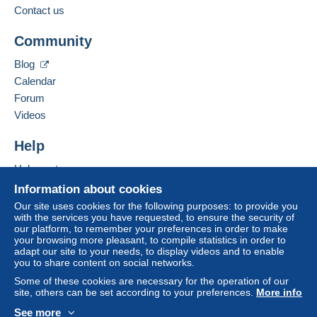
to your balance will be refunded by the seller to the
Contact us
buyer. An unpaid purchase may have
Add this seller to my favorites
consequences for the buyer's account.
Community
Contact the seller
If the seller's sales conditions include additional
Hide this seller's items
Blog
clauses relating to payment, these are to be
Calendar
considered null and void. The payment conditions
of the Delcampe website, as defined in the
Forum
conditions of use
, are the only ones applicable.
Videos
Purchases must be paid for within
14 days
of
Help
receipt of the final statement from the seller.
Help center
Guarantee:
Buying on Delcampe
Right of withdrawal
|
Return costs to be borne by
Information about cookies
the buyer.
Selling on Delcampe
Our site uses cookies for the following purposes: to provide you
To find out about the return and refund time for the
with the services you have requested, to ensure the security of
A secure website
our platform, to remember your preferences in order to make
item, please
see the Delcampe Charter
.
your browsing more pleasant, to compile statistics in order to
adapt our site to your needs, to display videos and to enable
you to share content on social networks.
Frais de port selon les tarifs en vigueur pour la Belgique
Some of these cookies are necessary for the operation of our
, l'Europe communautaire , le reste du monde .
site, others can be set according to your preferences.
More info
Regroupez vos achats pour économiser sur les frais
See more