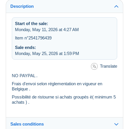
Description
Start of the sale:
Monday, May 11, 2026 at 4:27 AM
Item n°2541796439
Sale ends:
Monday, May 25, 2026 at 1:59 PM
Translate
NO PAYPAL .
Frais d'envoi selon réglementation en vigueur en
Belgique .
Possibilité de ristourne si achats groupés è( minimum 5
achats ) .
Sales conditions