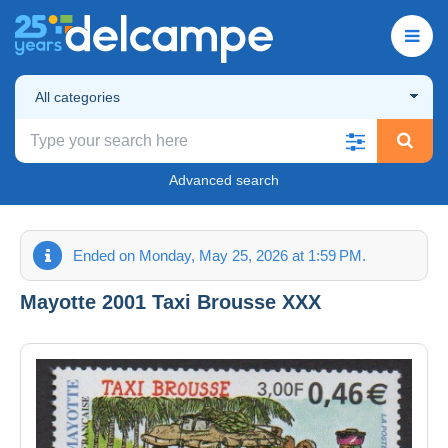
All categories
Advanced search
Ended on Monday, May 25, 2026 at 1:59 PM.
Mayotte 2001 Taxi Brousse XXX