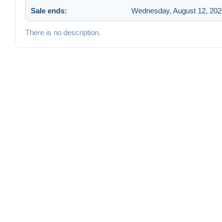
Sale ends:
Wednesday, August 12, 202
There is no description.