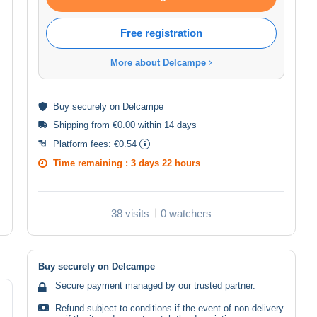
Free registration
More about Delcampe
Buy
securely
on Delcampe
Shipping from €0.00 within 14 days
Platform fees:
€0.54
Time remaining :
3 days 22 hours
38 visits
0 watchers
Buy securely on Delcampe
Secure payment managed by our trusted partner.
Refund subject to conditions if the event of non-delivery