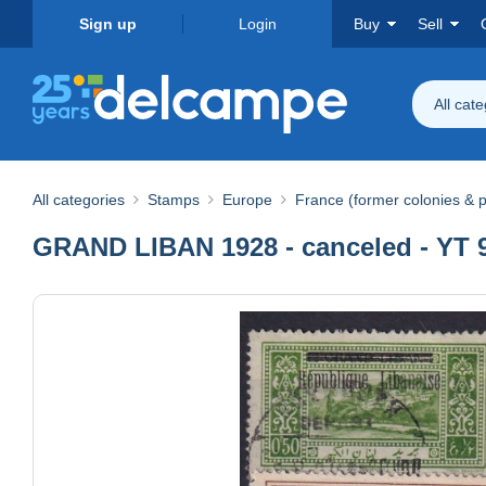
Sign up
Login
Buy
Sell
All cat
All categories
Stamps
Europe
France (former colonies & p
GRAND LIBAN 1928 - canceled - YT 99