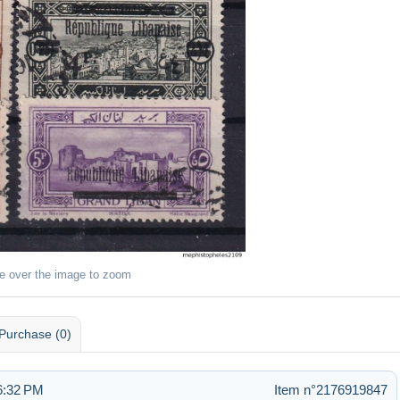
e over the image to zoom
Purchase (0)
6:32 PM
Item n°2176919847