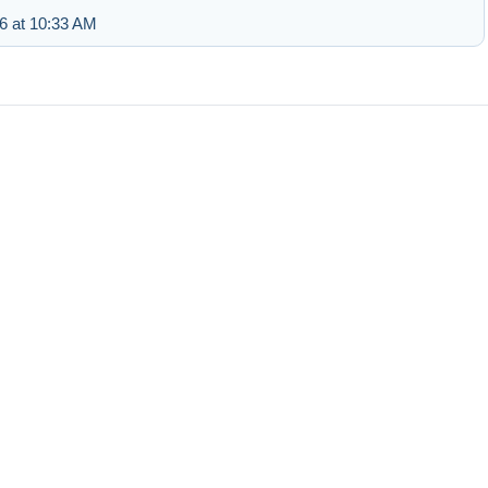
6 at 10:33 AM