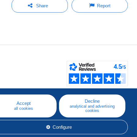
Share
Report
Decline
Accept
analytical and advertising
all cookies
cookies
Configure