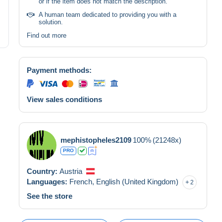
or if the item does not match the description.
A human team dedicated to providing you with a
solution.
Find out more
Payment methods:
View sales conditions
mephistopheles2109
100%
(21248x)
PRO
Country:
Austria
Languages:
French,
English (United Kingdom)
2
See the store