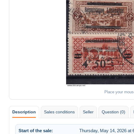
Place your mous
Description
Sales conditions
Seller
Question (0)
Start of the sale:
Thursday, May 14, 2026 at 