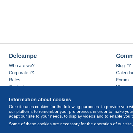
Delcampe
Comm
Who are we?
Blog
Corporate
Calenda
Rates
Forum
Contact us
Videos
Information about cookies
Our site uses cookies for the following purposes: to provide you w
English (United States)
USD
America/Indiana/Ve
our platform, to remember your preferences in order to make your 
adapt our site to your needs, to display videos and to enable you 
Some of these cookies are necessary for the operation of our site
© Delcampe International srl. All rights reserved.
Terms of Use
an