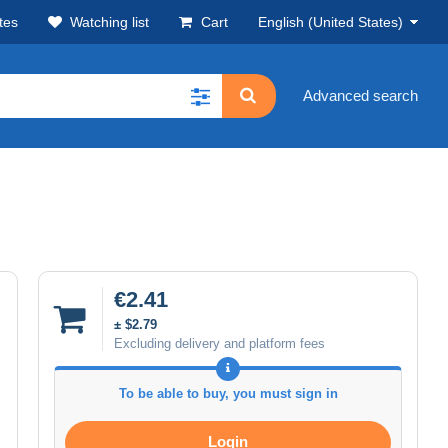
tes
Watching list
Cart
English (United States)
Advanced search
€2.41
± $2.79
Excluding delivery and platform fees
To be able to buy, you must sign in
Login