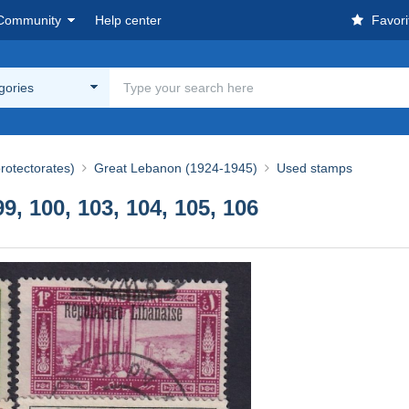
Community
Help center
Favori
egories
rotectorates)
Great Lebanon (1924-1945)
Used stamps
, 100, 103, 104, 105, 106