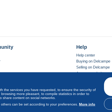
unity
Help
Help center
r
Buying on Delcampe
Selling on Delcampe
A secure website
ith the services you have requested, to ensure the security of
vay
Standard mode
browsing more pleasant, to compile statistics in order to
to share content on social networks.
, others can be set according to your preferences.
More info
d
privacy
.
Cookie Usage Policy