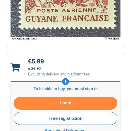
€5.99
± $6.90
Excluding delivery and platform fees
To be able to buy, you must sign in
Login
Free registration
More about Delcampe