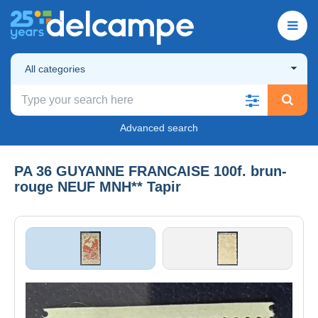
All categories
Advanced search
PA 36 GUYANNE FRANCAISE 100f. brun-
rouge NEUF MNH** Tapir