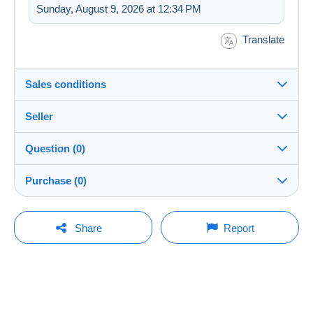
Sunday, August 9, 2026 at 12:34 PM
Translate
Sales conditions
Seller
Details of the sales conditions
Question (0)
Shipping
TPPASSION
100%
(1414x)
Dispatch after payment within 7 days
Purchase (0)
Store
Shipping costs:
You must open a session to ask a question.
Last update: 10:01:23 PM
Share
Report
Zone 1
Member since:
Open a session
Oct 21, 2024
No purchases yet. Be the first to buy!
Zone 2
Last connection:
Less than 24 hours
This zone includes
one country
.