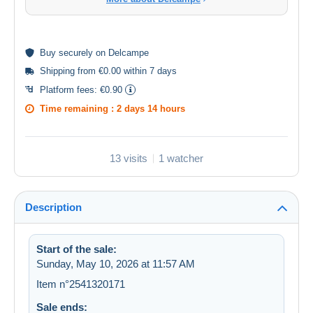
Buy
securely
on Delcampe
Shipping from €0.00 within 7 days
Platform fees:
€0.90
Time remaining :
2 days 14 hours
13 visits
1 watcher
Description
Start of the sale:
Sunday, May 10, 2026 at 11:57 AM
Item n°2541320171
Sale ends: