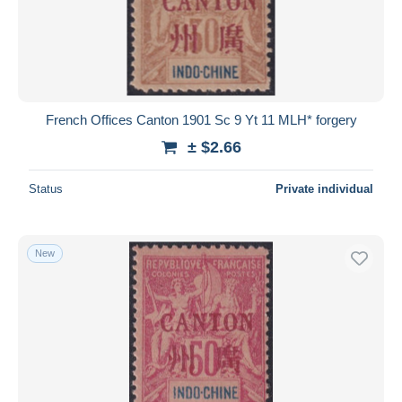
French Offices Canton 1901 Sc 9 Yt 11 MLH* forgery
± $2.66
Status
Private individual
New