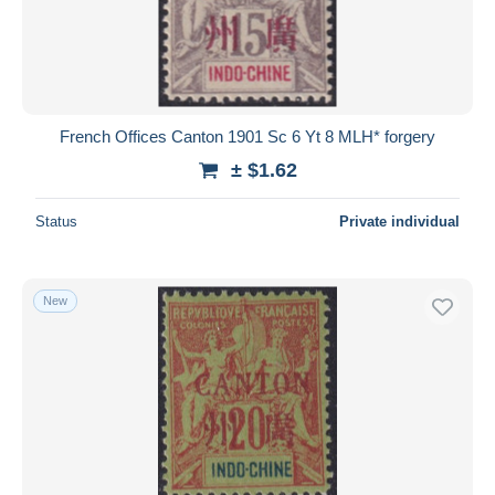
French Offices Canton 1901 Sc 6 Yt 8 MLH* forgery
± $1.62
Status
Private individual
New