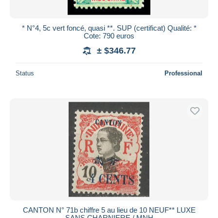
* N°4, 5c vert foncé, quasi **. SUP (certificat) Qualité: *
Cote: 790 euros
± $346.77
Status
Professional
CANTON N° 71b chiffre 5 au lieu de 10 NEUF** LUXE
SANS CHARNIERE / MNH