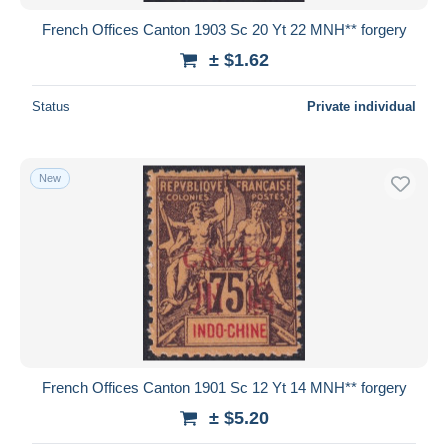
French Offices Canton 1903 Sc 20 Yt 22 MNH** forgery
± $1.62
Status
Private individual
New
French Offices Canton 1901 Sc 12 Yt 14 MNH** forgery
± $5.20