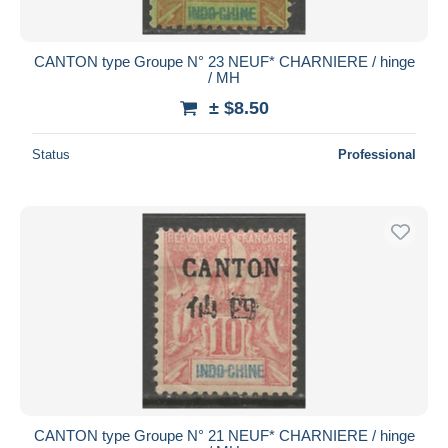
CANTON type Groupe N° 23 NEUF* CHARNIERE / hinge
/ MH
± $8.50
Status
Professional
CANTON type Groupe N° 21 NEUF* CHARNIERE / hinge