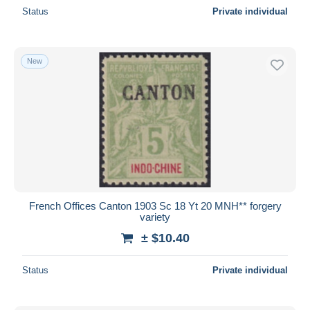
Status
Private individual
New
French Offices Canton 1903 Sc 18 Yt 20 MNH** forgery
variety
± $10.40
Status
Private individual