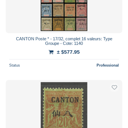
CANTON Poste * - 17/32, complet 16 valeurs: Type
Groupe - Cote: 1140
± $577.95
Status
Professional