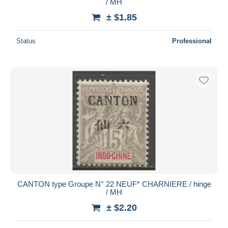
/ MH
± $1.85
Status
Professional
CANTON type Groupe N° 22 NEUF* CHARNIERE / hinge
/ MH
± $2.20