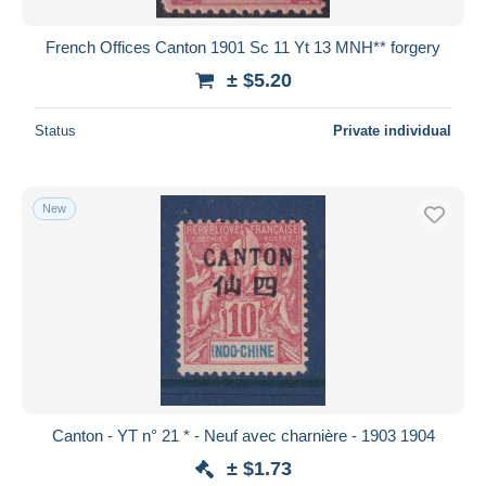
French Offices Canton 1901 Sc 11 Yt 13 MNH** forgery
± $5.20
Status
Private individual
New
Canton - YT n° 21 * - Neuf avec charnière - 1903 1904
± $1.73