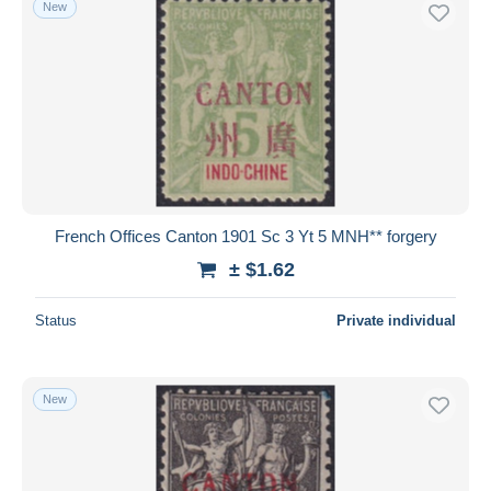
New
Free shipping
Payment methods
PayPal
Bank transfer
Visa
MasterCard
Bancontact
French Offices Canton 1901 Sc 3 Yt 5 MNH** forgery
iDeal
± $1.62
Maestro
Deselect all
Status
Private individual
Seller's residence
Entire world
New