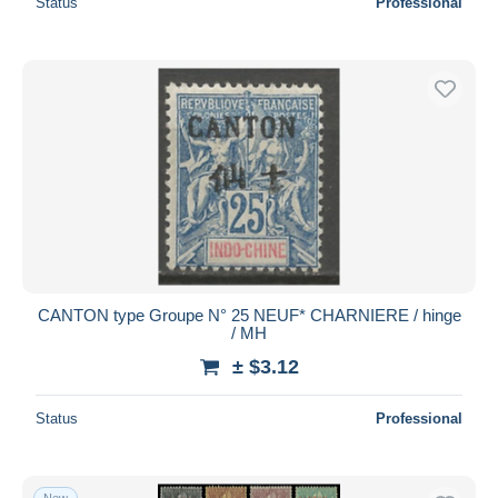
Status
Professional
CANTON type Groupe N° 25 NEUF* CHARNIERE / hinge
/ MH
± $3.12
Status
Professional
New