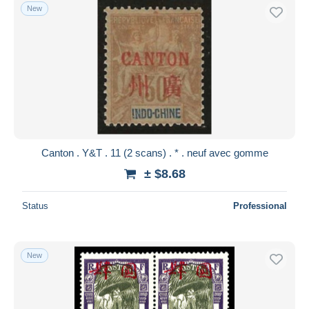
New
Canton . Y&T . 11 (2 scans) . * . neuf avec gomme
± $8.68
Status
Professional
New