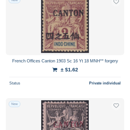
French Offices Canton 1903 Sc 16 Yt 18 MNH** forgery
± $1.62
Status
Private individual
New