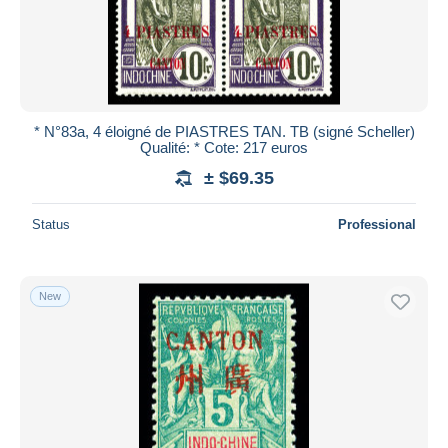
* N°83a, 4 éloigné de PIASTRES TAN. TB (signé Scheller)
Qualité: * Cote: 217 euros
± $69.35
Status
Professional
New