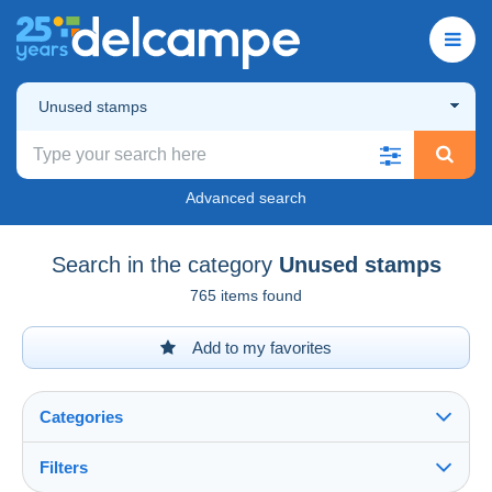
Unused stamps
Advanced search
Search in the category
Unused stamps
765 items found
Add to my favorites
Categories
Filters
See all