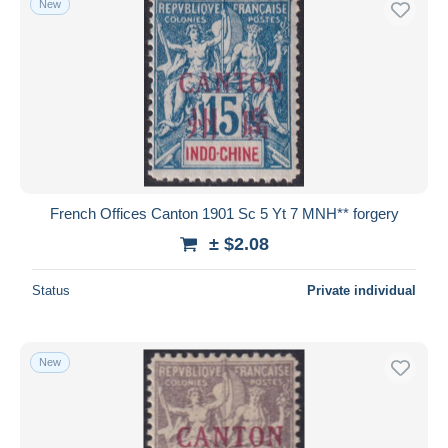
New
French Offices Canton 1901 Sc 5 Yt 7 MNH** forgery
± $2.08
Status
Private individual
New