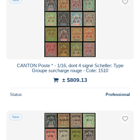
CANTON Poste * - 1/16, dont 4 signé Scheller: Type
Groupe surcharge rouge - Cote: 1510
± $809.13
Status
Professional
New