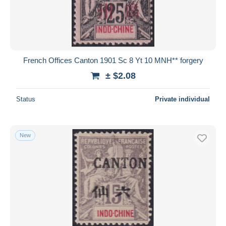
French Offices Canton 1901 Sc 8 Yt 10 MNH** forgery
± $2.08
Status
Private individual
New