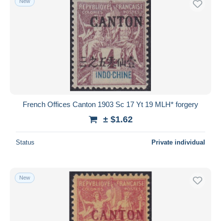
New
French Offices Canton 1903 Sc 17 Yt 19 MLH* forgery
± $1.62
Status
Private individual
New