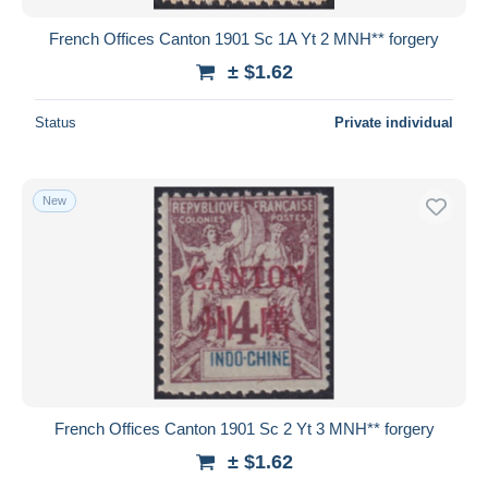
French Offices Canton 1901 Sc 1A Yt 2 MNH** forgery
± $1.62
Status
Private individual
New
French Offices Canton 1901 Sc 2 Yt 3 MNH** forgery
± $1.62