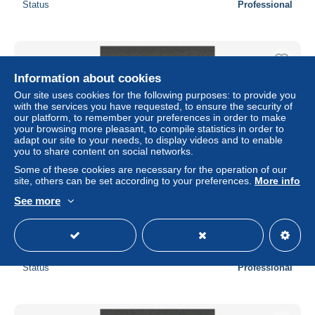
Status
Professional
Information about cookies
Our site uses cookies for the following purposes: to provide you
with the services you have requested, to ensure the security of
our platform, to remember your preferences in order to make
your browsing more pleasant, to compile statistics in order to
adapt our site to your needs, to display videos and to enable
you to share content on social networks.
Some of these cookies are necessary for the operation of our
site, others can be set according to your preferences.
More info
See more
CANTON type Groupe N° 19 NEUF* CHARNIERE / hinge
/ MH
± $0.93
Status
Professional