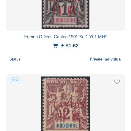
Submit
French Offices Canton 1901 Sc 1 Yt 1 MH*
± $1.62
Status
Private individual
New