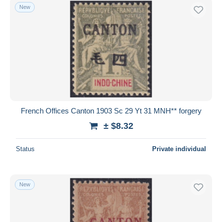
New
French Offices Canton 1903 Sc 29 Yt 31 MNH** forgery
± $8.32
Status
Private individual
New