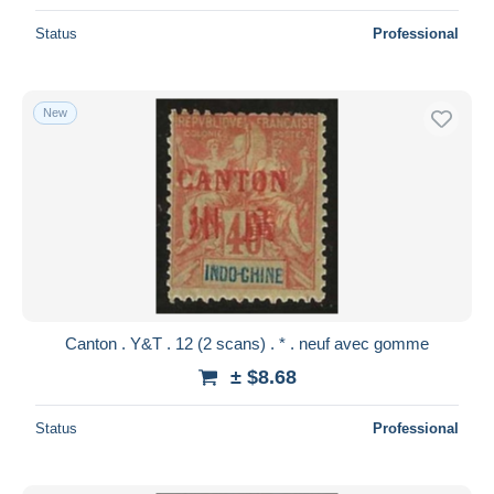
Status
Professional
New
Canton . Y&T . 12 (2 scans) . * . neuf avec gomme
± $8.68
Status
Professional