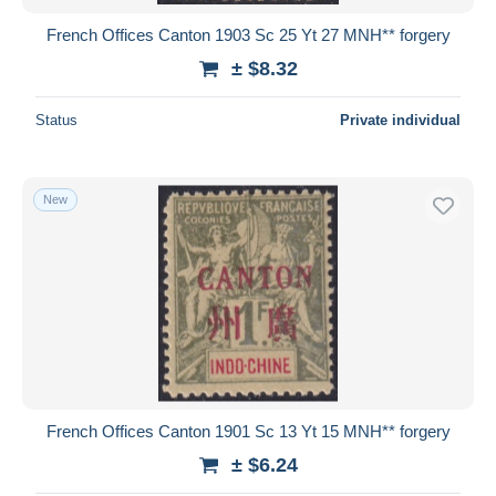
French Offices Canton 1903 Sc 25 Yt 27 MNH** forgery
± $8.32
Status
Private individual
New
French Offices Canton 1901 Sc 13 Yt 15 MNH** forgery
± $6.24