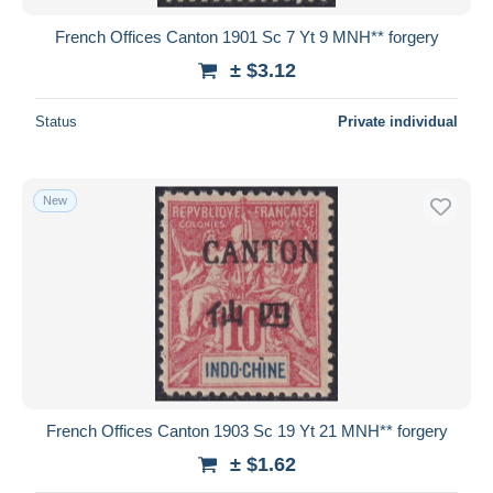
French Offices Canton 1901 Sc 7 Yt 9 MNH** forgery
± $3.12
Status
Private individual
New
French Offices Canton 1903 Sc 19 Yt 21 MNH** forgery
± $1.62