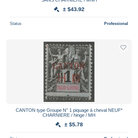
± $43.92
Status
Professional
CANTON type Groupe N° 1 piquage à cheval NEUF*
CHARNIERE / hinge / MH
± $5.78