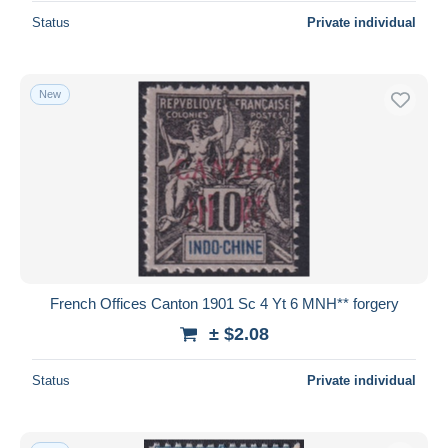
Status
Private individual
New
French Offices Canton 1901 Sc 4 Yt 6 MNH** forgery
± $2.08
Status
Private individual