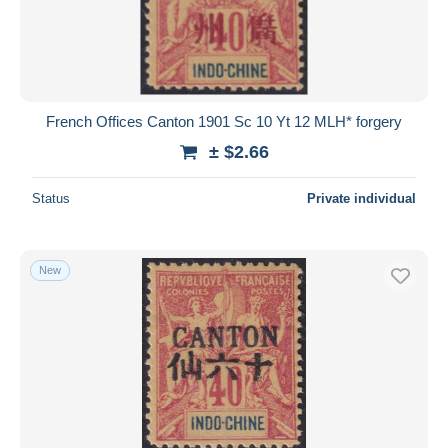
French Offices Canton 1901 Sc 10 Yt 12 MLH* forgery
± $2.66
Status
Private individual
New