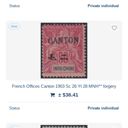
Status
Private individual
New
French Offices Canton 1903 Sc 26 Yt 28 MNH** forgery
± $36.41
Status
Private individual