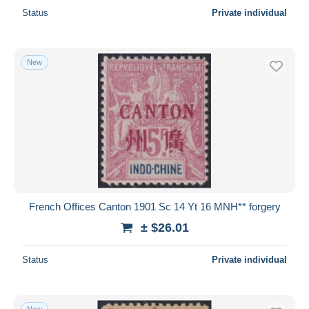
Status
Private individual
New
French Offices Canton 1901 Sc 14 Yt 16 MNH** forgery
± $26.01
Status
Private individual
New