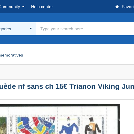
Community
Help center
Favori
egories
emoratives
ède nf sans ch 15€ Trianon Viking Ju