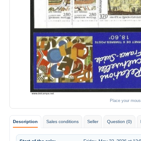
Place your mous
Description
Sales conditions
Seller
Question (0)