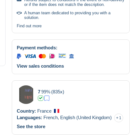
or if the item does not match the description.
A human team dedicated to providing you with a
solution.
Find out more
Payment methods:
View sales conditions
7
99%
(835x)
Country:
France
Languages:
French,
English (United Kingdom)
1
See the store