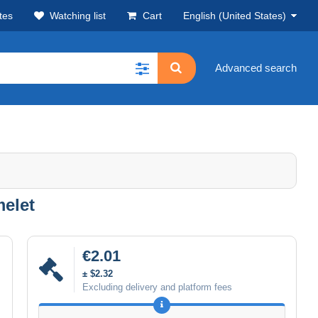
tes
Watching list
Cart
English (United States)
Advanced search
melet
€2.01
± $2.32
Excluding delivery and platform fees