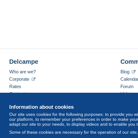
Delcampe
Comm
Who are we?
Blog
Corporate
Calenda
Rates
Forum
Contact us
Videos
Information about cookies
Our site uses cookies for the following purposes: to provide you w
English (United States)
USD
America/Indiana/Ve
our platform, to remember your preferences in order to make your 
adapt our site to your needs, to display videos and to enable you 
Some of these cookies are necessary for the operation of our site
© Delcampe International srl. All rights reserved.
Terms of Use
an