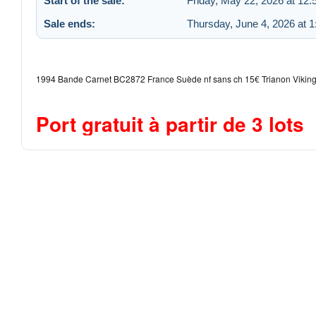
Start of the sale:
Friday, May 22, 2026 at 12
Sale ends:
Thursday, June 4, 2026 at 
1994 Bande Carnet BC2872 France Suède nf sans ch 15€ Trianon Viking
Port gratuit à partir de 3 lots