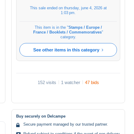
This sale ended on
thursday, june 4, 2026 at
1:03 pm
.
This item is in the "
Stamps / Europe /
France / Booklets / Commemoratives
"
category.
See other items in this category
152 visits
1 watcher
47 bids
Buy securely on Delcampe
Secure payment managed by our trusted partner.
Refund subject to conditions if the event of non-delivery