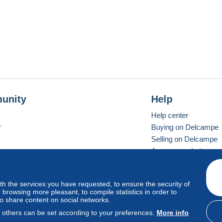
unity
Help
Help center
r
Buying on Delcampe
Selling on Delcampe
A secure website
ith the services you have requested, to ensure the security of
vay
Standard mode
browsing more pleasant, to compile statistics in order to
to share content on social networks.
, others can be set according to your preferences.
More info
d
privacy
.
Cookie Usage Policy