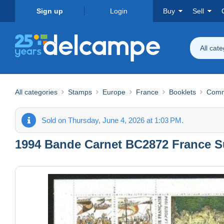
Sign up
Login
Buy
Sell
All cat
All categories
Stamps
Europe
France
Booklets
Comm
Sold on Thursday, June 4, 2026 at 1:03 PM.
1994 Bande Carnet BC2872 France Su