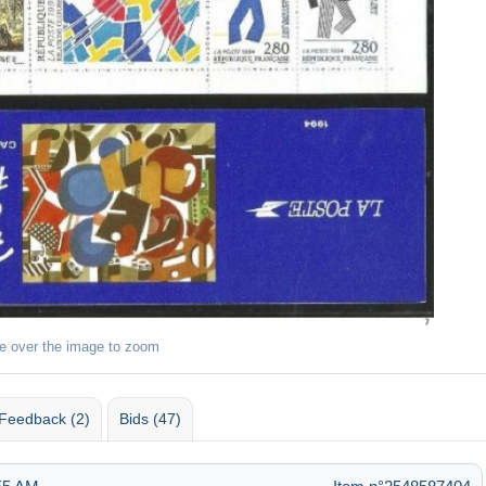
e over the image to zoom
Feedback (2)
Bids (47)