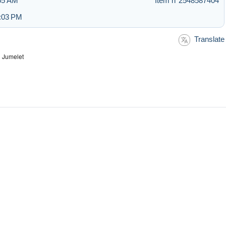
:55 AM
Item n°2548587404
1:03 PM
Translate
 Jumelet