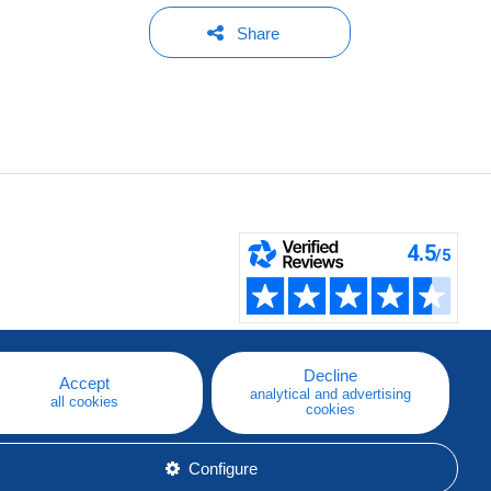
Share
Decline
Accept
analytical and advertising
all cookies
cookies
Configure