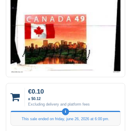
€0.10
± $0.12
Excluding delivery and platform fees
This sale ended on
friday, june 26, 2026 at 6:00 pm
.