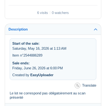
6 visits
0 watchers
Description
Start of the sale:
Saturday, May 16, 2026 at 1:13 AM
Item n°2544886289
Sale ends:
Friday, June 26, 2026 at 6:00 PM
Created by
EasyUploader
Translate
Le lot ne correspond pas obligatoirement au scan
présenté