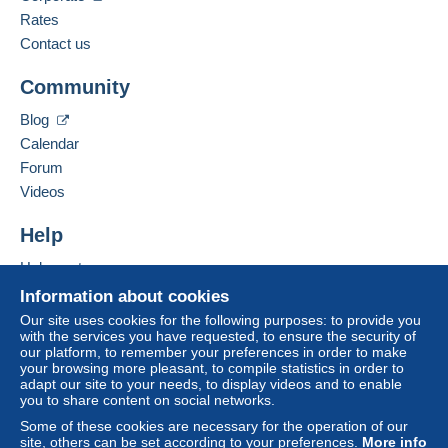
Payment not made by
credit/debit card
or transfer
French,
German
Rates
to your balance will be refunded by the seller to the
Contact us
buyer. An unpaid purchase may have
Add this seller to my favorites
consequences for the buyer's account.
Community
Contact the seller
If the seller's sales conditions include additional
Hide this seller's items
Blog
clauses relating to payment, these are to be
Calendar
considered null and void. The payment conditions
of the Delcampe website, as defined in the
Forum
conditions of use
, are the only ones applicable.
Videos
Purchases must be paid for within
14 days
of
Help
receipt of the final statement from the seller.
Help center
Guarantee:
Buying on Delcampe
Right of withdrawal
|
Return costs to be borne by
Information about cookies
the buyer.
Selling on Delcampe
Our site uses cookies for the following purposes: to provide you
To find out about the return and refund time for the
with the services you have requested, to ensure the security of
A secure website
our platform, to remember your preferences in order to make
item, please
see the Delcampe Charter
.
your browsing more pleasant, to compile statistics in order to
adapt our site to your needs, to display videos and to enable
you to share content on social networks.
Frais de port et de conditionnement au choix et à la
Some of these cookies are necessary for the operation of our
charge de l'acheteur.
site, others can be set according to your preferences.
More info