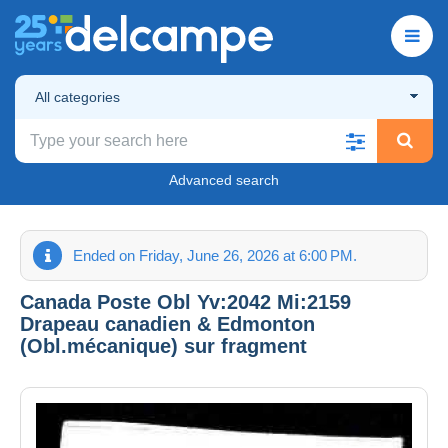
All categories
Advanced search
Ended on Friday, June 26, 2026 at 6:00 PM.
Canada Poste Obl Yv:2042 Mi:2159
Drapeau canadien & Edmonton
(Obl.mécanique) sur fragment