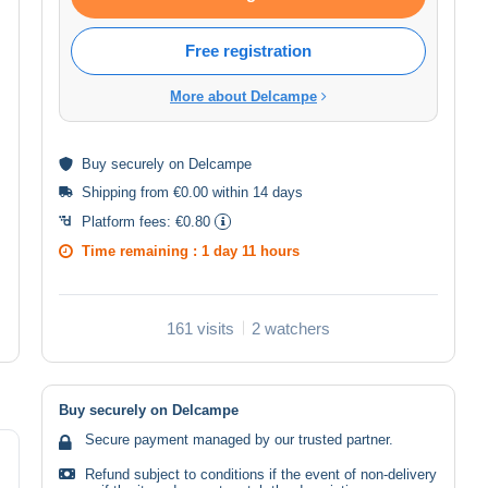
Free registration
More about Delcampe
Buy
securely
on Delcampe
Shipping from €0.00 within 14 days
Platform fees:
€0.80
Time remaining :
1 day 11 hours
161 visits
2 watchers
Buy securely on Delcampe
Secure payment managed by our trusted partner.
Refund subject to conditions if the event of non-delivery