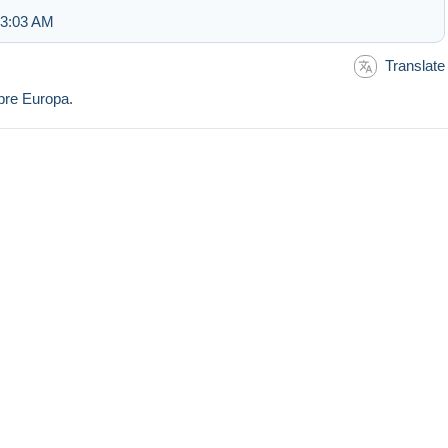
 3:03 AM
Translate
mbre Europa.