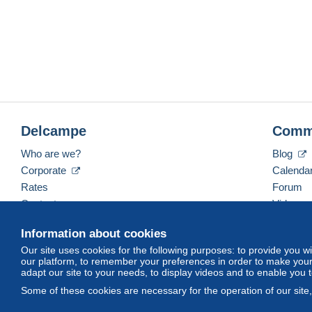
Delcampe
Comm
Who are we?
Blog
Corporate
Calenda
Rates
Forum
Contact us
Videos
Information about cookies
Our site uses cookies for the following purposes: to provide you w
English (United States)
USD
America/Indiana/Ve
our platform, to remember your preferences in order to make your 
adapt our site to your needs, to display videos and to enable you 
Some of these cookies are necessary for the operation of our site
© Delcampe International srl. All rights reserved.
Terms of Use
an