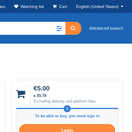
tes
Watching list
Cart
English (United States)
Advanced search
€5.00
± $5.78
Excluding delivery and platform fees
To be able to buy, you must sign in
Login