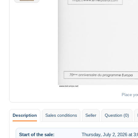
Place yo
Description
Sales conditions
Seller
Question (0)
Start of the sale:
Thursday, July 2, 2026 at 3