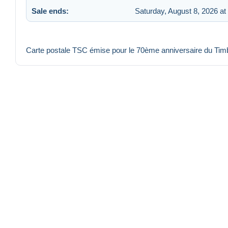
Sale ends:
Saturday, August 8, 2026 at
Carte postale TSC émise pour le 70ème anniversaire du Ti