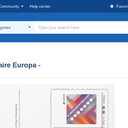
Community
Help center
Favori
egories
aire Europa -