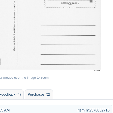
ur mouse over the image to zoom
Feedback (4)
Purchases (2)
:09 AM
Item n°2576052716