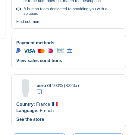
or if the item does not match the description.
A human team dedicated to providing you with a
solution.
Find out more
Payment methods:
View sales conditions
aero78
100%
(3223x)
Country:
France
Language:
French
See the store