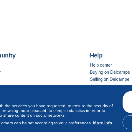
unity
Help
Help center
r
Buying on Delcampe
Selling on Delcampe
A secure website
ith the services you have requested, to ensure the security of
vay
Standard mode
browsing more pleasant, to compile statistics in order to
to share content on social networks.
, others can be set according to your preferences.
More info
d
privacy
.
Cookie Usage Policy