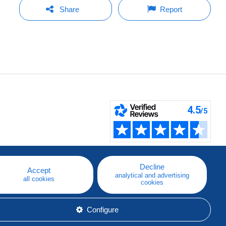
Share
Report
Decline
Accept
analytical and advertising
all cookies
cookies
Configure