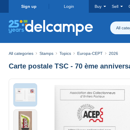
Sign up
Login
Buy
Sell
All cat
All categories
Stamps
Topics
Europa-CEPT
2026
Carte postale TSC - 70 ème annivers