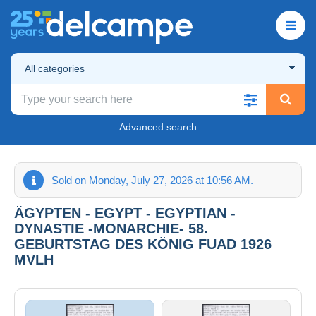
All categories
Advanced search
Sold on Monday, July 27, 2026 at 10:56 AM.
ÄGYPTEN - EGYPT - EGYPTIAN -
DYNASTIE -MONARCHIE- 58.
GEBURTSTAG DES KÖNIG FUAD 1926
MVLH