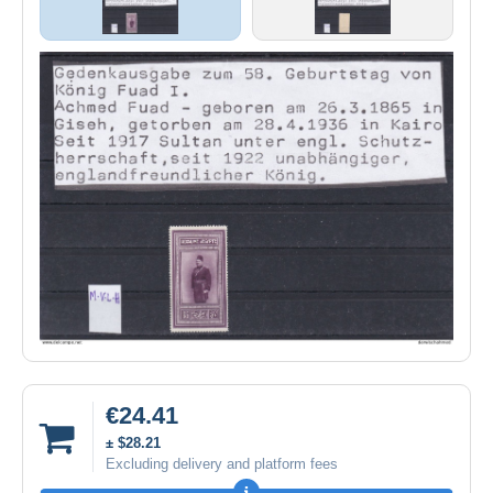
€24.41
± $28.21
Excluding delivery and platform fees