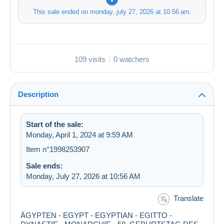
This sale ended on
monday, july 27, 2026 at 10:56 am
.
109 visits
0 watchers
Description
Start of the sale:
Monday, April 1, 2024 at 9:59 AM
Item n°1998253907
Sale ends:
Monday, July 27, 2026 at 10:56 AM
Translate
ÄGYPTEN - EGYPT - EGYPTIAN - EGITTO -