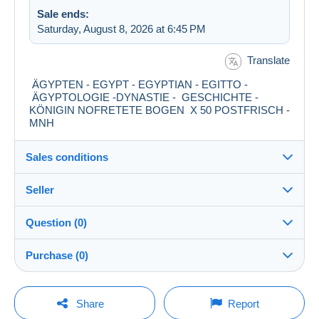
Sale ends:
Saturday, August 8, 2026 at 6:45 PM
Translate
ÄGYPTEN - EGYPT - EGYPTIAN - EGITTO -
ÄGYPTOLOGIE -DYNASTIE - GESCHICHTE -
KÖNIGIN NOFRETETE BOGEN X 50 POSTFRISCH -
MNH
Sales conditions
Seller
Details of the sales conditions
Question (0)
Shipping
darwischahmed
98%
(909x)
Dispatch after payment within 3 days
Purchase (0)
Store
Shipping costs:
You must open a session to ask a question.
Last update: 12:34:13 PM
Share
Report
Zone 1
Member since: