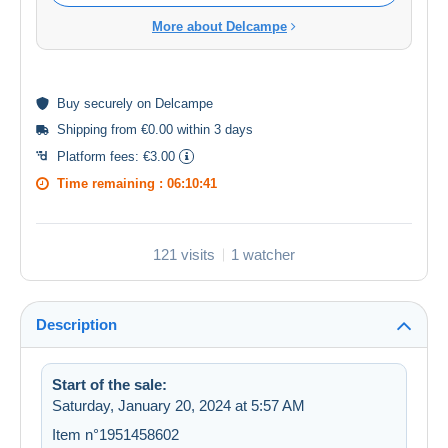
More about Delcampe
Buy
securely
on Delcampe
Shipping from €0.00 within 3 days
Platform fees:
€3.00
Time remaining :
06:10:41
121 visits
1 watcher
Description
Start of the sale:
Saturday, January 20, 2024 at 5:57 AM
Item n°1951458602