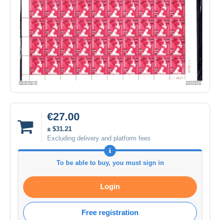
€27.00
± $31.21
Excluding delivery and platform fees
To be able to buy, you must sign in
Login
Free registration