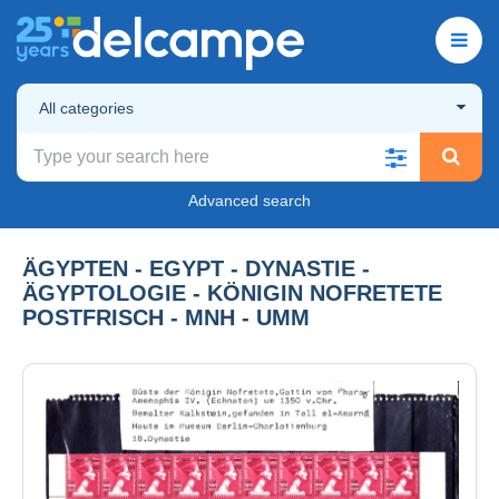
All categories
Advanced search
ÄGYPTEN - EGYPT - DYNASTIE -
ÄGYPTOLOGIE - KÖNIGIN NOFRETETE
POSTFRISCH - MNH - UMM