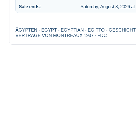
Sale ends:
Saturday, August 8, 2026 at
ÄGYPTEN - EGYPT - EGYPTIAN - EGITTO - GESCHICH
VERTRÄGE VON MONTREAUX 1937 - FDC