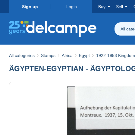
Sign up
Login
Buy
Sell
All cat
All categories
Stamps
Africa
Egypt
1922-1953 Kingdom 
ÄGYPTEN-EGYPTIAN - ÄGYPTOLOGI