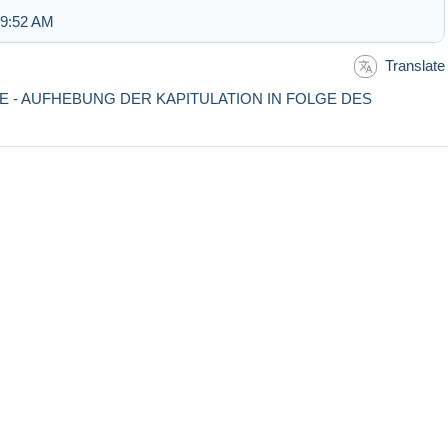
 9:52 AM
Translate
TE - AUFHEBUNG DER KAPITULATION IN FOLGE DES