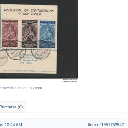
e over the image to zoom
Purchase (0)
 at 10:44 AM
Item n°1951753547