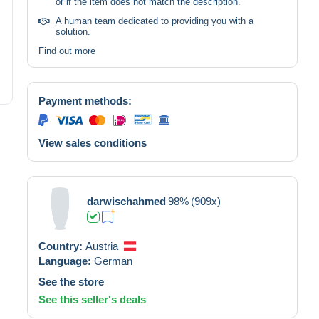
or if the item does not match the description.
A human team dedicated to providing you with a
solution.
Find out more
Payment methods:
View sales conditions
darwischahmed
98%
(909x)
Country:
Austria
Language:
German
See the store
See this seller's deals