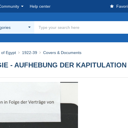
Community
Help center
Favori
egories
of Egypt
1922-39
Covers & Documents
E - AUFHEBUNG DER KAPITULATION 