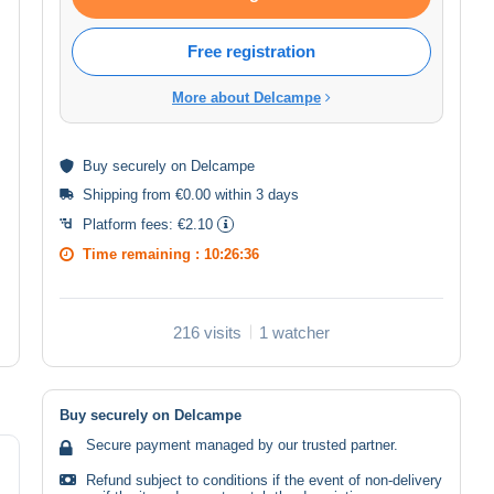
Free registration
More about Delcampe
Buy
securely
on Delcampe
Shipping from €0.00 within 3 days
Platform fees:
€2.10
Time remaining :
10:26:36
216 visits
1 watcher
Buy securely on Delcampe
Secure payment managed by our trusted partner.
Refund subject to conditions if the event of non-delivery