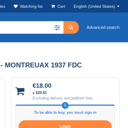
tes
Watching list
Cart
English (United States)
Advanced search
- MONTREUAX 1937 FDC
€18.00
± $20.81
Excluding delivery and platform fees
To be able to buy, you must sign in
Login