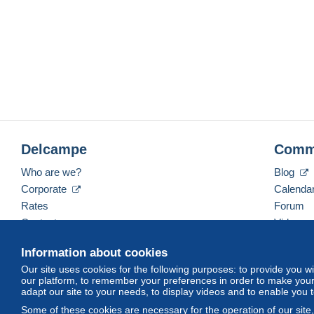
Delcampe
Comm
Who are we?
Blog
Corporate
Calenda
Rates
Forum
Contact us
Videos
Information about cookies
Our site uses cookies for the following purposes: to provide you w
English (United States)
USD
America/Indiana/Ve
our platform, to remember your preferences in order to make your 
adapt our site to your needs, to display videos and to enable you 
Some of these cookies are necessary for the operation of our site