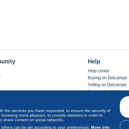
unity
Help
Help center
r
Buying on Delcampe
Selling on Delcampe
A secure website
ith the services you have requested, to ensure the security of
vay
Standard mode
browsing more pleasant, to compile statistics in order to
to share content on social networks.
, others can be set according to your preferences.
More info