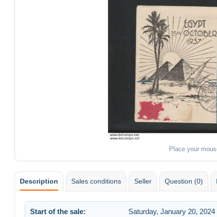
Place your mous
Description
Sales conditions
Seller
Question (0)
Start of the sale:
Saturday, January 20, 2024