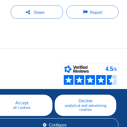
Share
Report
Decline
Accept
analytical and advertising
all cookies
cookies
Configure