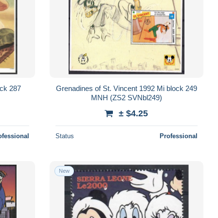
ock 287
Grenadines of St. Vincent 1992 Mi block 249
MNH (ZS2 SVNbl249)
± $4.25
ofessional
Status
Professional
New