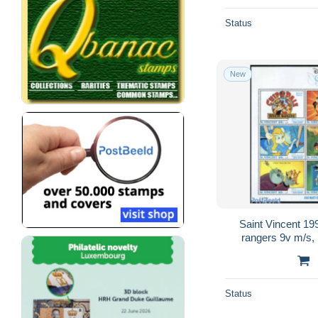
Status
New
Saint Vincent 1
rangers 9v m/s, 
Status