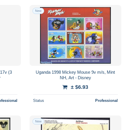
New
17v (3
Uganda 1998 Mickey Mouse 9v m/s, Mint
y
NH, Art - Disney
± $6.93
ofessional
Status
Professional
New