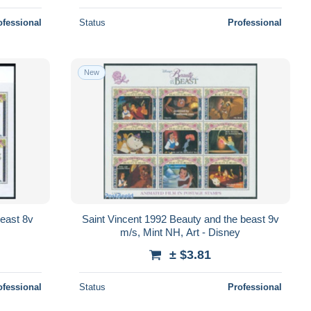
ofessional
Status
Professional
New
beast 8v
Saint Vincent 1992 Beauty and the beast 9v
m/s, Mint NH, Art - Disney
± $3.81
ofessional
Status
Professional