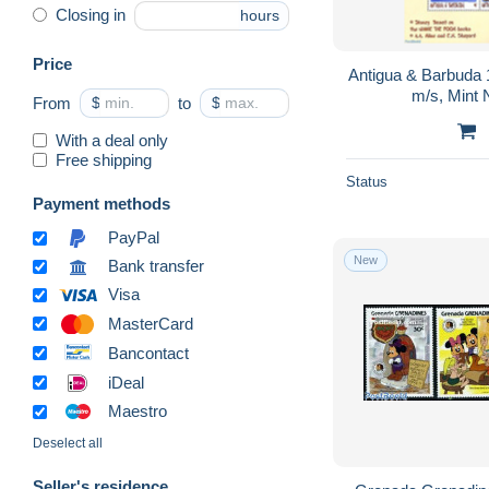
Closing in
hours
Price
Antigua & Barbuda 
m/s, Mint 
From
$
to
$
With a deal only
Free shipping
Status
Payment methods
PayPal
New
Bank transfer
Visa
MasterCard
Bancontact
iDeal
Maestro
Deselect all
Seller's residence