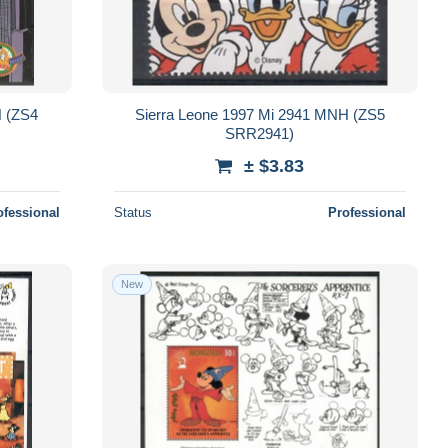
H (ZS4
Sierra Leone 1997 Mi 2941 MNH (ZS5
SRR2941)
± $3.83
ofessional
Status
Professional
New