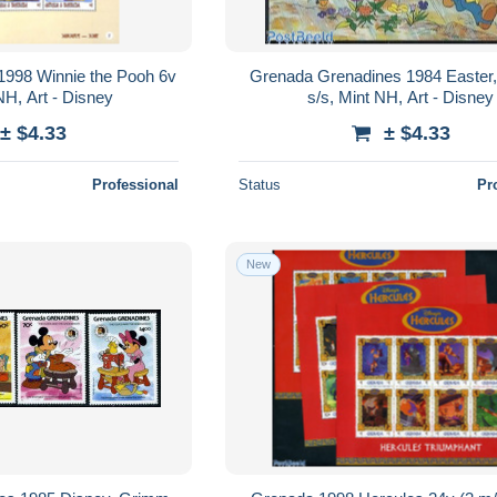
1998 Winnie the Pooh 6v
Grenada Grenadines 1984 Easter,
NH, Art - Disney
s/s, Mint NH, Art - Disney
± $4.33
± $4.33
Professional
Status
Pr
New