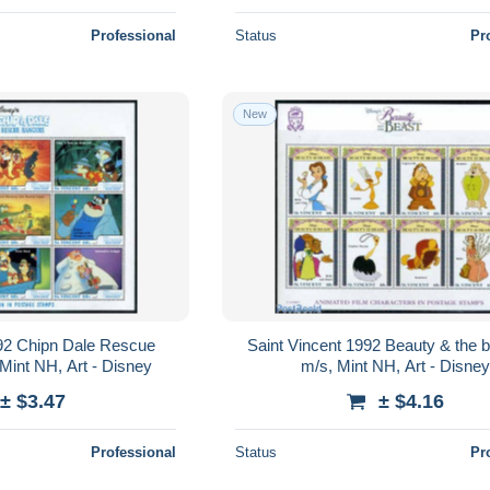
Professional
Status
Pr
New
992 Chipn Dale Rescue
Saint Vincent 1992 Beauty & the 
Mint NH, Art - Disney
m/s, Mint NH, Art - Disney
± $3.47
± $4.16
Professional
Status
Pr