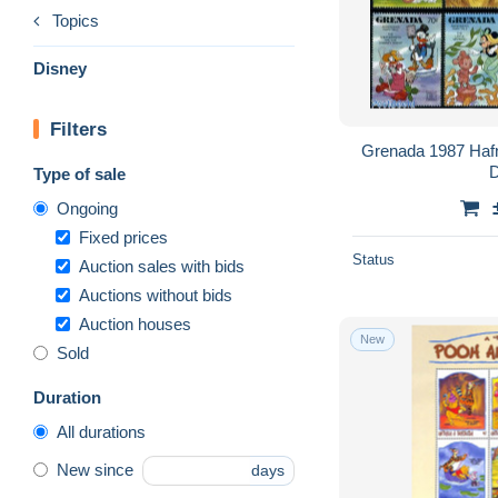
Topics
Disney
Filters
Grenada 1987 Hafni
D
Type of sale
Ongoing
Fixed prices
Status
Auction sales with bids
Auctions without bids
Auction houses
New
Sold
Duration
All durations
New since
days