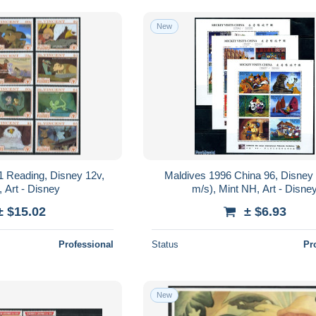
New
1 Reading, Disney 12v,
Maldives 1996 China 96, Disney 
 Art - Disney
m/s), Mint NH, Art - Disne
± $15.02
± $6.93
Professional
Status
Pr
New