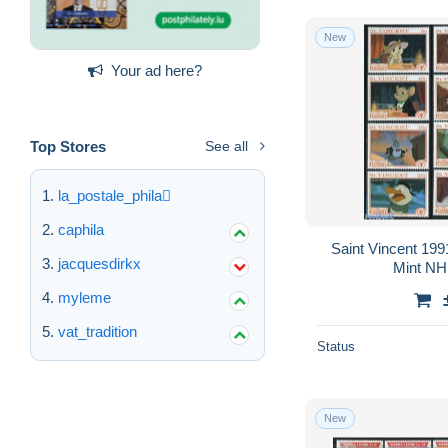
New
Your ad here?
Top Stores
See all
la_postale_phila
caphila
Saint Vincent 199
jacquesdirkx
Mint NH,
myleme
vat_tradition
Status
New