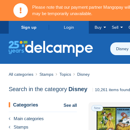
Please note that our payment partner Mangopay wi
may be temporarily unavailable.
Sign up
Login
Buy
Sell
Disney
All categories
Stamps
Topics
Disney
Search in the category
Disney
10,261 items foun
Categories
See all
New
Main categories
Stamps