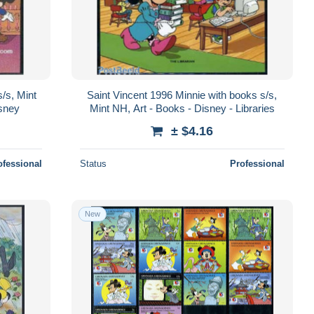
/s, Mint
Saint Vincent 1996 Minnie with books s/s,
isney
Mint NH, Art - Books - Disney - Libraries
± $4.16
ofessional
Status
Professional
New