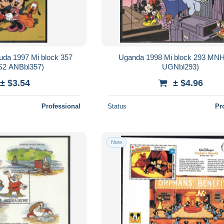
uda 1997 Mi block 357
Uganda 1998 Mi block 293 MN
2 ANBbl357)
UGNbl293)
± $3.54
± $4.96
Professional
Status
Pr
New