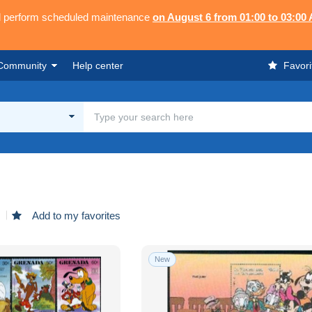
ll perform scheduled maintenance
on August 6 from 01:00 to 03:00
Community
Help center
Favori
d
Add to my favorites
New