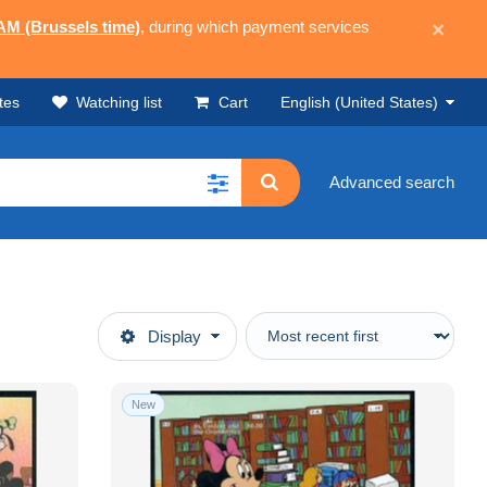
 AM (Brussels time)
, during which payment services
×
tes
Watching list
Cart
English (United States)
Advanced search
Display
New