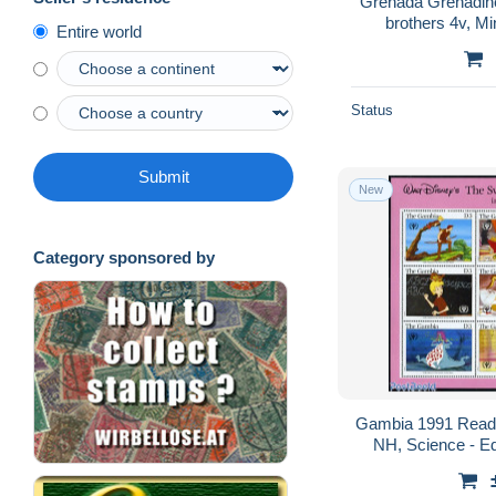
Grenada Grenadin
brothers 4v, Mi
Entire world
Fa
Status
Submit
New
Category sponsored by
Gambia 1991 Readi
NH, Science - Ed