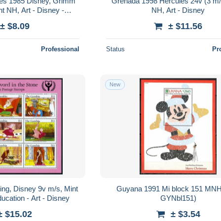
es 1985 Disney, Grimm
Grenada 1998 Hercules 24v (3 m/
nt NH, Art - Disney -
NH, Art - Disney
irytales
± $8.09
± $11.56
Professional
Status
Pr
New
ng, Disney 9v m/s, Mint
Guyana 1991 Mi block 151 MN
ucation - Art - Disney
GYNbl151)
± $15.02
± $3.54