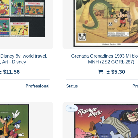
Disney 9v, world travel,
Grenada Grenadines 1993 Mi bl
 Art - Disney
MNH (ZS2 GGRbl287)
± $11.56
± $5.30
Professional
Status
Pr
New