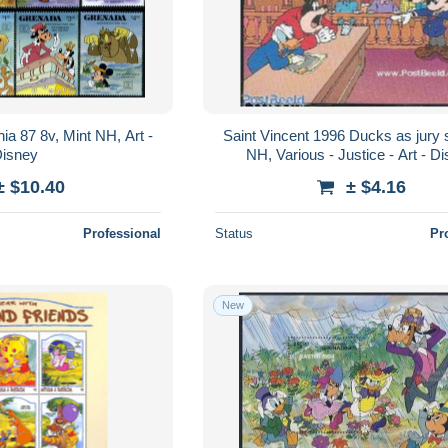
a 87 8v, Mint NH, Art -
Saint Vincent 1996 Ducks as jury s
isney
NH, Various - Justice - Art - D
± $10.40
± $4.16
Professional
Status
Pr
New