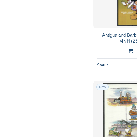
Antigua and Barb
MNH (ZS
Status
New