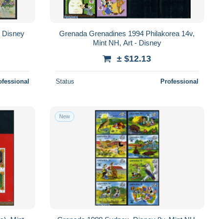
 Disney
Grenada Grenadines 1994 Philakorea 14v,
Mint NH, Art - Disney
± $12.13
ofessional
Status
Professional
New