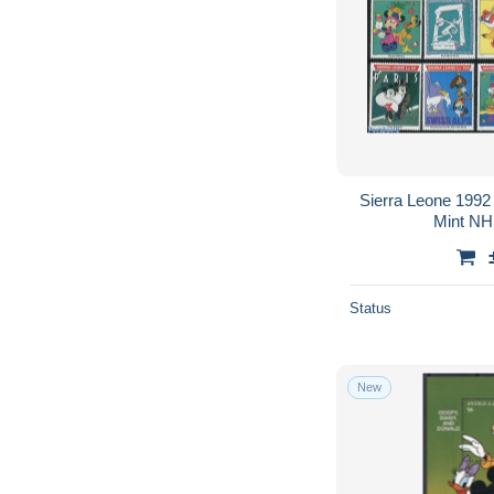
Sierra Leone 1992 
Mint NH,
Status
New