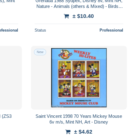
s), Mint
Grenada 1988 Sydpex, Disney 8v, Mint NH,
Nature - Animals (others & Mixed) - Birds -
Art - Disney - Kingfishers
± $10.40
ofessional
Status
Professional
New
H (ZS3
Saint Vincent 1998 70 Years Mickey Mouse
6v m/s, Mint NH, Art - Disney
± $4.62