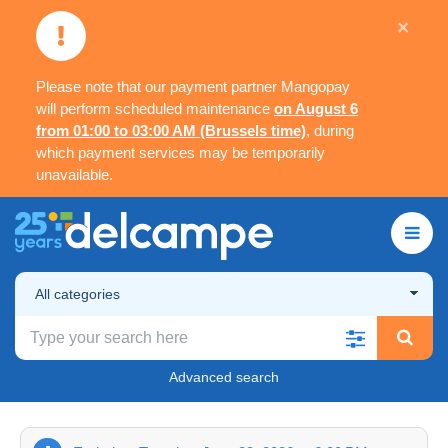
×
Please note that our payment partner Mangopay
will perform scheduled maintenance
on August 6
from 01:00 to 03:00 AM (Brussels time)
, during
which payment services may be temporarily
unavailable.
All categories
Advanced search