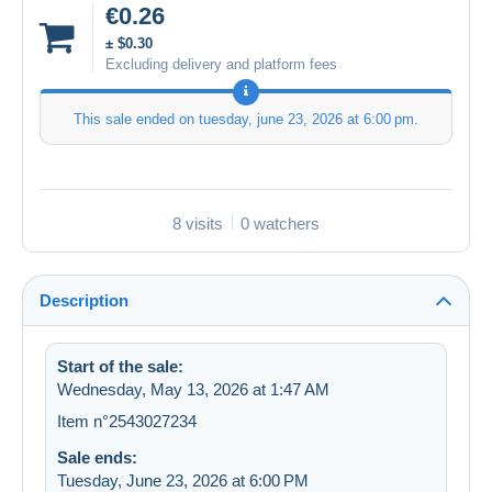
€0.26
± $0.30
Excluding delivery and platform fees
This sale ended on
tuesday, june 23, 2026 at 6:00 pm
.
8 visits
0 watchers
Description
Start of the sale:
Wednesday, May 13, 2026 at 1:47 AM
Item n°2543027234
Sale ends:
Tuesday, June 23, 2026 at 6:00 PM