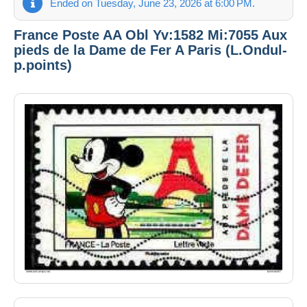
Ended on Tuesday, June 23, 2026 at 6:00 PM.
France Poste AA Obl Yv:1582 Mi:7055 Aux
pieds de la Dame de Fer A Paris (L.Ondul-
p.points)