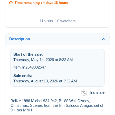
Time remaining :
4 days 18 hours
11 visits
0 watchers
Description
Start of the sale:
Thursday, May 14, 2026 at 8:33 AM
Item n°2543992547
Sale ends:
Thursday, August 13, 2026 at 3:32 AM
Translate
Belize 1986 Michel 934-942, Bl. 88 Walt Disney,
Christmas, Scenes from the film Saludos Amigos set of
9 + s/s MNH