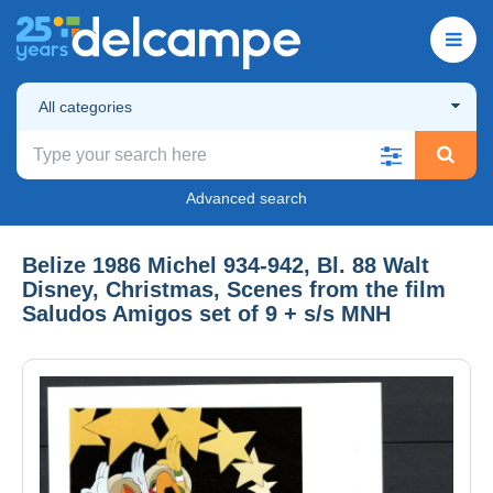
All categories
Advanced search
Belize 1986 Michel 934-942, Bl. 88 Walt
Disney, Christmas, Scenes from the film
Saludos Amigos set of 9 + s/s MNH