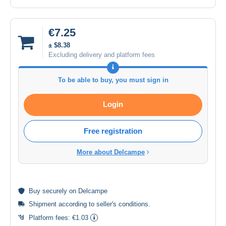
€7.25
± $8.38
Excluding delivery and platform fees
To be able to buy, you must sign in
Login
Free registration
More about Delcampe
Buy
securely
on Delcampe
Shipment according to
seller's conditions
.
Platform fees:
€1.03