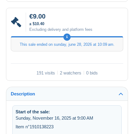
€9.00
± $10.40
Excluding delivery and platform fees
This sale ended on
sunday, june 28, 2026 at 10:09 am
.
191 visits
2 watchers
0 bids
Description
Start of the sale:
Sunday, November 16, 2025 at 9:00 AM
Item n°1910138223