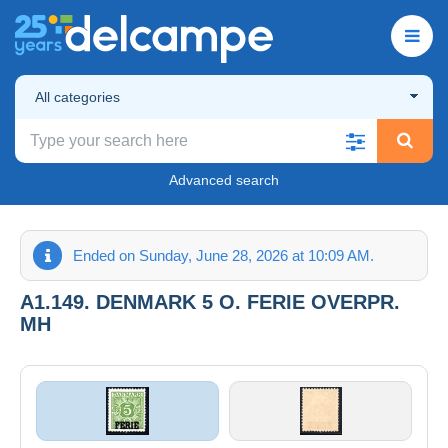
All categories
Advanced search
Ended on Sunday, June 28, 2026 at 10:09 AM.
A1.149. DENMARK 5 O. FERIE OVERPR.
MH