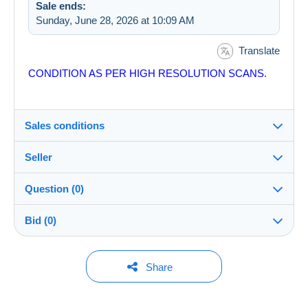
Sale ends:
Sunday, June 28, 2026 at 10:09 AM
Translate
CONDITION AS PER HIGH RESOLUTION SCANS.
Sales conditions
Seller
Details of the sales conditions
Question (0)
Shipping
costastsiftsopoulos
100%
(3110x)
Dispatch after payment within 7 days
Bid (0)
Store
In person:
Yes
You must open a session to ask a question.
No bids yet.
Share
Member since:
Guarantee:
Open a session
Nov 4, 2016
For your security, the sales are private.
Right of withdrawal
|
Return costs to be borne by the