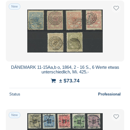
Free shipping
New
Payment methods
PayPal
Bank transfer
Visa
MasterCard
Bancontact
iDeal
DÄNEMARK 11-15Aa,b o, 1864, 2 - 16 S., 6 Werte etwas
unterschiedlich, Mi. 425.-
Maestro
± $73.74
Deselect all
Seller's residence
Status
Professional
Entire world
New