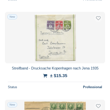
New
Streifband - Drucksache Kopenhagen nach Jena 1935
± $15.35
Status
Professional
New