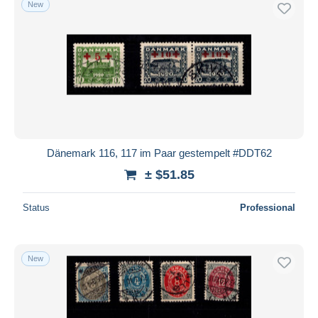
New
Dänemark 116, 117 im Paar gestempelt #DDT62
± $51.85
Status
Professional
New