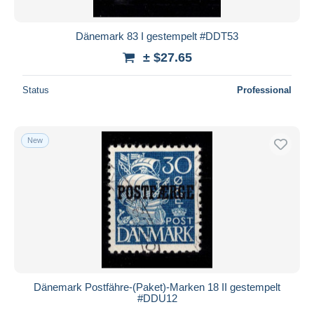
Dänemark 83 I gestempelt #DDT53
± $27.65
Status
Professional
New
Dänemark Postfähre-(Paket)-Marken 18 II gestempelt
#DDU12