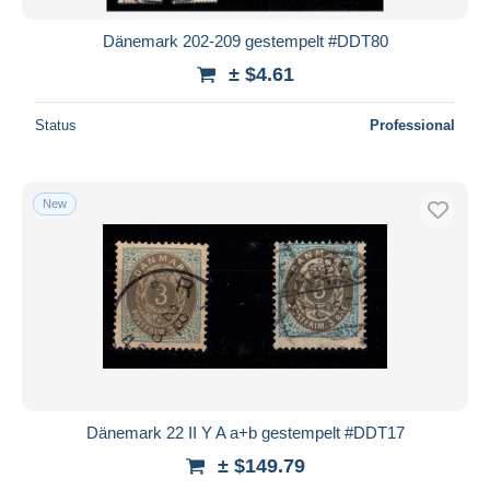
Dänemark 202-209 gestempelt #DDT80
± $4.61
Status
Professional
New
Dänemark 22 II Y A a+b gestempelt #DDT17
± $149.79