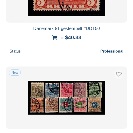
Dänemark 81 gestempelt #DDT50
± $40.33
Status
Professional
New