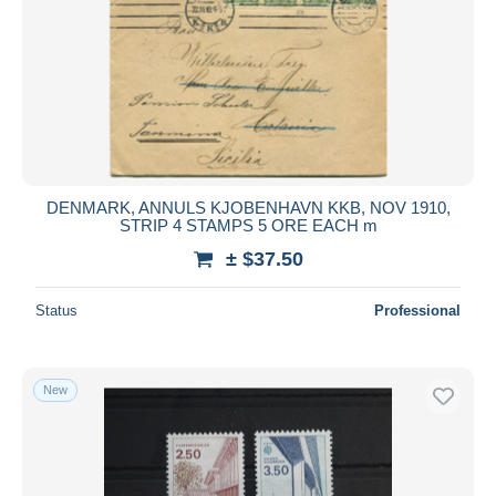
DENMARK, ANNULS KJOBENHAVN KKB, NOV 1910,
STRIP 4 STAMPS 5 ORE EACH m
± $37.50
Status
Professional
New