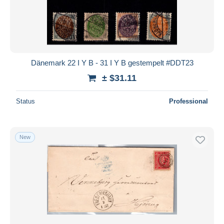
Dänemark 22 I Y B - 31 I Y B gestempelt #DDT23
± $31.11
Status
Professional
New