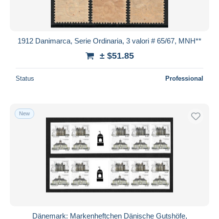
1912 Danimarca, Serie Ordinaria, 3 valori # 65/67, MNH**
± $51.85
Status
Professional
New
Dänemark: Markenheftchen Dänische Gutshöfe,