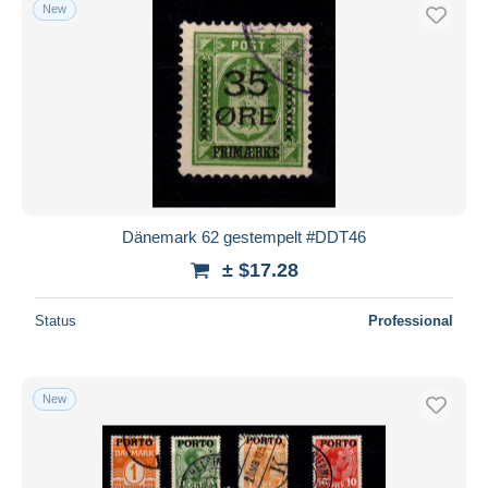
New
Dänemark 62 gestempelt #DDT46
± $17.28
Status
Professional
New