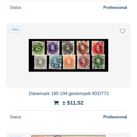
Status
Professional
New
Dänemark 185-194 gestempelt #DDT73
± $11.52
Status
Professional