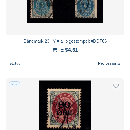
Dänemark 23 I Y A a+b gestempelt #DDT06
± $4.61
Status
Professional
New