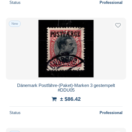
Status
Professional
New
Dänemark Postfähre-(Paket)-Marken 3 gestempelt
#DDU05
± $86.42
Status
Professional