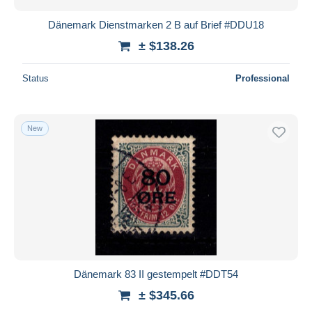
Dänemark Dienstmarken 2 B auf Brief #DDU18
± $138.26
Status
Professional
New
Dänemark 83 II gestempelt #DDT54
± $345.66