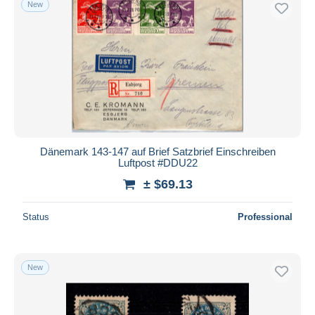
New
Dänemark 143-147 auf Brief Satzbrief Einschreiben
Luftpost #DDU22
± $69.13
Status
Professional
New