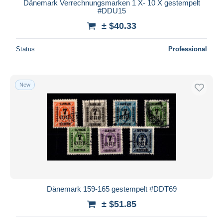
Dänemark Verrechnungsmarken 1 X- 10 X gestempelt
#DDU15
± $40.33
Status
Professional
New
Dänemark 159-165 gestempelt #DDT69
± $51.85