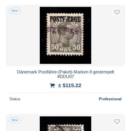
New
Dänemark Postfähre-(Paket)-Marken 8 gestempelt
#DDU07
± $115.22
Status
Professional
New