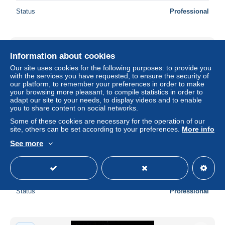
Status
Professional
New
Information about cookies
Our site uses cookies for the following purposes: to provide you
with the services you have requested, to ensure the security of
our platform, to remember your preferences in order to make
your browsing more pleasant, to compile statistics in order to
adapt our site to your needs, to display videos and to enable
you to share content on social networks.
Some of these cookies are necessary for the operation of our
site, others can be set according to your preferences.
More info
See more
Dänemark 217-221 auf Brief Satzbrief Luftpost #DDU20
± $34.57
Status
Professional