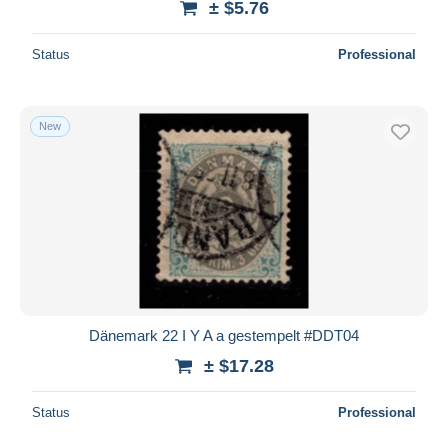
± $5.76
Status
Professional
New
Dänemark 22 I Y A a gestempelt #DDT04
± $17.28
Status
Professional