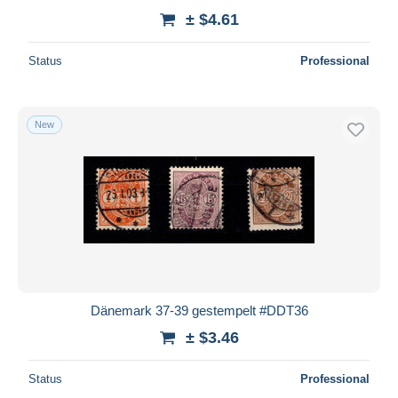
± $4.61
Status
Professional
New
Dänemark 37-39 gestempelt #DDT36
± $3.46
Status
Professional