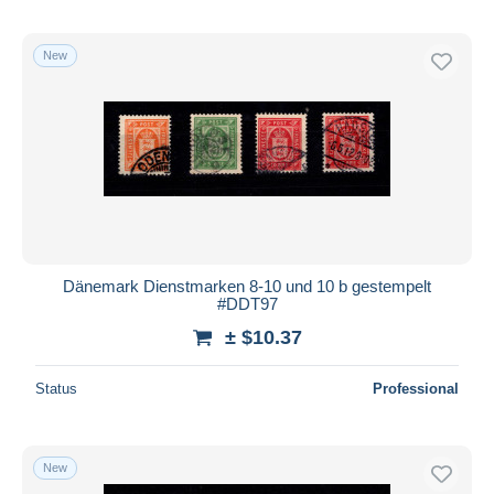
New
Dänemark Dienstmarken 8-10 und 10 b gestempelt
#DDT97
± $10.37
Status
Professional
New