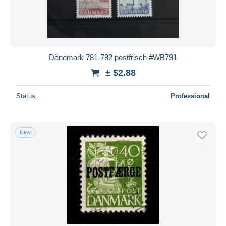
Dänemark 781-782 postfrisch #WB791
± $2.88
Status
Professional
New