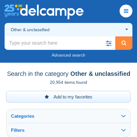
Other & unclassified
Advanced search
Search in the category
Other & unclassified
20,954 items found
Add to my favorites
Categories
Filters
See all