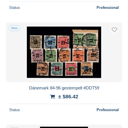
Status
Professional
New
Dänemark 84-96 gestempelt #DDT59
± $86.42
Status
Professional