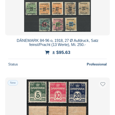
Submit
DÄNEMARK 84-96 o, 1918, 27 Ø Aufdruck, Satz
feinst/Pracht (13 Werte), Mi. 250.-
± $95.63
Status
Professional
New