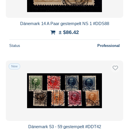
Dänemark 14 A Paar gestempelt NS 1 #DDS88
± $86.42
Status
Professional
New
Dänemark 53 - 59 gestempelt #DDT42