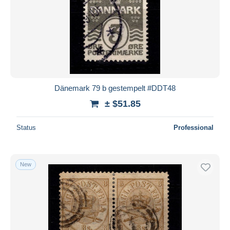
Dänemark 79 b gestempelt #DDT48
± $51.85
Status
Professional
New