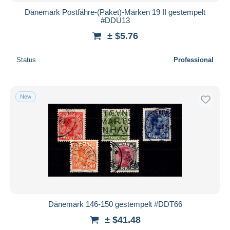
Dänemark Postfähre-(Paket)-Marken 19 II gestempelt
#DDU13
± $5.76
Status
Professional
New
Dänemark 146-150 gestempelt #DDT66
± $41.48