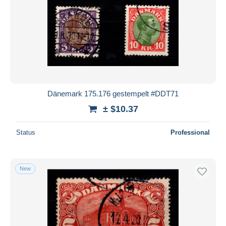
Dänemark 175.176 gestempelt #DDT71
± $10.37
Status
Professional
New