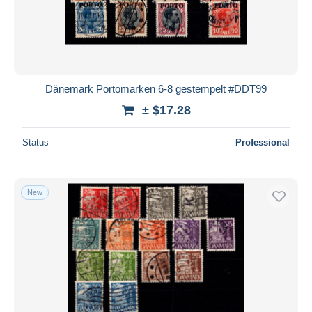
Dänemark Portomarken 6-8 gestempelt #DDT99
± $17.28
Status
Professional
New