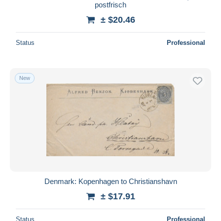
postfrisch
± $20.46
Status
Professional
New
Denmark: Kopenhagen to Christianshavn
± $17.91
Status
Professional