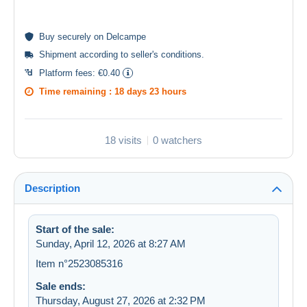
Buy
securely
on Delcampe
Shipment according to
seller's conditions
.
Platform fees:
€0.40
Time remaining :
18 days 23 hours
18 visits
0 watchers
Description
Start of the sale:
Sunday, April 12, 2026 at 8:27 AM
Item n°2523085316
Sale ends:
Thursday, August 27, 2026 at 2:32 PM