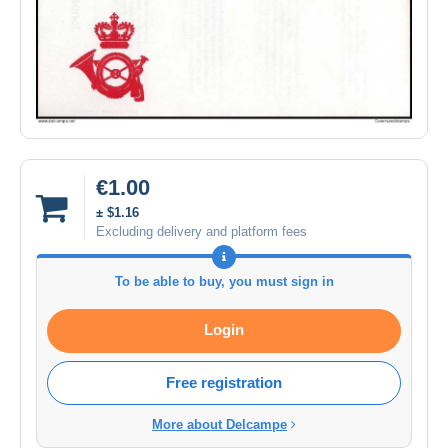
€1.00
± $1.16
Excluding delivery and platform fees
To be able to buy, you must sign in
Login
Free registration
More about Delcampe