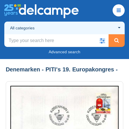
All categories
Advanced search
Denemarken - PITI's 19. Europakongres -