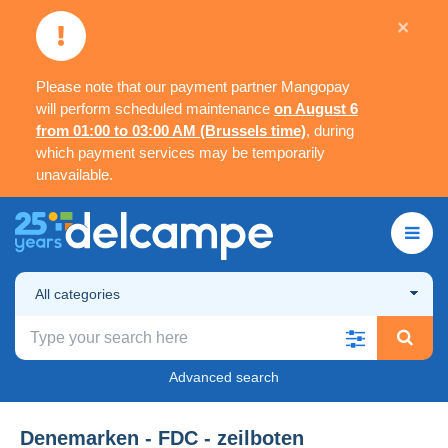
×
Please note that our payment partner Mangopay
will perform scheduled maintenance
on August 6
from 01:00 to 03:00 AM (Brussels time)
, during
which payment services may be temporarily
unavailable.
All categories
Advanced search
Denemarken - FDC - zeilboten