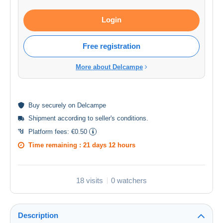
Login
Free registration
More about Delcampe
Buy
securely
on Delcampe
Shipment according to
seller's conditions
.
Platform fees:
€0.50
Time remaining :
21 days 12 hours
18 visits
0 watchers
Description