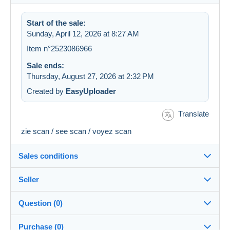
Start of the sale:
Sunday, April 12, 2026 at 8:27 AM
Item n°2523086966
Sale ends:
Thursday, August 27, 2026 at 2:32 PM
Created by
EasyUploader
Translate
zie scan / see scan / voyez scan
Sales conditions
Seller
Destination:
See the list of countries
Question (0)
Coversandstamps
100%
(14575x)
Shipping:
Purchase (0)
Shipping after payment