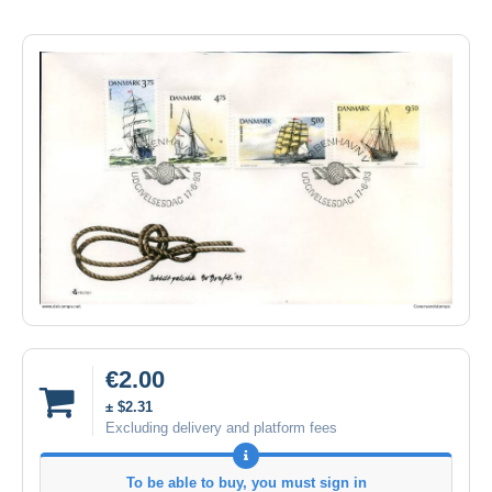
€2.00
± $2.31
Excluding delivery and platform fees
To be able to buy, you must sign in