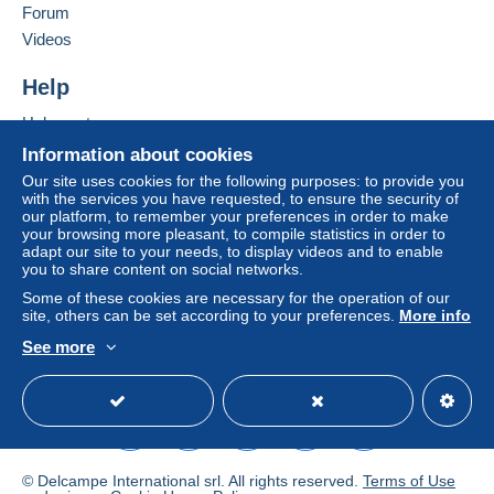
of the Delcampe website, as defined in the
Forum
conditions of use
, are the only ones applicable.
Videos
Purchases must be paid for within
14 days
of
Help
receipt of the final statement from the seller.
Help center
Buying on Delcampe
Information about cookies
Shipments are made from Belgium or
Selling on Delcampe
Our site uses cookies for the following purposes: to provide you
from Spain
with the services you have requested, to ensure the security of
A secure website
our platform, to remember your preferences in order to make
your browsing more pleasant, to compile statistics in order to
adapt our site to your needs, to display videos and to enable
Verzendings- en behandelingskosten vanaf
you to share content on social networks.
01.01.2026 - Frais d’envoi et de manutention -
Some of these cookies are necessary for the operation of our
Postage and handling charges from 01.01.2026:
site, others can be set according to your preferences.
More info
See more
B
English (United States)
USD
Standard mode
E
e
ur
l
W
o
g
or
p
i
ld
a
ë
© Delcampe International srl. All rights reserved.
Terms of Use