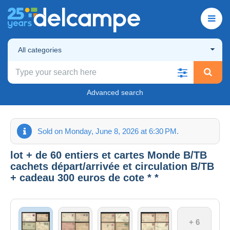
All categories
Advanced search
Sold on Monday, June 8, 2026 at 6:30 PM.
lot + de 60 entiers et cartes Monde B/TB
cachets départ/arrivée et circulation B/TB
+ cadeau 300 euros de cote * *
+ 6