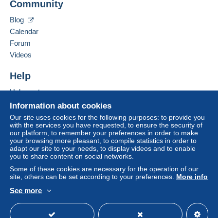
Community
Bidder #1
€29.99
seller to the buyer. An unpaid purchase may result
in consequences to the buyer's account.
May 15, 2026 at 10:21:18 AM
Blog
If the seller's sales conditions include additional
Calendar
For your security, the sales are private.
clauses relating to payment, these are to be
Forum
considered null and void. The payment conditions
Videos
of the Delcampe website, as defined in the
conditions of use
, are the only ones applicable.
Help
Purchases must be paid for within
14 days
of
Help center
receipt of the final statement from the seller.
Buying on Delcampe
Information about cookies
Guarantee:
Selling on Delcampe
Our site uses cookies for the following purposes: to provide you
Right of withdrawal
|
Return costs to be borne by
with the services you have requested, to ensure the security of
A secure website
our platform, to remember your preferences in order to make
the buyer.
your browsing more pleasant, to compile statistics in order to
To find out about the return and refund time for the
adapt our site to your needs, to display videos and to enable
item, please
see the Delcampe Charter
.
you to share content on social networks.
Some of these cookies are necessary for the operation of our
site, others can be set according to your preferences.
More info
Frais de port = tarif de la poste Française
See more
English (United States)
USD
Standard mode
Merci d'attendre la réception de la facture via delcampe
avant de m'adresser votre règlement