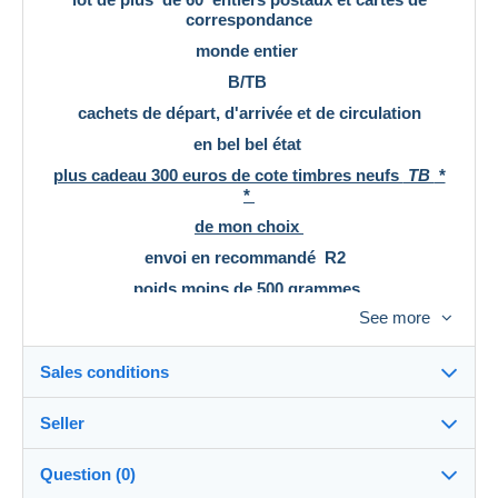
correspondance
monde entier
B/TB
cachets de départ, d'arrivée et de circulation
en bel bel état
plus cadeau 300 euros de cote timbres neufs
TB
*
*
de mon choix
envoi en recommandé R2
poids moins de 500 grammes
tranche de tarif de 250 à 500 grammes
See more
voir scans
Vous pouvez regrouper vos achats
Sales conditions
Merci de regarder mes autres offres sur Delcampe
Elles sont régulièrement complétées et mises à jour
Seller
l'adresse de ma boutique:
Destination:
https://www.delcampe.fr/fr/collections/boutique/phil
See the list of countries
26net
Question (0)