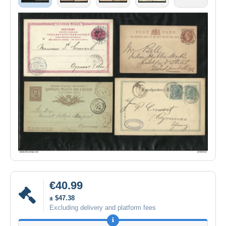
€40.99
± $47.38
Excluding delivery and platform fees