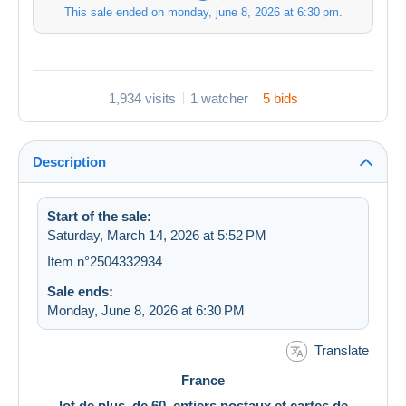
This sale ended on
monday, june 8, 2026 at 6:30 pm
.
1,934 visits
1 watcher
5 bids
Description
Start of the sale:
Saturday, March 14, 2026 at 5:52 PM
Item n°2504332934
Sale ends:
Monday, June 8, 2026 at 6:30 PM
Translate
France
lot de plus de 60 entiers postaux et cartes de