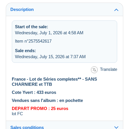
Description
Start of the sale:
Wednesday, July 1, 2026 at 4:58 AM
Item n°2575542617
Sale ends:
Wednesday, July 15, 2026 at 7:37 AM
Translate
France - Lot de Séries completes** - SANS
CHARNIERE et TTB
Cote Yvert : 433 euros
Vendues sans l'album : en pochette
DEPART PROMO : 25 euros
lot FC
Sales conditions