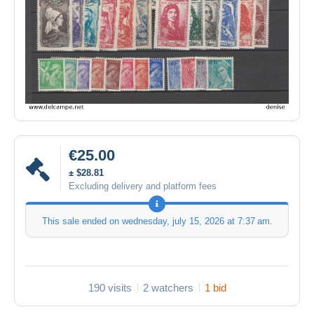
€25.00
± $28.81
Excluding delivery and platform fees
This sale ended on
wednesday, july 15, 2026 at 7:37 am
.
190 visits
2 watchers
1 bid