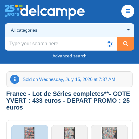
All categories
Advanced search
Sold on Wednesday, July 15, 2026 at 7:37 AM.
France - Lot de Séries completes**- COTE
YVERT : 433 euros - DEPART PROMO : 25
euros