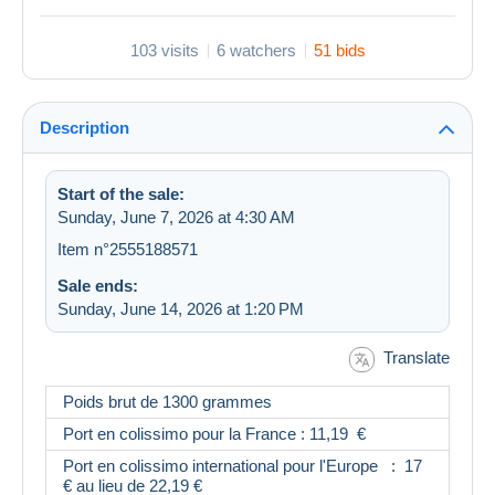
103 visits
6 watchers
51 bids
Description
Start of the sale:
Sunday, June 7, 2026 at 4:30 AM
Item n°2555188571
Sale ends:
Sunday, June 14, 2026 at 1:20 PM
Translate
Poids brut de 1300 grammes
Port en colissimo pour la France : 11,19 €
Port en colissimo international pour l'Europe : 17
€ au lieu de 22,19 €