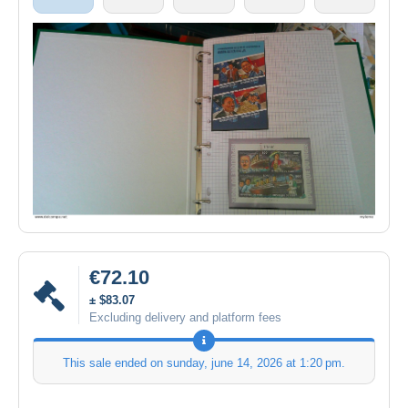
€72.10
± $83.07
Excluding delivery and platform fees
This sale ended on
sunday, june 14, 2026 at 1:20 pm
.