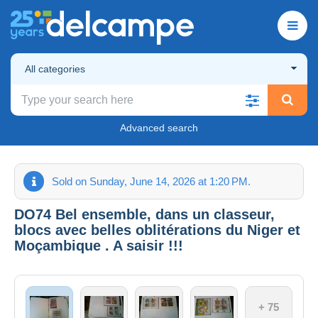
All categories
Advanced search
Sold on Sunday, June 14, 2026 at 1:20 PM.
DO74 Bel ensemble, dans un classeur,
blocs avec belles oblitérations du Niger et
Moçambique . A saisir !!!
+ 75