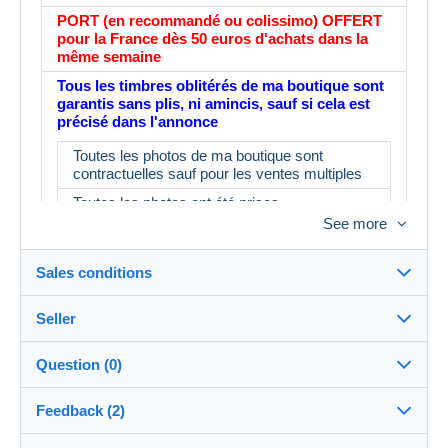
PORT (en recommandé ou colissimo) OFFERT
pour la France dès 50 euros d'achats dans la
même semaine
Tous les timbres oblitérés de ma boutique sont
garantis sans plis, ni amincis, sauf si cela est
précisé dans l'annonce
Toutes les photos de ma boutique sont
contractuelles sauf pour les ventes multiples
Toutes les photos ont été prises
See more
L'album fait partie du lot : IMPORTANT : le
prix d'un album neuf est de 16€ minimum en
magasin
Sales conditions
N'ayant pas le temps de tout contrôler, il est
possible d'avoir 3 ou 4 timbres ne
Seller
correspondant pas à la description.
Destination:
See the list of countries
Merci d'en tenir compte avant d'enchérir
Question (0)
myleme
100%
(53578x)
In person:
Feedback (2)
Yes
PRO
Store
Shipping: