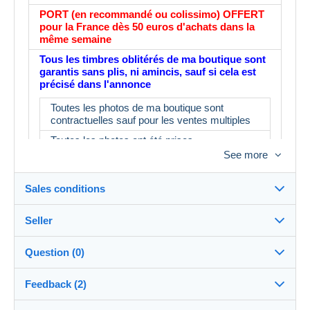
PORT (en recommandé ou colissimo) OFFERT
pour la France dès 50 euros d'achats dans la
même semaine
Tous les timbres oblitérés de ma boutique sont
garantis sans plis, ni amincis, sauf si cela est
précisé dans l'annonce
Toutes les photos de ma boutique sont
contractuelles sauf pour les ventes multiples
Toutes les photos ont été prises
See more
L'album fait partie du lot : IMPORTANT : le
prix d'un album neuf est de 16€ minimum en
magasin
Sales conditions
N'ayant pas le temps de tout contrôler, il est
possible d'avoir 3 ou 4 timbres ne
Seller
correspondant pas à la description.
Destination:
See the list of countries
Merci d'en tenir compte avant d'enchérir
Question (0)
myleme
100%
(53606x)
In person:
Feedback (2)
Yes
PRO
Store
Shipping: