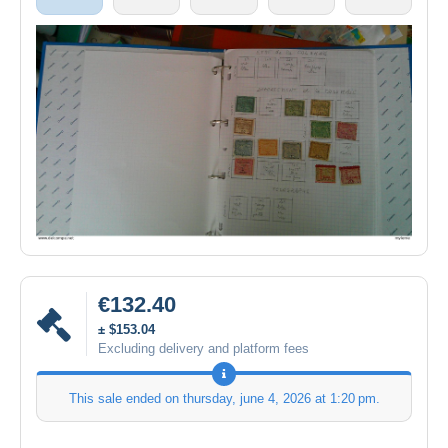
€132.40
± $153.04
Excluding delivery and platform fees
This sale ended on
thursday, june 4, 2026 at 1:20 pm
.