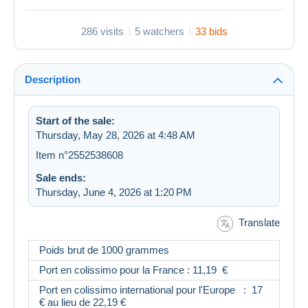
286 visits
5 watchers
33 bids
Description
Start of the sale:
Thursday, May 28, 2026 at 4:48 AM
Item n°2552538608
Sale ends:
Thursday, June 4, 2026 at 1:20 PM
Translate
Poids brut de 1000 grammes
Port en colissimo pour la France : 11,19 €
Port en colissimo international pour l'Europe : 17
€ au lieu de 22,19 €