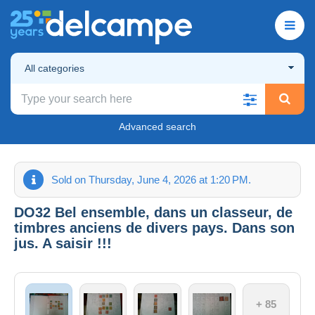
All categories
Advanced search
Sold on Thursday, June 4, 2026 at 1:20 PM.
DO32 Bel ensemble, dans un classeur, de
timbres anciens de divers pays. Dans son
jus. A saisir !!!
+ 85