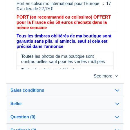
Port en colissimo international pour l'Europe : 17
€ au lieu de 22,19 €
PORT (en recommandé ou colissimo) OFFERT
pour la France dès 50 euros d'achats dans la
même semaine
Tous les timbres oblitérés de ma boutique sont
garantis sans plis, ni amincis, sauf si cela est
précisé dans l'annonce
Toutes les photos de ma boutique sont
contractuelles sauf pour les ventes multiples
Toutes les photos ont été prises
See more
L'album fait partie du lot : IMPORTANT : le
prix d'un album neuf est de 16€ minimum en
magasin
Sales conditions
N'ayant pas le temps de tout contrôler, il est
possible d'avoir 3 ou 4 timbres ne
Seller
correspondant pas à la description.
Destination:
See the list of countries
Merci d'en tenir compte avant d'enchérir
Question (0)
myleme
100%
(53626x)
In person: