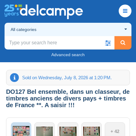
All categories
Advanced search
Sold on Wednesday, July 8, 2026 at 1:20 PM.
DO127 Bel ensemble, dans un classeur, de
timbres anciens de divers pays + timbres
de France **. A saisir !!!
+ 42