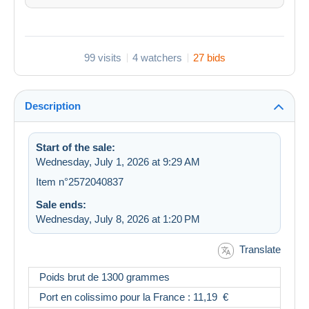
99 visits
4 watchers
27 bids
Description
Start of the sale:
Wednesday, July 1, 2026 at 9:29 AM
Item n°2572040837
Sale ends:
Wednesday, July 8, 2026 at 1:20 PM
Translate
Poids brut de 1300 grammes
Port en colissimo pour la France : 11,19 €