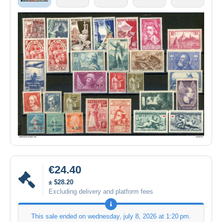
€24.40
± $28.20
Excluding delivery and platform fees
This sale ended on
wednesday, july 8, 2026 at 1:20 pm
.