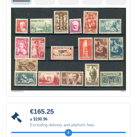
€165.25
± $190.96
Excluding delivery and platform fees