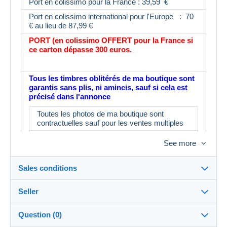
Port en colissimo pour la France : 39,59 €
Port en colissimo international pour l'Europe : 70
€ au lieu de 87,99 €
PORT (en colissimo OFFERT pour la France si
ce carton dépasse 300 euros.
Tous les timbres oblitérés de ma boutique sont
garantis sans plis, ni amincis, sauf si cela est
précisé dans l'annonce
Toutes les photos de ma boutique sont
contractuelles sauf pour les ventes multiples
Toutes les photos n'ont pas été prises
See more
L'album fait partie du lot : IMPORTANT : le
prix d'un album neuf est de 16€ minimum en
Sales conditions
magasin
N'ayant pas le temps de tout contrôler, il est
Seller
possible d'avoir 3 ou 4 timbres ne
Destination:
correspondant pas à la description.
See the list of countries
Question (0)
Merci d'en tenir compte avant d'enchérir
myleme
100%
(53623x)