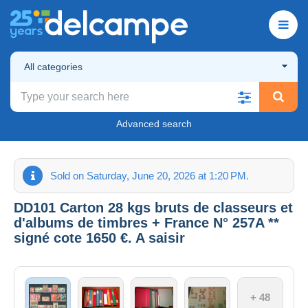
All categories
Advanced search
Sold on Saturday, June 20, 2026 at 1:20 PM.
DD101 Carton 28 kgs bruts de classeurs et
d'albums de timbres + France N° 257A **
signé cote 1650 €. A saisir
+ 48