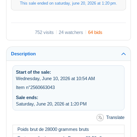
This sale ended on
saturday, june 20, 2026 at 1:20 pm
.
752 visits
24 watchers
64 bids
Description
Start of the sale:
Wednesday, June 10, 2026 at 10:54 AM
Item n°2560663043
Sale ends:
Saturday, June 20, 2026 at 1:20 PM
Translate
Poids brut de 28000 grammes bruts