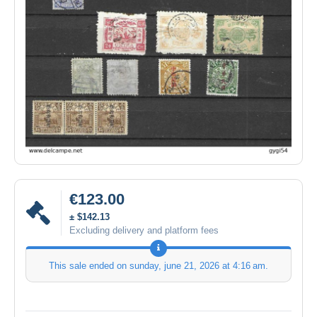
€123.00
± $142.13
Excluding delivery and platform fees
This sale ended on
sunday, june 21, 2026 at 4:16 am
.