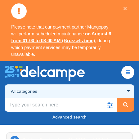
×
Please note that our payment partner Mangopay
will perform scheduled maintenance
on August 6
from 01:00 to 03:00 AM (Brussels time)
, during
which payment services may be temporarily
unavailable.
All categories
Advanced search