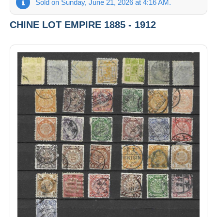
Sold on Sunday, June 21, 2026 at 4:16 AM.
CHINE LOT EMPIRE 1885 - 1912