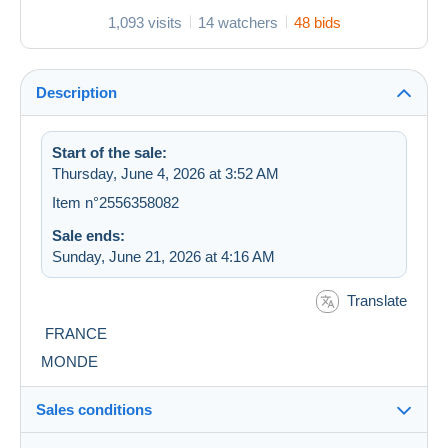
1,093 visits
14 watchers
48 bids
Description
Start of the sale:
Thursday, June 4, 2026 at 3:52 AM
Item n°2556358082
Sale ends:
Sunday, June 21, 2026 at 4:16 AM
Translate
FRANCE
MONDE
Sales conditions