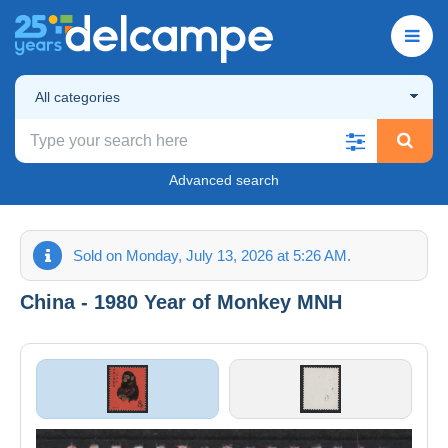
All categories
Advanced search
Sold on Monday, July 13, 2026 at 5:26 AM.
China - 1980 Year of Monkey MNH