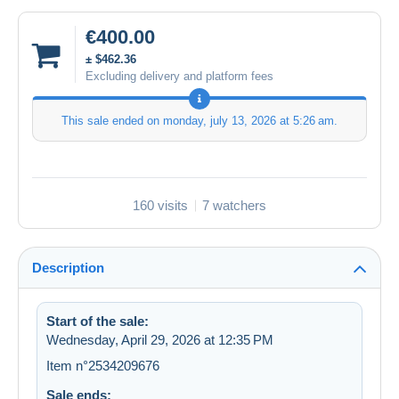
€400.00
± $462.36
Excluding delivery and platform fees
This sale ended on
monday, july 13, 2026 at 5:26 am
.
160 visits
7 watchers
Description
Start of the sale:
Wednesday, April 29, 2026 at 12:35 PM
Item n°2534209676
Sale ends: