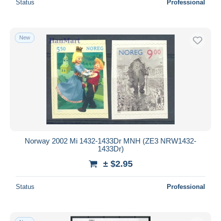
Status
Professional
New
Norway 2002 Mi 1432-1433Dr MNH (ZE3 NRW1432-
1433Dr)
± $2.95
Status
Professional