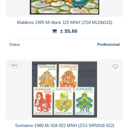
Maldives 1985 Mi block 115 MNH (ZS8 MLDbl115)
± $5.66
Status
Professional
New
Suriname 1980 Mi 918-922 MNH (ZS3 SRN918-922)