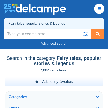
Fairy tales, popular stories & legends
Advanced search
Search in the category
Fairy tales, popular
stories & legends
7,002 items found
Add to my favorites
Categories
Filters