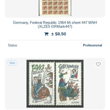
Germany, Federal Republic 1964 Mi sheet 447 MNH
(XLZE5 GRMark447)
± $8.50
Status
Professional
New