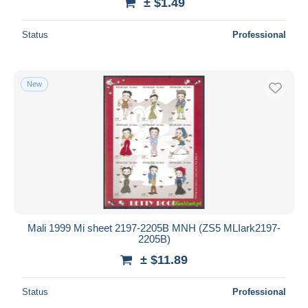
± $1.49
Status
Professional
New
Mali 1999 Mi sheet 2197-2205B MNH (ZS5 MLIark2197-
2205B)
± $11.89
Status
Professional