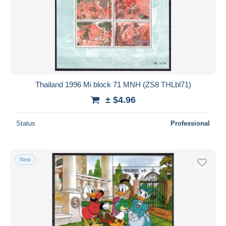
Thailand 1996 Mi block 71 MNH (ZS8 THLbl71)
± $4.96
Status
Professional
New