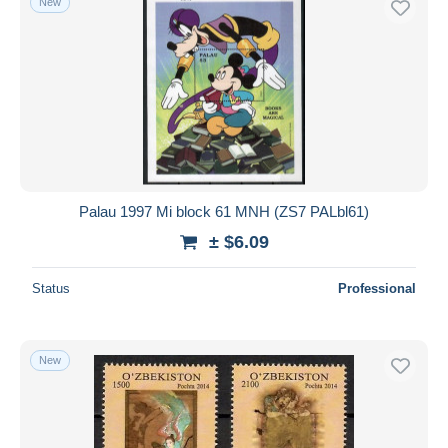
New
Palau 1997 Mi block 61 MNH (ZS7 PALbl61)
± $6.09
Status
Professional
New