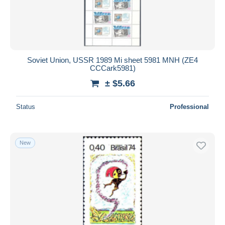
Soviet Union, USSR 1989 Mi sheet 5981 MNH (ZE4
CCCark5981)
± $5.66
Status
Professional
New