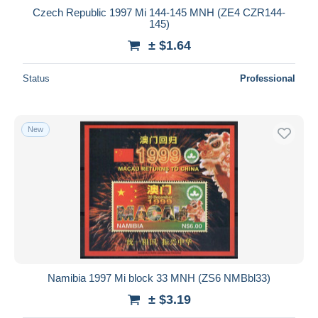
Czech Republic 1997 Mi 144-145 MNH (ZE4 CZR144-
145)
± $1.64
Status
Professional
New
Namibia 1997 Mi block 33 MNH (ZS6 NMBbl33)
± $3.19