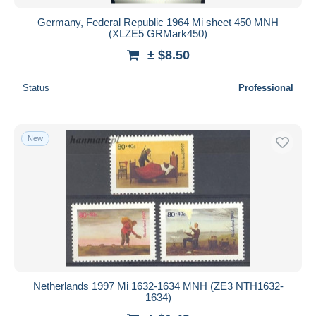
Germany, Federal Republic 1964 Mi sheet 450 MNH
(XLZE5 GRMark450)
± $8.50
Status
Professional
New
Netherlands 1997 Mi 1632-1634 MNH (ZE3 NTH1632-
1634)