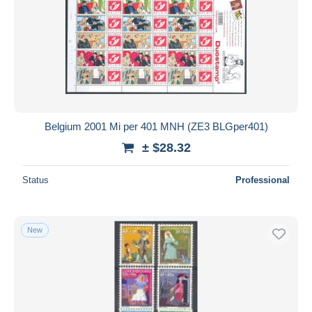
Belgium 2001 Mi per 401 MNH (ZE3 BLGper401)
± $28.32
Status
Professional
New