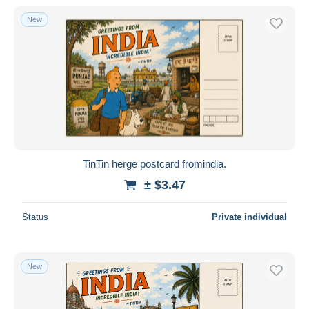
With a deal only
New
Free shipping
Payment methods
PayPal
Bank transfer
Visa
MasterCard
Bancontact
TinTin herge postcard fromindia.
iDeal
± $3.47
Maestro
Deselect all
Status
Private individual
Seller's residence
Entire world
New