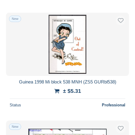
New
Guinea 1998 Mi block 538 MNH (ZS5 GURbl538)
± $5.31
Status
Professional
New