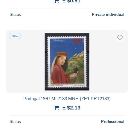
± $0.51
Status
Private individual
New
Portugal 1997 Mi 2183 MNH (ZE1 PRT2183)
± $2.13
Status
Professional