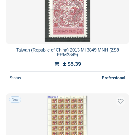
Taiwan (Republic of China) 2013 Mi 3849 MNH (ZS9
FRM3849)
± $5.39
Status
Professional
New