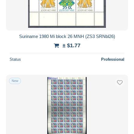
Suriname 1980 Mi block 26 MNH (ZS3 SRNbl26)
± $1.77
Status
Professional
New