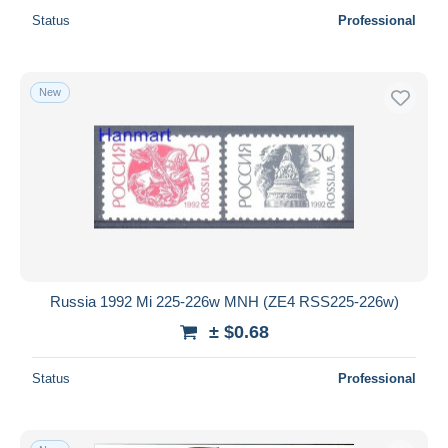
Status
Professional
New
Russia 1992 Mi 225-226w MNH (ZE4 RSS225-226w)
± $0.68
Status
Professional