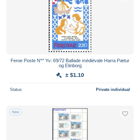
Feroe Poste N** Yv: 69/72 Ballade médiévale Harra Pætur
og Elinborg
± $1.10
Status
Private individual
New