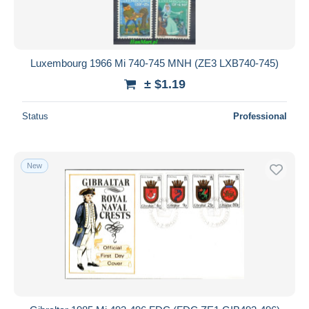
Luxembourg 1966 Mi 740-745 MNH (ZE3 LXB740-745)
± $1.19
Status
Professional
New