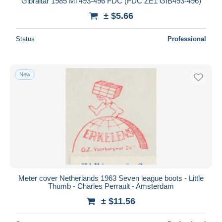
Gibraltar 1985 Mi 493-496 FDC (FDC ZE1 GIB493-496)
± $5.66
Status
Professional
New
Meter cover Netherlands 1963 Seven league boots - Little
Thumb - Charles Perrault - Amsterdam
± $11.56