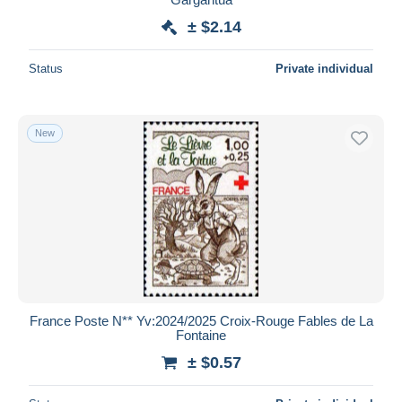
± $2.14
Status
Private individual
New
France Poste N** Yv:2024/2025 Croix-Rouge Fables de La
Fontaine
± $0.57