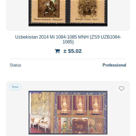
Uzbekistan 2014 Mi 1084-1085 MNH (ZS9 UZB1084-
1085)
± $5.02
Status
Professional
New