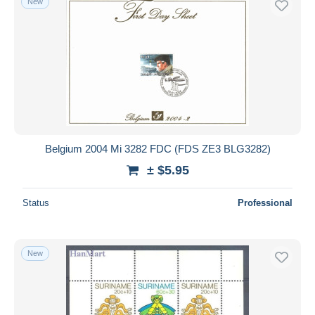
New
Belgium 2004 Mi 3282 FDC (FDS ZE3 BLG3282)
± $5.95
Status
Professional
New