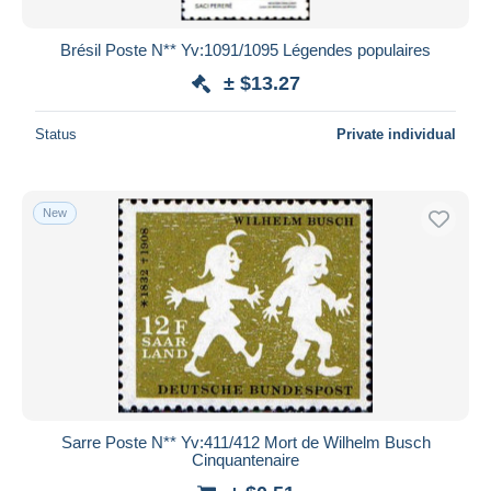
Brésil Poste N** Yv:1091/1095 Légendes populaires
± $13.27
Status
Private individual
New
Sarre Poste N** Yv:411/412 Mort de Wilhelm Busch
Cinquantenaire