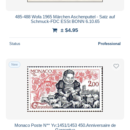
485-488 Wofa 1965 Märchen Aschenputtel - Satz auf
Schmuck-FDC ESSt BONN 6.10.65
± $4.95
Status
Professional
New
Monaco Poste N** Yv:1451/1453 450.Anniversaire de
Gargantua