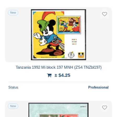
New
Tanzania 1992 Mi block 197 MNH (ZS4 TNZbl197)
± $4.25
Status
Professional
New