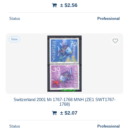
± $2.56
Status
Professional
New
Switzerland 2001 Mi 1767-1768 MNH (ZE1 SWT1767-
1768)
± $2.07
Status
Professional