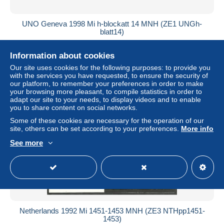
UNO Geneva 1998 Mi h-blockatt 14 MNH (ZE1 UNGh-
blatt14)
± $2.83
Information about cookies
Our site uses cookies for the following purposes: to provide you
Status
Professional
with the services you have requested, to ensure the security of
our platform, to remember your preferences in order to make
your browsing more pleasant, to compile statistics in order to
adapt our site to your needs, to display videos and to enable
New
you to share content on social networks.
Some of these cookies are necessary for the operation of our
site, others can be set according to your preferences.
More info
See more
Netherlands 1992 Mi 1451-1453 MNH (ZE3 NTHpp1451-
1453)