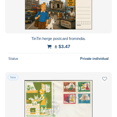
Submit
TinTin herge postcard fromindia.
± $3.47
Status
Private individual
New