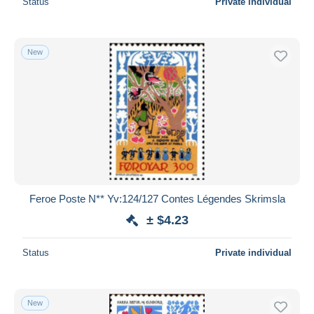
Status
Private individual
New
Feroe Poste N** Yv:124/127 Contes Légendes Skrimsla
± $4.23
Status
Private individual
New