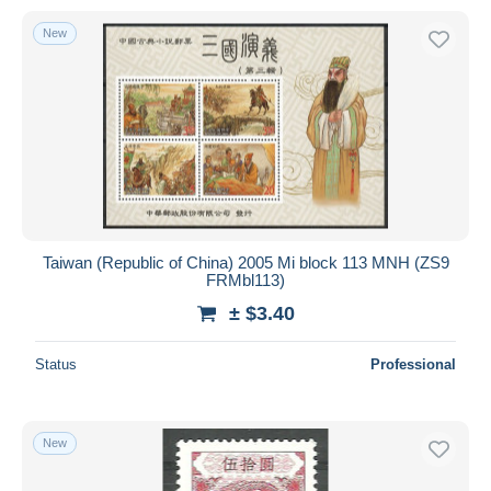
New
Taiwan (Republic of China) 2005 Mi block 113 MNH (ZS9
FRMbl113)
± $3.40
Status
Professional
New