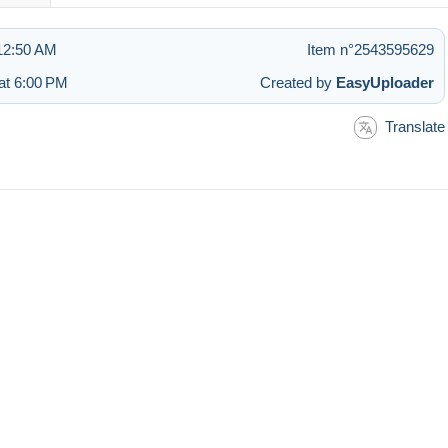
 12:50 AM
Item n°2543595629
at 6:00 PM
Created by
EasyUploader
Translate