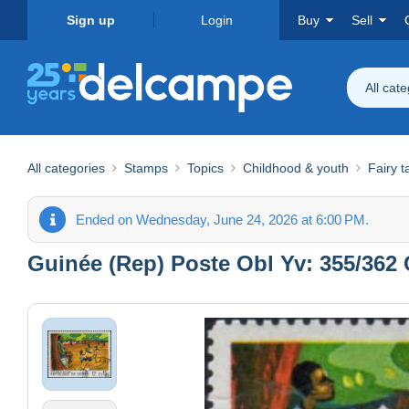
Sign up
Login
Buy
Sell
All cat
All categories
Stamps
Topics
Childhood & youth
Fairy t
Ended on Wednesday, June 24, 2026 at 6:00 PM.
Guinée (Rep) Poste Obl Yv: 355/362 