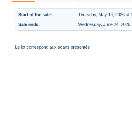
Start of the sale:
Thursday, May 14, 2026 at
Sale ends:
Wednesday, June 24, 2026 
Le lot correspond aux scans présentés