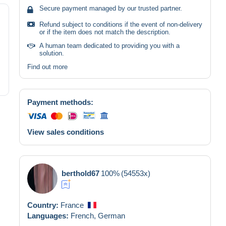
Secure payment managed by our trusted partner.
Refund subject to conditions if the event of non-delivery
or if the item does not match the description.
A human team dedicated to providing you with a
solution.
Find out more
Payment methods:
View sales conditions
berthold67
100%
(54553x)
Country:
France
Languages:
French,
German