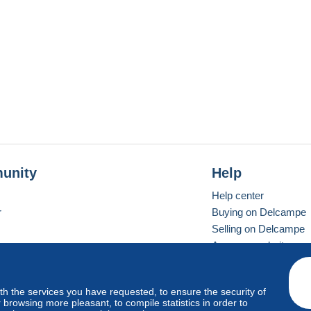
unity
Help
Help center
r
Buying on Delcampe
Selling on Delcampe
A secure website
ith the services you have requested, to ensure the security of
vay
Standard mode
browsing more pleasant, to compile statistics in order to