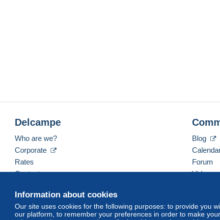
Delcampe
Comm
Who are we?
Blog
Corporate
Calenda
Rates
Forum
Contact us
Videos
Information about cookies
Our site uses cookies for the following purposes: to provide you w
English (United States)
USD
America/Indiana/Ve
our platform, to remember your preferences in order to make your 