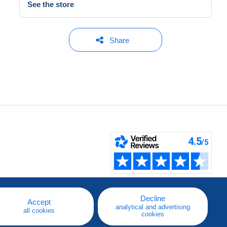
See the store
Share
Decline
Accept
analytical and advertising
all cookies
cookies