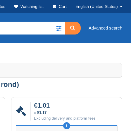
tes
Watching list
Cart
English (United States)
Advanced search
 rond)
€1.01
± $1.17
Excluding delivery and platform fees