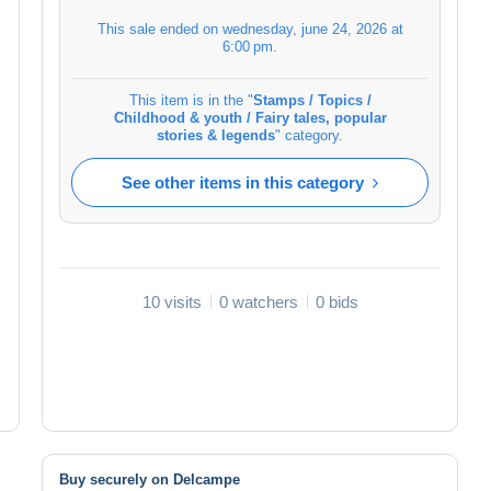
This sale ended on
wednesday, june 24, 2026 at
6:00 pm
.
This item is in the "
Stamps / Topics /
Childhood & youth / Fairy tales, popular
stories & legends
" category.
See other items in this category
10 visits
0 watchers
0 bids
Buy securely on Delcampe