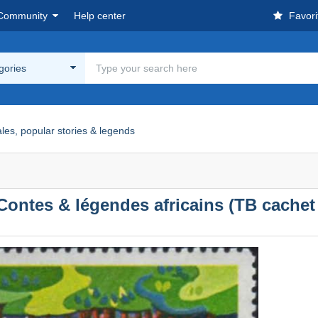
Community
Help center
Favori
egories
ales, popular stories & legends
Contes & légendes africains (TB cachet