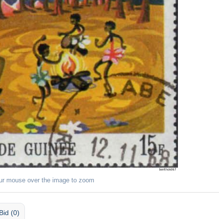
ur mouse over the image to zoom
Bid (0)