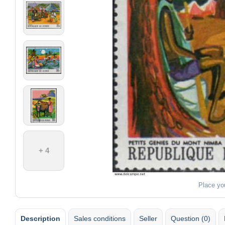
+ 4
Place yo
Description
Sales conditions
Seller
Question (0)