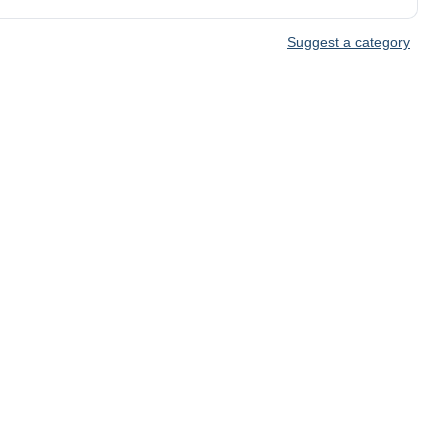
Suggest a category