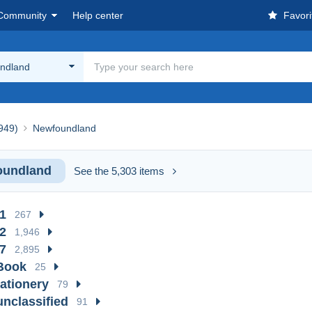
Community
Help center
Favori
ndland
1949)
Newfoundland
oundland
See the 5,303 items
1
267
2
1,946
7
2,895
Book
25
tationery
79
unclassified
91