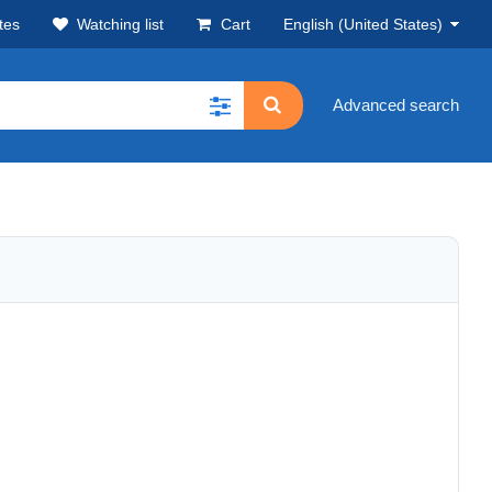
tes
Watching list
Cart
English (United States)
Advanced search