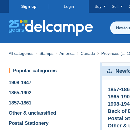
Sign up
Login
Buy
Sell
Newfou
All categories
Stamps
America
Canada
Provinces (...-
Popular categories
Newf
1908-1947
1857-186
1865-1902
1865-190
1857-1861
1908-194
Back of 
Other & unclassified
Postal S
Postal Stationery
Other & 