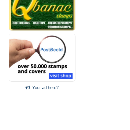
Your ad here?