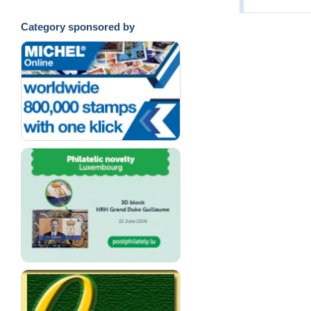
Category sponsored by