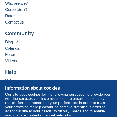
Belgium
Who are we?
payment
".
Corporate
Spoken languages:
Payment not made by
credit/debit card
or transfer
French,
English (United Kingdom),
Dutch
Rates
to your balance will be refunded by the seller to the
Contact us
buyer. An unpaid purchase may have
Add this seller to my favorites
consequences for the buyer's account.
Community
Contact the seller
If the seller's sales conditions include additional
Hide this seller's items
Blog
clauses relating to payment, these are to be
Calendar
considered null and void. The payment conditions
of the Delcampe website, as defined in the
Forum
conditions of use
, are the only ones applicable.
Videos
Purchases must be paid for within
14 days
of
Help
receipt of the final statement from the seller.
Help center
Guarantee:
Buying on Delcampe
Right of withdrawal
|
Return costs to be borne by
Information about cookies
the buyer.
Selling on Delcampe
Our site uses cookies for the following purposes: to provide you
To find out about the return and refund time for the
with the services you have requested, to ensure the security of
A secure website
our platform, to remember your preferences in order to make
item, please
see the Delcampe Charter
.
your browsing more pleasant, to compile statistics in order to
adapt our site to your needs, to display videos and to enable
you to share content on social networks.