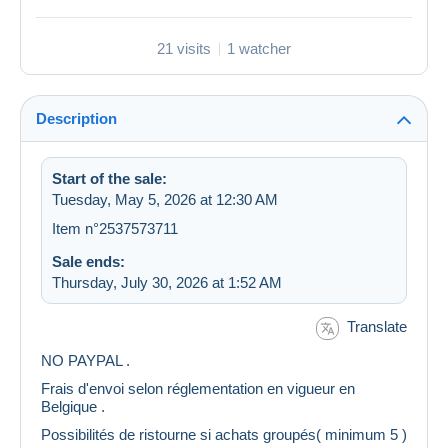
21 visits
1 watcher
Description
Start of the sale:
Tuesday, May 5, 2026 at 12:30 AM
Item n°2537573711
Sale ends:
Thursday, July 30, 2026 at 1:52 AM
Translate
NO PAYPAL .
Frais d'envoi selon réglementation en vigueur en
Belgique .
Possibilités de ristourne si achats groupés( minimum 5 )