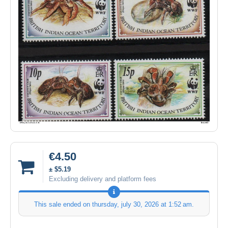
€4.50
± $5.19
Excluding delivery and platform fees
This sale ended on
thursday, july 30, 2026 at 1:52 am
.