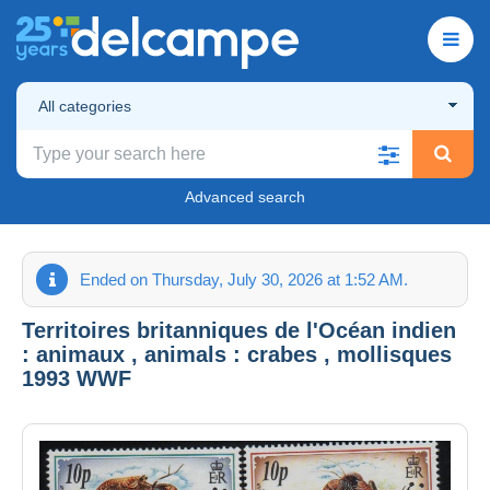
All categories
Advanced search
Ended on Thursday, July 30, 2026 at 1:52 AM.
Territoires britanniques de l'Océan indien
: animaux , animals : crabes , mollisques
1993 WWF