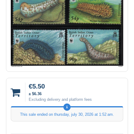
€5.50
± $6.36
Excluding delivery and platform fees
This sale ended on
thursday, july 30, 2026 at 1:52 am
.