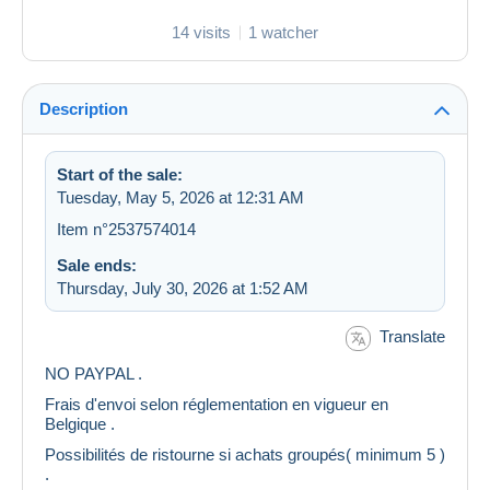
14 visits
1 watcher
Description
Start of the sale:
Tuesday, May 5, 2026 at 12:31 AM
Item n°2537574014
Sale ends:
Thursday, July 30, 2026 at 1:52 AM
Translate
NO PAYPAL .
Frais d'envoi selon réglementation en vigueur en
Belgique .
Possibilités de ristourne si achats groupés( minimum 5 )
.