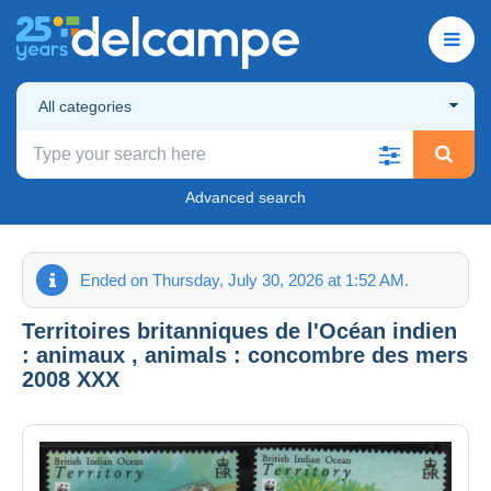
All categories
Advanced search
Ended on Thursday, July 30, 2026 at 1:52 AM.
Territoires britanniques de l'Océan indien
: animaux , animals : concombre des mers
2008 XXX