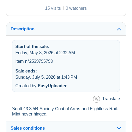
15 visits
0 watchers
Description
Start of the sale:
Friday, May 8, 2026 at 2:32 AM
Item n°2539795793
Sale ends:
Sunday, July 5, 2026 at 1:43 PM
Created by
EasyUploader
Translate
Scott 43 3.5R Society Coat of Arms and Flightless Rail.
Mint never hinged.
Sales conditions