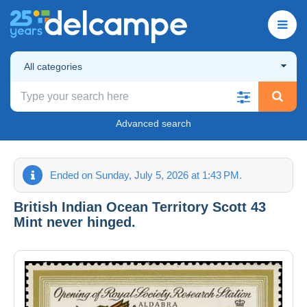
All categories
Advanced search
Ended on Sunday, July 5, 2026 at 1:43 PM.
British Indian Ocean Territory Scott 43
Mint never hinged.