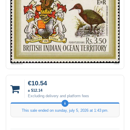
€10.54
± $12.14
Excluding delivery and platform fees
This sale ended on
sunday, july 5, 2026 at 1:43 pm
.