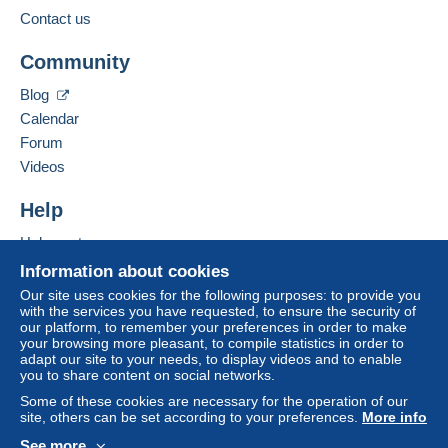
from €100.00 .
Contact us
Business address:
Jim Forte
Community
12042 SE Sunnyside Rd. Unit #2022
Zone 1
Clackamas
,
Oregon
87015
Blog
United States
Calendar
Zone 2
Forum
To access delivery information,
Add this seller to my favorites
Videos
you must be a member and log in.
This zone includes
one country
.
Contact the seller
Hide this seller's items
Help
Free
Shipping method
Login
registra
tion
Help center
Payment by:
Buying on Delcampe
Information about cookies
Selling on Delcampe
Letter (normal/small letter size)
Our site uses cookies for the following purposes: to provide you
with the services you have requested, to ensure the security of
A secure website
€0.90
our platform, to remember your preferences in order to make
your browsing more pleasant, to compile statistics in order to
adapt our site to your needs, to display videos and to enable
you to share content on social networks.
Terms of payment:
Some of these cookies are necessary for the operation of our
All payments are made through the Delcampe website.
site, others can be set according to your preferences.
More info
Depending on the possibilities offered by the seller, you
See more