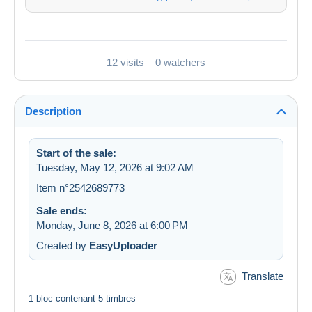
12 visits
0 watchers
Description
Start of the sale:
Tuesday, May 12, 2026 at 9:02 AM
Item n°2542689773
Sale ends:
Monday, June 8, 2026 at 6:00 PM
Created by
EasyUploader
Translate
1 bloc contenant 5 timbres