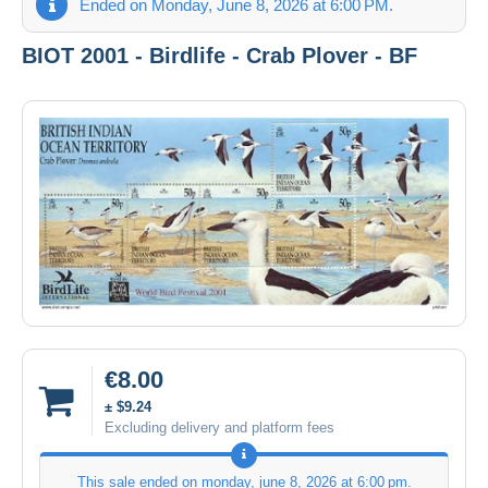
Ended on Monday, June 8, 2026 at 6:00 PM.
BIOT 2001 - Birdlife - Crab Plover - BF
€8.00
± $9.24
Excluding delivery and platform fees
This sale ended on
monday, june 8, 2026 at 6:00 pm
.