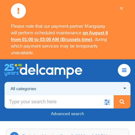
×
Please note that our payment partner Mangopay
will perform scheduled maintenance
on August 6
from 01:00 to 03:00 AM (Brussels time)
, during
which payment services may be temporarily
unavailable.
All categories
Advanced search