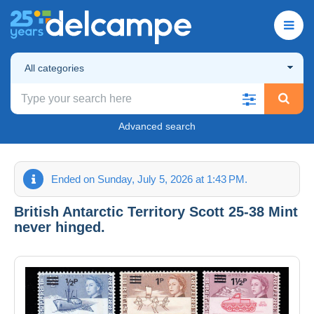
All categories
Advanced search
Ended on Sunday, July 5, 2026 at 1:43 PM.
British Antarctic Territory Scott 25-38 Mint
never hinged.