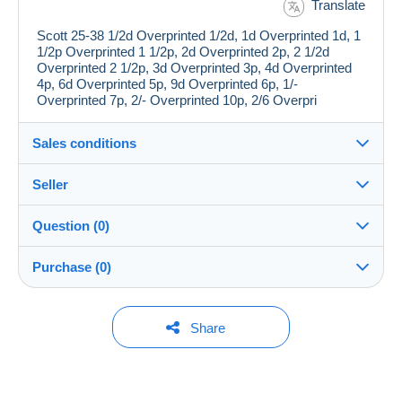
Translate
Scott 25-38 1/2d Overprinted 1/2d, 1d Overprinted 1d, 1
1/2p Overprinted 1 1/2p, 2d Overprinted 2p, 2 1/2d
Overprinted 2 1/2p, 3d Overprinted 3p, 4d Overprinted
4p, 6d Overprinted 5p, 9d Overprinted 6p, 1/-
Overprinted 7p, 2/- Overprinted 10p, 2/6 Overpri
Sales conditions
Seller
Details of the sales conditions
Question (0)
Shipping
jimforte
97%
(662x)
Dispatch after payment within 14 days
Purchase (0)
PRO
Store
Guarantee:
Right of withdrawal
|
Return costs to be borne by the
You must open a session to ask a question.
Last update: 3:36:38 PM
Share
buyer.
Surname:
To find out about the return and refund time for the item,
Open a session
Jim Forte
No purchases yet. Be the first to buy!
please
see the Delcampe Charter
.
Member since: