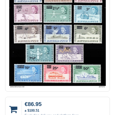
€86.95
± $100.51