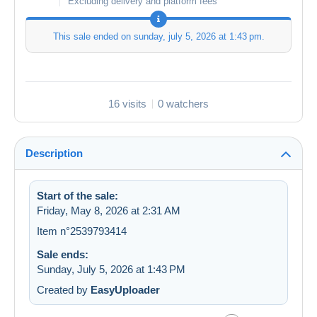
Excluding delivery and platform fees
This sale ended on
sunday, july 5, 2026 at 1:43 pm
.
16 visits
0 watchers
Description
Start of the sale:
Friday, May 8, 2026 at 2:31 AM
Item n°2539793414
Sale ends:
Sunday, July 5, 2026 at 1:43 PM
Created by
EasyUploader