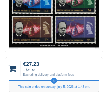
€27.23
± $31.48
Excluding delivery and platform fees
This sale ended on
sunday, july 5, 2026 at 1:43 pm
.