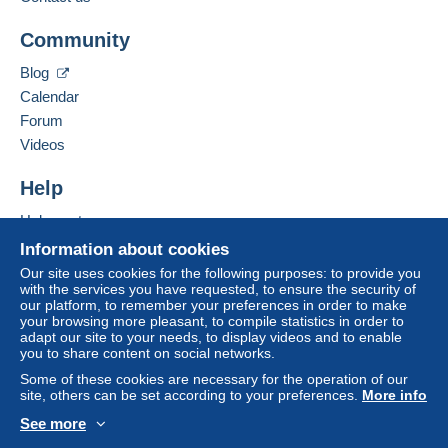
Business address:
Jim Forte
Community
12042 SE Sunnyside Rd. Unit #2022
Zone 1
Clackamas
,
Oregon
87015
Blog
United States
Calendar
Zone 2
Forum
To access delivery information,
Add this seller to my favorites
Videos
you must be a member and log in.
This zone includes
one country
.
Contact the seller
Hide this seller's items
Help
Free
Shipping method
Login
registra
tion
Help center
Payment by:
Buying on Delcampe
Information about cookies
Selling on Delcampe
Letter (normal/small letter size)
Our site uses cookies for the following purposes: to provide you
with the services you have requested, to ensure the security of
A secure website
€0.90
our platform, to remember your preferences in order to make
your browsing more pleasant, to compile statistics in order to
adapt our site to your needs, to display videos and to enable
you to share content on social networks.
Terms of payment:
Some of these cookies are necessary for the operation of our
All payments are made through the Delcampe website.
site, others can be set according to your preferences.
More info
Depending on the possibilities offered by the seller, you
See more
can use
PayPal
, add a
credit/debit card
or make a
English (United States)
USD
Standard mode