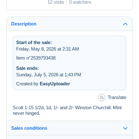
12 visits
0 watchers
Description
Start of the sale:
Friday, May 8, 2026 at 2:31 AM
Item n°2539793438
Sale ends:
Sunday, July 5, 2026 at 1:43 PM
Created by
EasyUploader
Translate
Scott 1-15 1/2d, 1d, 1/- and 2/- Winston Churchill. Mint
never hinged.
Sales conditions