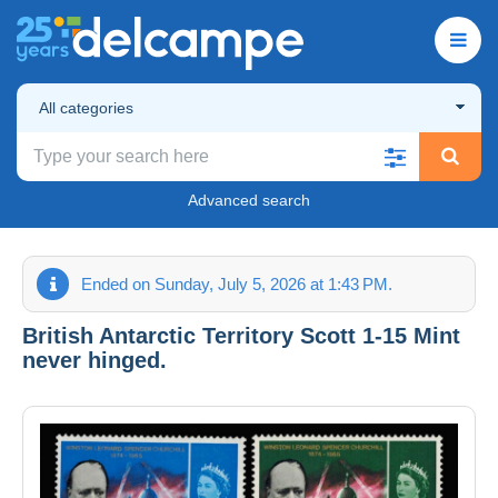
All categories
Advanced search
Ended on Sunday, July 5, 2026 at 1:43 PM.
British Antarctic Territory Scott 1-15 Mint
never hinged.