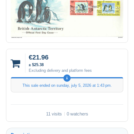
€21.96
± $25.38
Excluding delivery and platform fees
This sale ended on
sunday, july 5, 2026 at 1:43 pm
.
11 visits
0 watchers