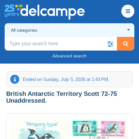
All categories
Advanced search
Ended on Sunday, July 5, 2026 at 1:43 PM.
British Antarctic Territory Scott 72-75
Unaddressed.