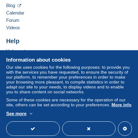
Clackamas
,
Oregon
87015
Blog
United States
Calendar
Zone 2
Forum
To access delivery information,
Add this seller to my favorites
Videos
you must be a member and log in.
This zone includes
one country
.
Contact the seller
Hide this seller's items
Help
Free
Shipping method
Login
registra
tion
Help center
Payment by:
Buying on Delcampe
Information about cookies
Selling on Delcampe
Letter (normal/small letter size)
Our site uses cookies for the following purposes: to provide you
with the services you have requested, to ensure the security of
A secure website
€0.90
our platform, to remember your preferences in order to make
your browsing more pleasant, to compile statistics in order to
adapt our site to your needs, to display videos and to enable
you to share content on social networks.
Terms of payment:
Some of these cookies are necessary for the operation of our
All payments are made through the Delcampe website.
site, others can be set according to your preferences.
More info
Depending on the possibilities offered by the seller, you
See more
can use
PayPal
, add a
credit/debit card
or make a
English (United States)
USD
Standard mode
bank transfer to top up your balance
. No payments
are made by cheque or bank transfer directly to the
seller.