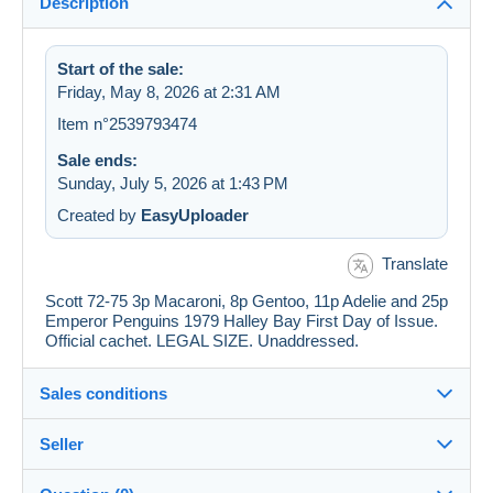
Description
Start of the sale:
Friday, May 8, 2026 at 2:31 AM
Item n°2539793474
Sale ends:
Sunday, July 5, 2026 at 1:43 PM
Created by
EasyUploader
Translate
Scott 72-75 3p Macaroni, 8p Gentoo, 11p Adelie and 25p
Emperor Penguins 1979 Halley Bay First Day of Issue.
Official cachet. LEGAL SIZE. Unaddressed.
Sales conditions
Seller
Details of the sales conditions