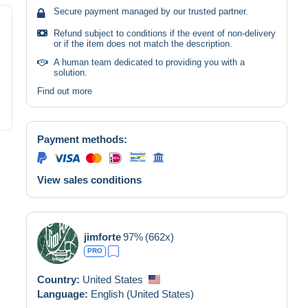
Secure payment managed by our trusted partner.
Refund subject to conditions if the event of non-delivery
or if the item does not match the description.
A human team dedicated to providing you with a
solution.
Find out more
Payment methods:
View sales conditions
jimforte
97%
(662x)
PRO
Country:
United States
Language:
English (United States)