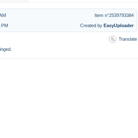
 AM
Item n°2539793384
3 PM
Created by
EasyUploader
Translate
inged.