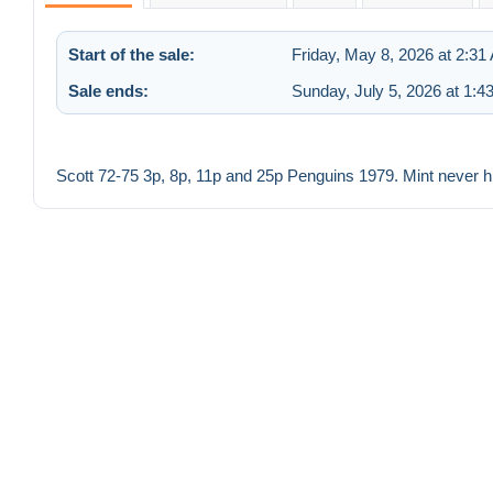
Start of the sale:
Friday, May 8, 2026 at 2:31
Sale ends:
Sunday, July 5, 2026 at 1:4
Scott 72-75 3p, 8p, 11p and 25p Penguins 1979. Mint never h