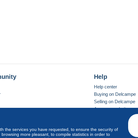
unity
Help
Help center
r
Buying on Delcampe
Selling on Delcampe
A secure website
ith the services you have requested, to ensure the security of
vay
Standard mode
browsing more pleasant, to compile statistics in order to