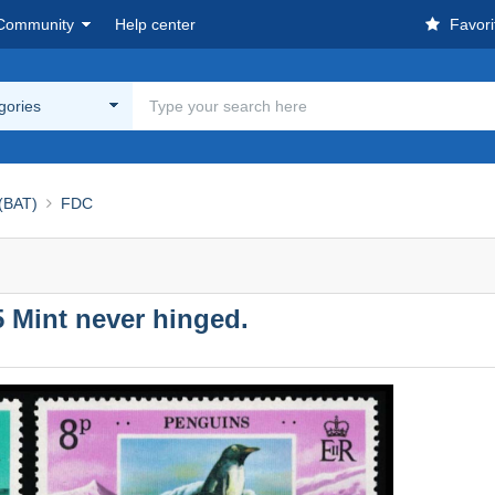
Community
Help center
Favori
egories
 (BAT)
FDC
75 Mint never hinged.