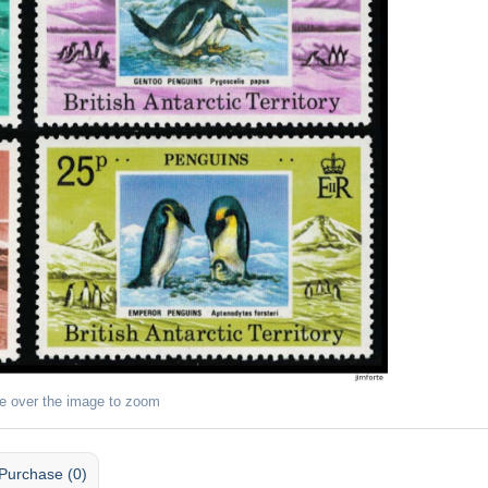
e over the image to zoom
Purchase (0)