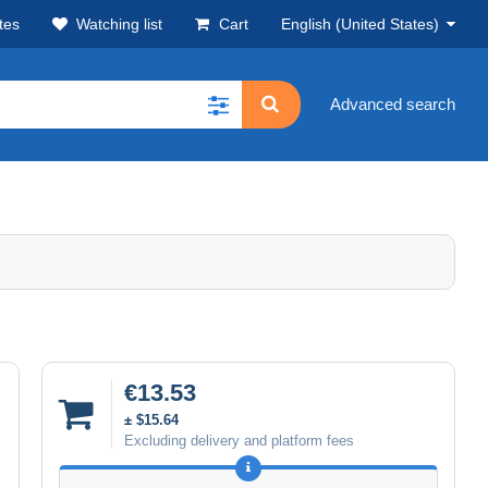
tes
Watching list
Cart
English (United States)
Advanced search
€13.53
± $15.64
Excluding delivery and platform fees