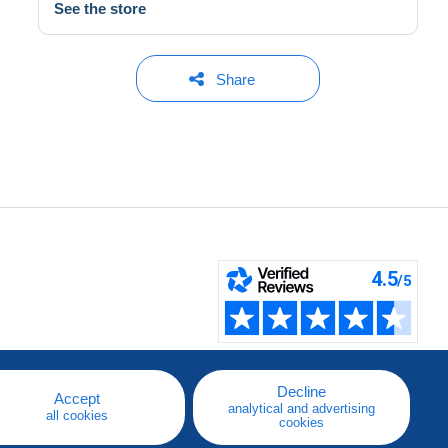
See the store
Share
Decline
Accept
analytical and advertising
all cookies
cookies