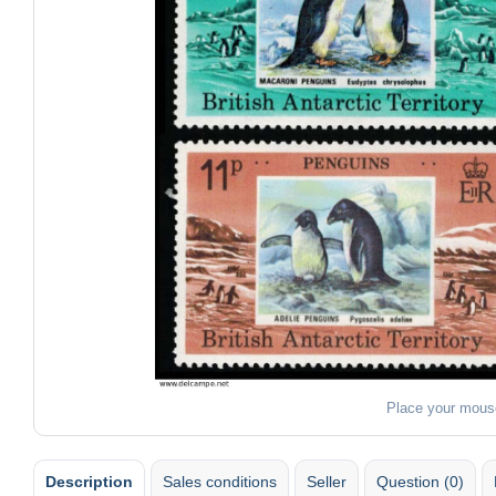
Place your mous
Description
Sales conditions
Seller
Question (0)