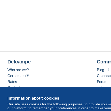
Delcampe
Comm
Who are we?
Blog
Corporate
Calenda
Rates
Forum
Contact us
Videos
Information about cookies
Our site uses cookies for the following purposes: to provide you w
English (United States)
USD
America/Indiana/Ve
our platform, to remember your preferences in order to make your 