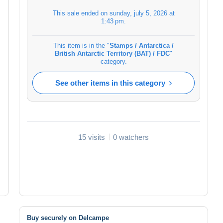
This sale ended on
sunday, july 5, 2026 at
1:43 pm
.
This item is in the "
Stamps / Antarctica /
British Antarctic Territory (BAT) / FDC
"
category.
See other items in this category
15 visits
0 watchers
Buy securely on Delcampe