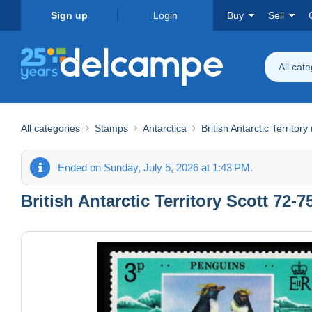
Sign up
Login
Buy
Sell
All cat
All categories
Stamps
Antarctica
British Antarctic Territory
Ended on Sunday, July 5, 2026 at 1:43 PM.
British Antarctic Territory Scott 72-