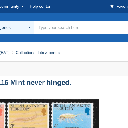
Community
Help center
Favori
egories
 (BAT)
Collections, lots & series
-116 Mint never hinged.