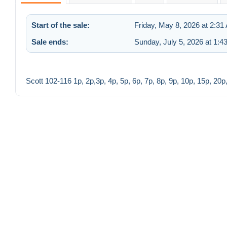
Start of the sale:
Friday, May 8, 2026 at 2:31
Sale ends:
Sunday, July 5, 2026 at 1:4
Scott 102-116 1p, 2p,3p, 4p, 5p, 6p, 7p, 8p, 9p, 10p, 15p, 20p