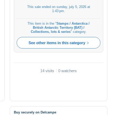
This sale ended on
sunday, july 5, 2026 at
1:43 pm
.
This item is in the "
Stamps / Antarctica /
British Antarctic Territory (BAT) /
Collections, lots & series
" category.
See other items in this category
14 visits
0 watchers
Buy securely on Delcampe