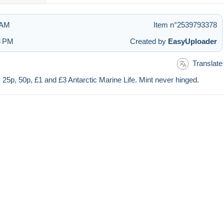
 AM
Item n°2539793378
3 PM
Created by
EasyUploader
Translate
, 25p, 50p, £1 and £3 Antarctic Marine Life. Mint never hinged.