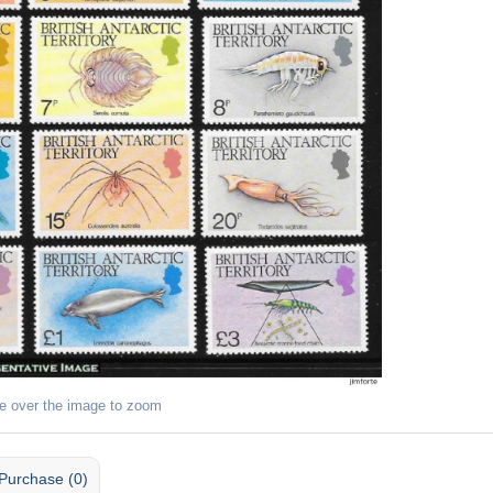
e over the image to zoom
Purchase (0)