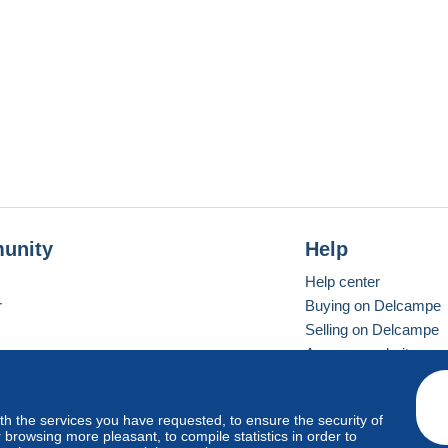
unity
Help
Help center
r
Buying on Delcampe
Selling on Delcampe
A secure website
ith the services you have requested, to ensure the security of
vay
Standard mode
browsing more pleasant, to compile statistics in order to