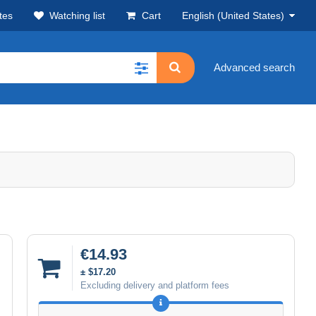
tes
Watching list
Cart
English (United States)
Advanced search
€14.93
± $17.20
Excluding delivery and platform fees