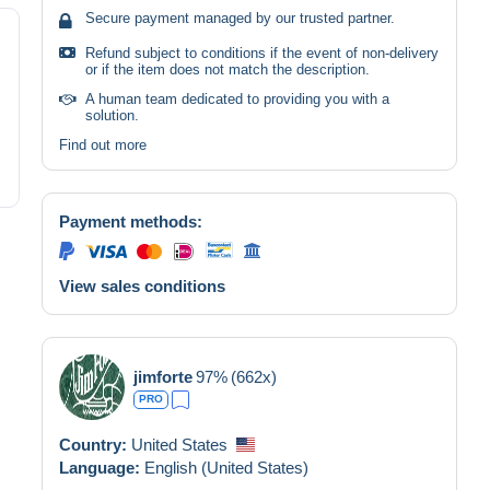
Secure payment managed by our trusted partner.
Refund subject to conditions if the event of non-delivery
or if the item does not match the description.
A human team dedicated to providing you with a
solution.
Find out more
Payment methods:
View sales conditions
jimforte
97%
(662x)
PRO
Country:
United States
Language:
English (United States)