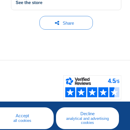
See the store
Share
Decline
Accept
analytical and advertising
all cookies
cookies