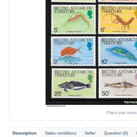
Place your mous
Description
Sales conditions
Seller
Question (0)