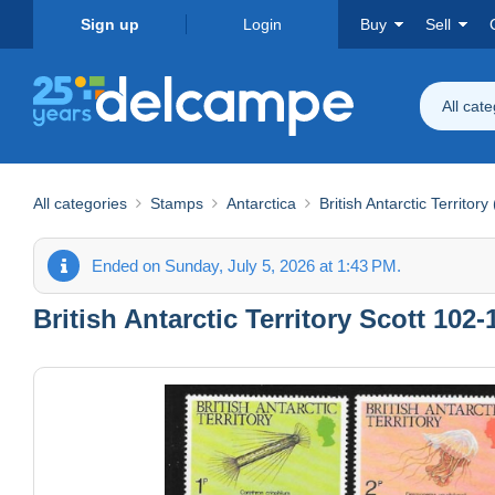
Sign up
Login
Buy
Sell
All cat
All categories
Stamps
Antarctica
British Antarctic Territory
Ended on Sunday, July 5, 2026 at 1:43 PM.
British Antarctic Territory Scott 102