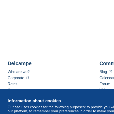
Delcampe
Comm
Who are we?
Blog
Corporate
Calenda
Rates
Forum
Contact us
Videos
Information about cookies
Our site uses cookies for the following purposes: to provide you w
English (United States)
USD
America/Indiana/Ve
our platform, to remember your preferences in order to make your 