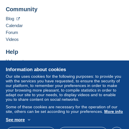
Add this seller to my favorites
Delcampe on the page"
My purchases : Awaiting
Community
Contact the seller
payment
".
Hide this seller's items
Blog
A payment that is not sent through
the payment
Calendar
system integrated into the website
(if accepted
Forum
by the seller) or
Mangopay
will be refunded by the
seller to the buyer. An unpaid purchase may result
Videos
in consequences to the buyer's account.
Help
If the seller's sales conditions include additional
clauses relating to payment, these are to be
Help center
considered null and void. The payment conditions
Buying on Delcampe
Information about cookies
of the Delcampe website, as defined in the
Selling on Delcampe
Our site uses cookies for the following purposes: to provide you
conditions of use
, are the only ones applicable.
with the services you have requested, to ensure the security of
A secure website
our platform, to remember your preferences in order to make
Purchases must be paid for within
14 days
of
your browsing more pleasant, to compile statistics in order to
receipt of the final statement from the seller.
adapt our site to your needs, to display videos and to enable
you to share content on social networks.
Guarantee:
Some of these cookies are necessary for the operation of our
Right of withdrawal
|
Return costs to be borne by
site, others can be set according to your preferences.
More info
the buyer.
See more
To find out about the return and refund time for the
English (United States)
USD
Standard mode
item, please
see the Delcampe Charter
.