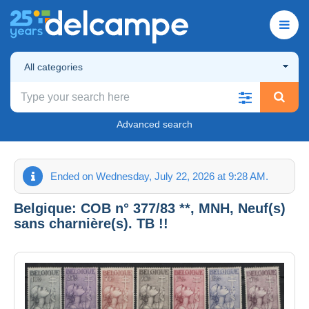
All categories
Advanced search
Ended on Wednesday, July 22, 2026 at 9:28 AM.
Belgique: COB n° 377/83 **, MNH, Neuf(s)
sans charnière(s). TB !!