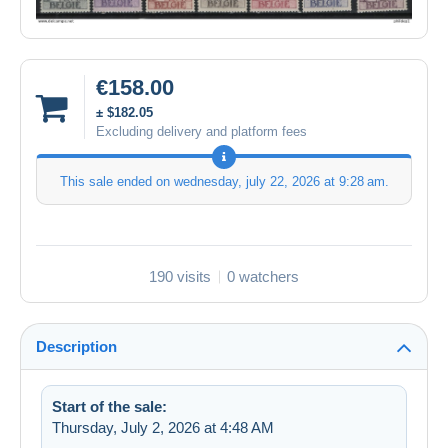
€158.00
± $182.05
Excluding delivery and platform fees
This sale ended on
wednesday, july 22, 2026 at 9:28 am
.
190 visits
0 watchers
Description
Start of the sale:
Thursday, July 2, 2026 at 4:48 AM