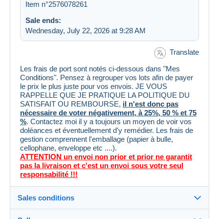
Item n°2576078261
Sale ends:
Wednesday, July 22, 2026 at 9:28 AM
Translate
Les frais de port sont notés ci-dessous dans "Mes
Conditions". Pensez à regrouper vos lots afin de payer
le prix le plus juste pour vos envois. JE VOUS
RAPPELLE QUE JE PRATIQUE LA POLITIQUE DU
SATISFAIT OU REMBOURSE,
il n'est donc pas
nécessaire de voter négativement, à 25%, 50 % et 75
%
. Contactez moi il y a toujours un moyen de voir vos
doléances et éventuellement d'y remédier. Les frais de
gestion comprennent l'emballage (papier à bulle,
cellophane, enveloppe etc ....).
ATTENTION un envoi non prior et prior ne garantit
pas la livraison et c'est un envoi sous votre seul
responsabilité !!!
Sales conditions