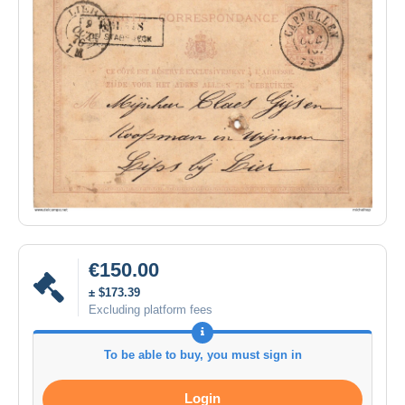
€150.00
± $173.39
Excluding platform fees
To be able to buy, you must sign in
Login