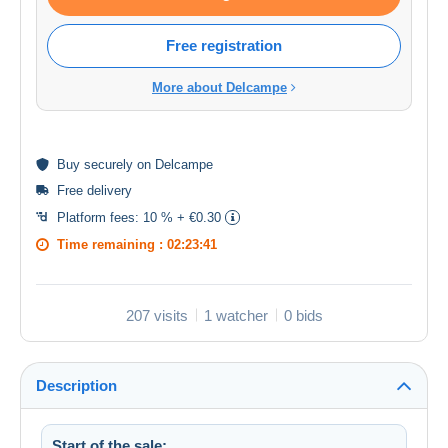
Free registration
More about Delcampe
Buy
securely
on Delcampe
Free delivery
Platform fees:
10 % + €0.30
Time remaining :
02:23:41
207 visits
1 watcher
0 bids
Description
Start of the sale: