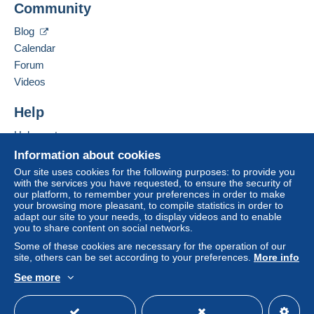
Community
Contact the seller
The buyer uses the payment methods available on
Hide this seller's items
Blog
Delcampe on the page"
My purchases : Awaiting
payment
".
Calendar
Forum
A payment that is not sent through
the payment system
Videos
integrated into the website
(if accepted by the seller)
or
Mangopay
will be refunded by the seller to the buyer.
Help
An unpaid purchase may result in consequences to the
buyer's account.
Help center
If the seller's sales conditions include additional clauses
Buying on Delcampe
Information about cookies
relating to payment, these are to be considered null and
Selling on Delcampe
Our site uses cookies for the following purposes: to provide you
void. The payment conditions of the Delcampe website,
with the services you have requested, to ensure the security of
A secure website
as defined in the
conditions of use
, are the only ones
our platform, to remember your preferences in order to make
your browsing more pleasant, to compile statistics in order to
applicable.
adapt our site to your needs, to display videos and to enable
you to share content on social networks.
Purchases must be paid for within
14 days
of receipt of
the final statement from the seller.
Some of these cookies are necessary for the operation of our
site, others can be set according to your preferences.
More info
See more
English (United States)
USD
Standard mode