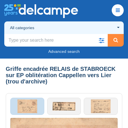
All categories
Advanced search
Griffe encadrée RELAIS de STABROECK
sur EP oblitération Cappellen vers Lier
(trou d'archive)