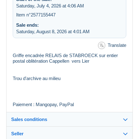
Saturday, July 4, 2026 at 4:06 AM
Item n°2577155447
Sale ends:
Saturday, August 8, 2026 at 4:01 AM
Translate
Griffe encadrée RELAIS de STABROECK sur entier
postal oblitération Cappellen vers Lier
Trou d'archive au milieu
Paiement : Mangopay, PayPal
Sales conditions
Seller
Details of the sales conditions