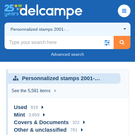
Personnalized stamps 2001-…
Advanced search
Personnalized stamps 2001-…
See the 5,581 items
Used
819
Mint
3,659
Covers & Documents
322
Other & unclassified
781