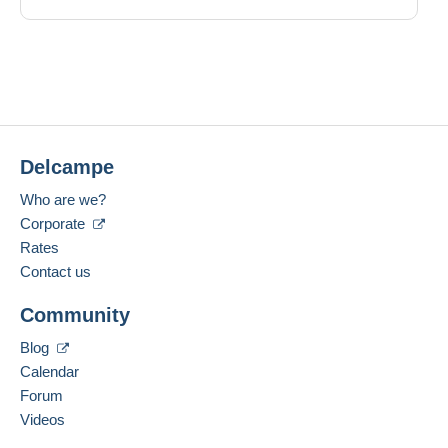
Delcampe
Who are we?
Corporate
Rates
Contact us
Community
Blog
Calendar
Forum
Videos