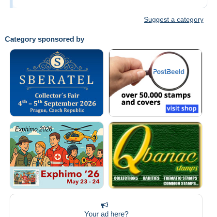
Suggest a category
Category sponsored by
Your ad here?