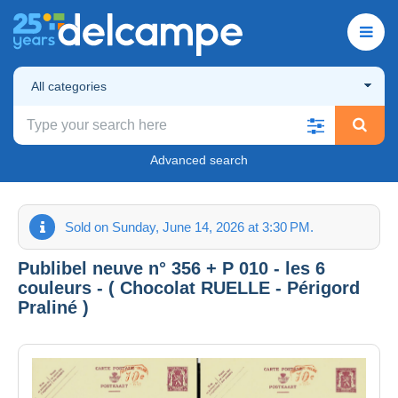
All categories
Advanced search
Sold on Sunday, June 14, 2026 at 3:30 PM.
Publibel neuve n° 356 + P 010 - les 6
couleurs - ( Chocolat RUELLE - Périgord
Praliné )