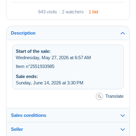
643 visits
2 watchers
1 bid
Description
Start of the sale:
Wednesday, May 27, 2026 at 6:57 AM
Item n°2551933985
Sale ends:
Sunday, June 14, 2026 at 3:30 PM
Translate
Sales conditions
Seller
Details of the sales conditions