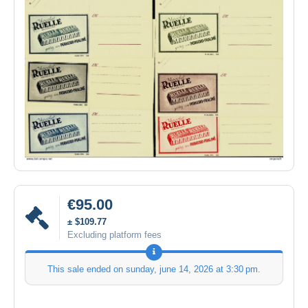
€95.00
± $109.77
Excluding platform fees
This sale ended on
sunday, june 14, 2026 at 3:30 pm
.