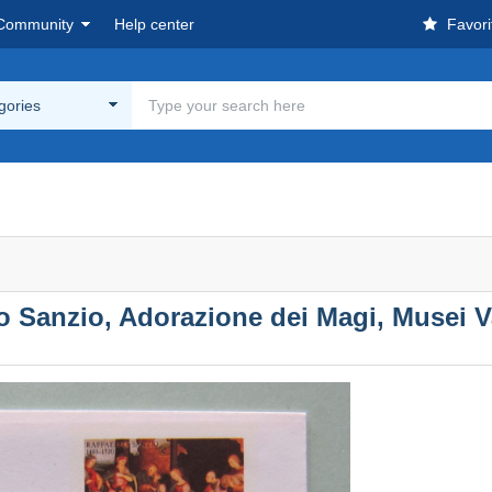
Community
Help center
Favori
egories
lo Sanzio, Adorazione dei Magi, Musei Va