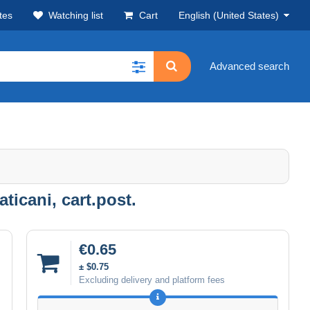
tes
Watching list
Cart
English (United States)
Advanced search
ticani, cart.post.
€0.65
± $0.75
Excluding delivery and platform fees