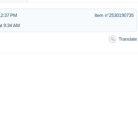
 12:37 PM
Item n°2530190735
t 9:34 AM
Translate