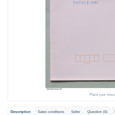
Place your mous
Description
Sales conditions
Seller
Question (0)