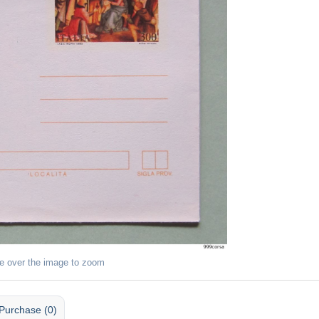
e over the image to zoom
Purchase (0)