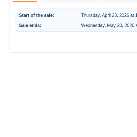
Start of the sale:
Thursday, April 23, 2026 at
Sale ends:
Wednesday, May 20, 2026 a