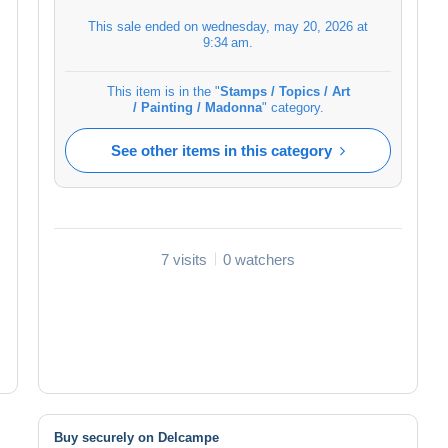
This sale ended on
wednesday, may 20, 2026 at
9:34 am
.
This item is in the "
Stamps / Topics / Art
/ Painting / Madonna
" category.
See other items in this category
7 visits
0 watchers
Buy securely on Delcampe