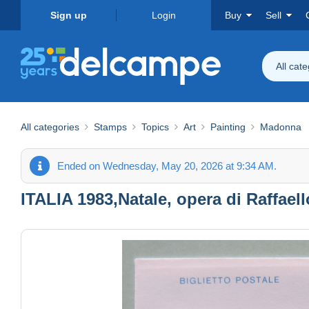
Sign up
Login
Buy
Sell
All cat
All categories
Stamps
Topics
Art
Painting
Madonna
Ended on Wednesday, May 20, 2026 at 9:34 AM.
ITALIA 1983,Natale, opera di Raffael