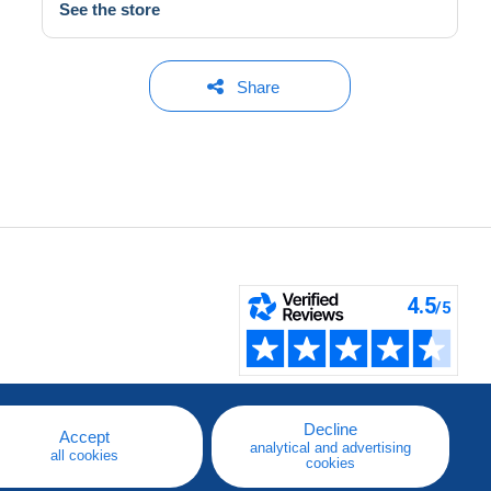
See the store
Share
Decline
Accept
analytical and advertising
all cookies
cookies