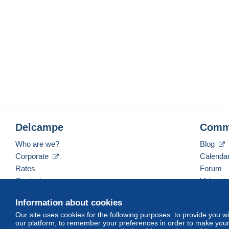
Delcampe
Comm
Who are we?
Blog
Corporate
Calenda
Rates
Forum
Contact us
Videos
Information about cookies
Our site uses cookies for the following purposes: to provide you w
English (United States)
USD
America/Indiana/Ve
our platform, to remember your preferences in order to make your 