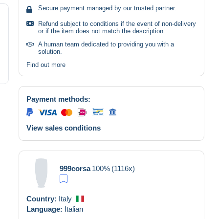
Secure payment managed by our trusted partner.
Refund subject to conditions if the event of non-delivery
or if the item does not match the description.
A human team dedicated to providing you with a
solution.
Find out more
Payment methods:
View sales conditions
999corsa
100%
(1116x)
Country:
Italy
Language:
Italian