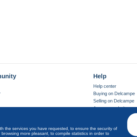
unity
Help
Help center
r
Buying on Delcampe
Selling on Delcampe
A secure website
ith the services you have requested, to ensure the security of
vay
Standard mode
browsing more pleasant, to compile statistics in order to