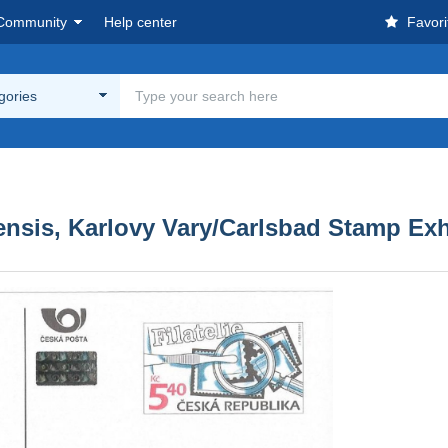
Community
Help center
Favori
egories
nsis, Karlovy Vary/Carlsbad Stamp Exh