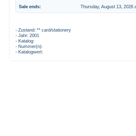
Sale ends:
Thursday, August 13, 2026 
- Zustand: ** card/stationery
- Jahr: 2001
- Katalog:
- Nummer(n):
- Katalogwert: