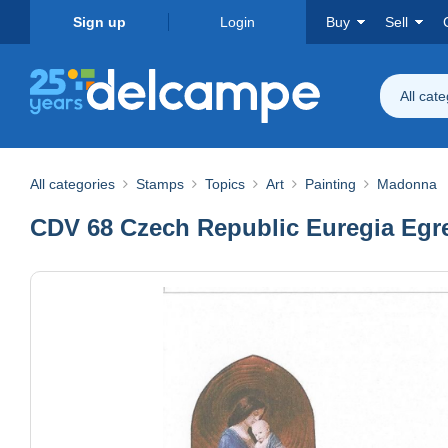
Sign up
Login
Buy
Sell
All cat
All categories
Stamps
Topics
Art
Painting
Madonna
CDV 68 Czech Republic Euregia Egre