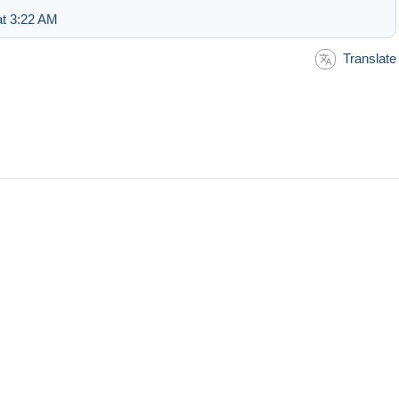
at 3:22 AM
Translate