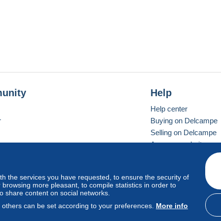
unity
Help
Help center
r
Buying on Delcampe
Selling on Delcampe
A secure website
ith the services you have requested, to ensure the security of
vay
Standard mode
browsing more pleasant, to compile statistics in order to
to share content on social networks.
, others can be set according to your preferences.
More info
d
privacy
.
Cookie Usage Policy