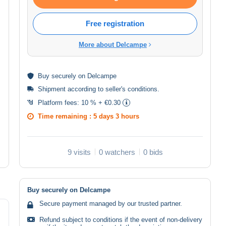
Free registration
More about Delcampe
Buy
securely
on Delcampe
Shipment according to
seller's conditions
.
Platform fees:
10 % + €0.30
Time remaining :
5 days 3 hours
9 visits
0 watchers
0 bids
Buy securely on Delcampe
Secure payment managed by our trusted partner.
Refund subject to conditions if the event of non-delivery