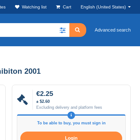
tes
Watching list
Cart
English (United States)
Advanced search
ibiton 2001
€2.25
± $2.60
Excluding delivery and platform fees
To be able to buy, you must sign in
Login