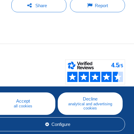
Share
Report
Decline
Accept
analytical and advertising
all cookies
cookies
Configure