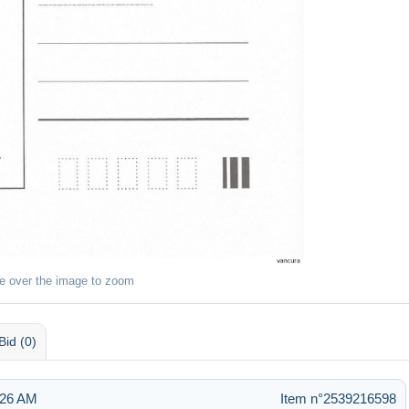
e over the image to zoom
Bid (0)
:26 AM
Item n°2539216598