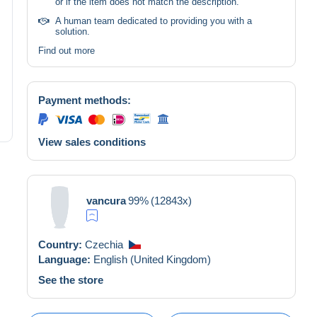
or if the item does not match the description.
A human team dedicated to providing you with a
solution.
Find out more
Payment methods:
View sales conditions
vancura
99%
(12843x)
Country:
Czechia
Language:
English (United Kingdom)
See the store