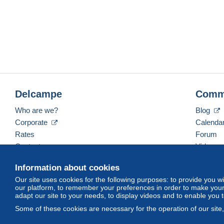
Delcampe
Comm
Who are we?
Blog
Corporate
Calenda
Rates
Forum
Contact us
Videos
Information about cookies
Our site uses cookies for the following purposes: to provide you w
English (United States)
USD
America/Indiana/Ve
our platform, to remember your preferences in order to make your 
adapt our site to your needs, to display videos and to enable you 
Some of these cookies are necessary for the operation of our site
© Delcampe International srl. All rights reserved.
Terms of Use
an