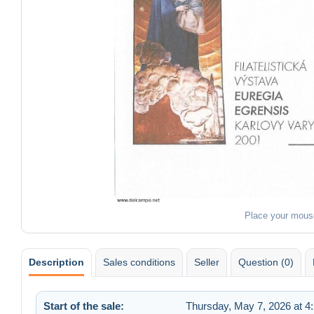
Place your mous
Description
Sales conditions
Seller
Question (0)
Start of the sale:
Thursday, May 7, 2026 at 4