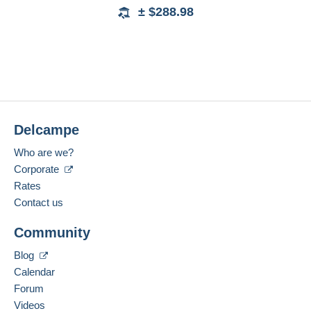
± $288.98
Delcampe
Who are we?
Corporate
Rates
Contact us
Community
Blog
Calendar
Forum
Videos