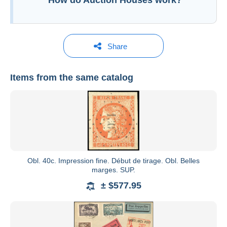
How do Auction Houses work?
Share
Items from the same catalog
Behr Philatélie
See all catalogs
Obl. 40c. Impression fine. Début de tirage. Obl. Belles
marges. SUP.
± $577.95