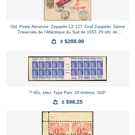
Obl. Poste Aérienne. Zeppelin LZ 127. Graf Zeppelin. 5ième
Traversée de l'Atlantique du Sud de 1933. Pli obl. de
CASABLA
± $288.98
** 65c. bleu. Type Paix. 20 timbres. SUP.
± $98.25