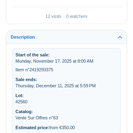
12 visits
0 watchers
Description
Start of the sale:
Monday, November 17, 2025 at 8:00 AM
Item n°2419293375
Sale ends:
Thursday, December 11, 2025 at 5:59 PM
Lot:
#2560
Catalog:
Vente Sur Offres n°63
Estimated price:
from €350.00