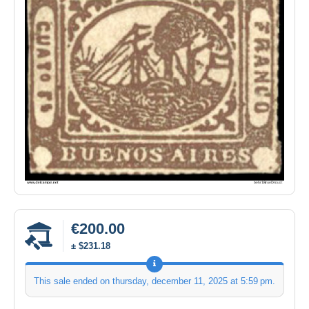
€200.00
± $231.18
This sale ended on
thursday, december 11, 2025 at 5:59 pm
.