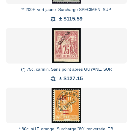
** 200F. vert jaune. Surcharge SPECIMEN. SUP.
± $115.59
(*) 75c. carmin. Sans point après GUYANE. SUP.
± $127.15
* 80c. s/1F. orange. Surcharge "80" renversée. TB.