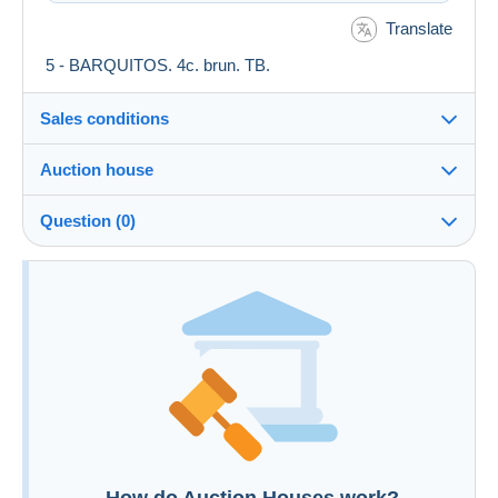
Translate
5 - BARQUITOS. 4c. brun. TB.
Sales conditions
Auction house
See the terms and conditions of the Auction House
Question (0)
Fee for buyer : 0 %
You must open a session to ask a question.
Open a session