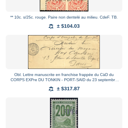
** 10c. s/25c. rouge. Paire non dentelé au milieu. CdeF. TB.
± $104.03
Obl. Lettre manuscrite en franchise frappée du CàD du
CORPS EXPre DU TONKIN - PORT-SAID du 23 septembre
1900 à destinati
± $317.87