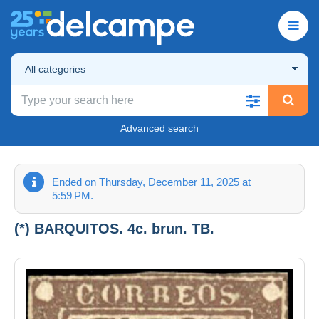
All categories
Advanced search
Ended on Thursday, December 11, 2025 at
5:59 PM.
(*) BARQUITOS. 4c. brun. TB.