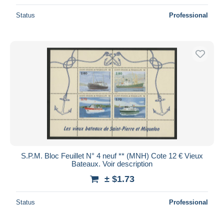
Status
Professional
S.P.M. Bloc Feuillet N° 4 neuf ** (MNH) Cote 12 € Vieux
Bateaux. Voir description
± $1.73
Status
Professional