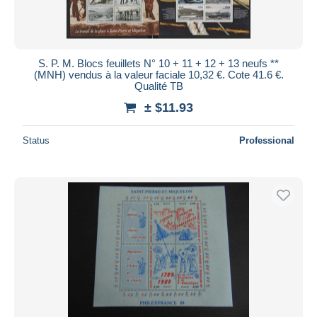
S. P. M. Blocs feuillets N° 10 + 11 + 12 + 13 neufs **
(MNH) vendus à la valeur faciale 10,32 €. Cote 41.6 €.
Qualité TB
± $11.93
Status
Professional