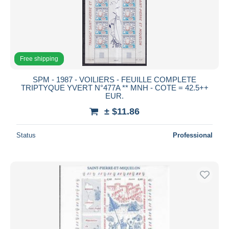
Free shipping
SPM - 1987 - VOILIERS - FEUILLE COMPLETE
TRIPTYQUE YVERT N°477A ** MNH - COTE = 42.5++
EUR.
± $11.86
Status
Professional