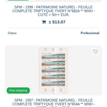
SPM - 1998 - PATRIMOINE NATUREL - FEUILLE
COMPLETE TRIPTYQUE YVERT N°682A ** MNH -
COTE = 50++ EUR.
± $13.07
Status
Professional
Free shipping
SPM - 1997 - PATRIMOINE NATUREL - FEUILLE
COMPLETE TRIPTYQUE YVERT N°654A ** MNH -