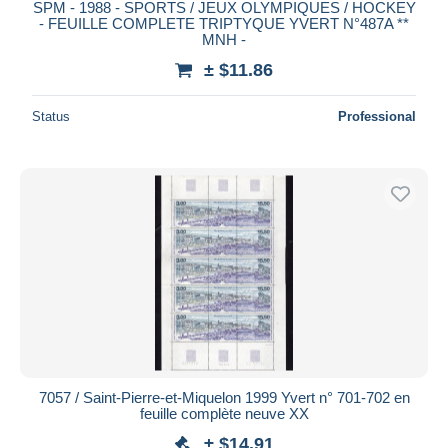
SPM - 1988 - SPORTS / JEUX OLYMPIQUES / HOCKEY
- FEUILLE COMPLETE TRIPTYQUE YVERT N°487A **
MNH -
± $11.86
Status
Professional
7057 / Saint-Pierre-et-Miquelon 1999 Yvert n° 701-702 en
feuille complète neuve XX
± $14.91