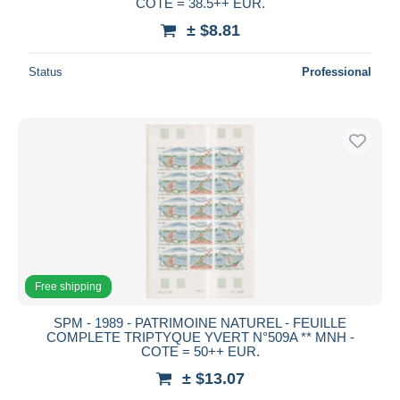
COTE = 38.5++ EUR.
± $8.81
Status
Professional
Free shipping
SPM - 1989 - PATRIMOINE NATUREL - FEUILLE
COMPLETE TRIPTYQUE YVERT N°509A ** MNH -
COTE = 50++ EUR.
± $13.07