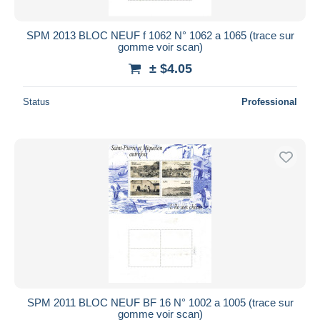
SPM 2013 BLOC NEUF f 1062 N° 1062 a 1065 (trace sur
gomme voir scan)
± $4.05
Status
Professional
SPM 2011 BLOC NEUF BF 16 N° 1002 a 1005 (trace sur
gomme voir scan)