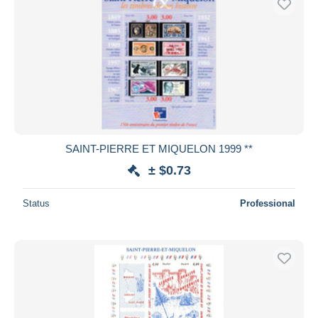
SAINT-PIERRE ET MIQUELON 1999 **
± $0.73
Status
Professional