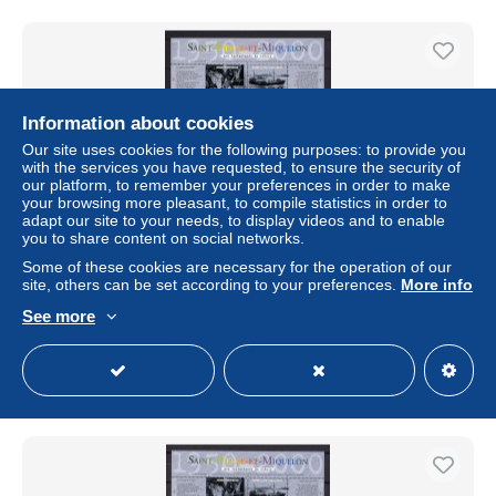
Information about cookies
Our site uses cookies for the following purposes: to provide you
with the services you have requested, to ensure the security of
our platform, to remember your preferences in order to make
your browsing more pleasant, to compile statistics in order to
adapt our site to your needs, to display videos and to enable
you to share content on social networks.
Some of these cookies are necessary for the operation of our
7050 / Saint-Pierre-et-Miquelon 2000 Yvert blocs n° 8/9
site, others can be set according to your preferences.
More info
neufs XX
See more
± $12.43
Status
Private individual