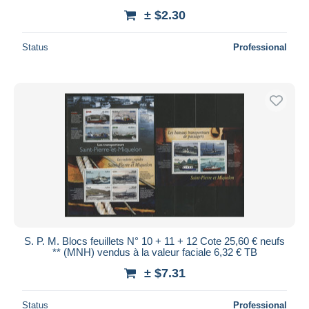
± $2.30
Status
Professional
S. P. M. Blocs feuillets N° 10 + 11 + 12 Cote 25,60 € neufs
** (MNH) vendus à la valeur faciale 6,32 € TB
± $7.31
Status
Professional