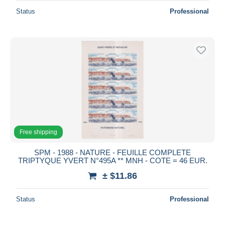
Status
Professional
Free shipping
SPM - 1988 - NATURE - FEUILLE COMPLETE
TRIPTYQUE YVERT N°495A ** MNH - COTE = 46 EUR.
± $11.86
Status
Professional