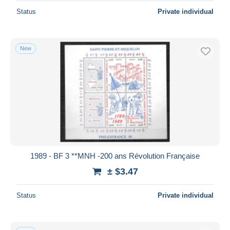
Status
Private individual
New
1989 - BF 3 **MNH -200 ans Révolution Française
± $3.47
Status
Private individual