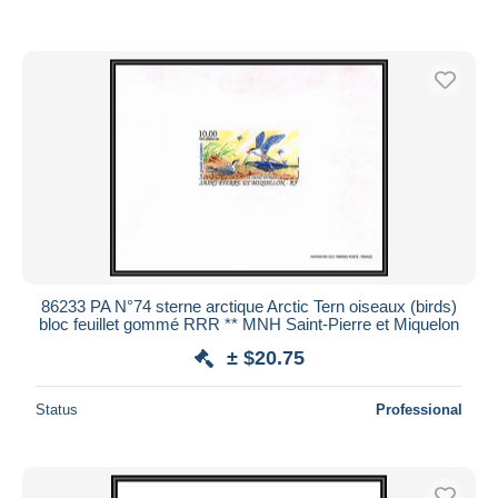
86233 PA N°74 sterne arctique Arctic Tern oiseaux (birds)
bloc feuillet gommé RRR ** MNH Saint-Pierre et Miquelon
± $20.75
Status
Professional