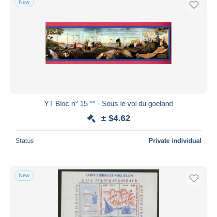
New
YT Bloc n° 15 ** - Sous le vol du goeland
± $4.62
Status
Private individual
New