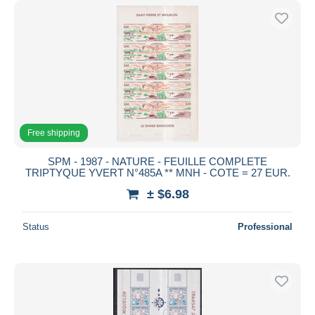
Free shipping
SPM - 1987 - NATURE - FEUILLE COMPLETE
TRIPTYQUE YVERT N°485A ** MNH - COTE = 27 EUR.
± $6.98
Status
Professional