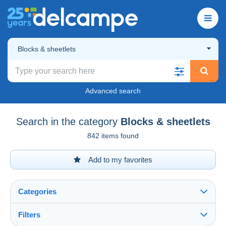
Blocks & sheetlets
Advanced search
Search in the category
Blocks & sheetlets
842 items found
Add to my favorites
Categories
Filters
See all