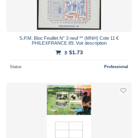
S.P.M. Bloc Feuillet N° 3 neuf ** (MNH) Cote 11 €
PHILEXFRANCE 89. Voir description
± $1.73
Status
Professional