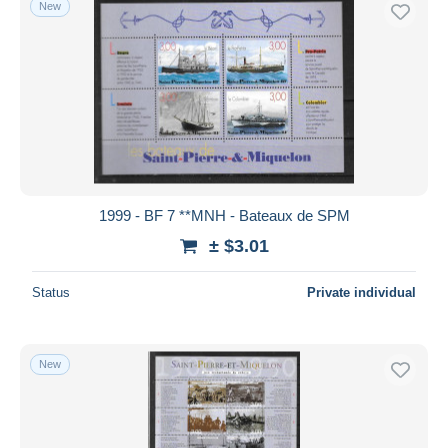
New
Free shipping
Payment methods
PayPal
Bank transfer
Visa
MasterCard
Bancontact
1999 - BF 7 **MNH - Bateaux de SPM
iDeal
± $3.01
Maestro
Deselect all
Status
Private individual
Seller's residence
Entire world
New