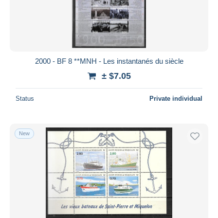
Submit
2000 - BF 8 **MNH - Les instantanés du siècle
± $7.05
Status
Private individual
New