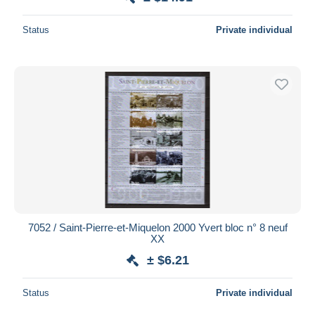
Status
Private individual
7052 / Saint-Pierre-et-Miquelon 2000 Yvert bloc n° 8 neuf
XX
± $6.21
Status
Private individual