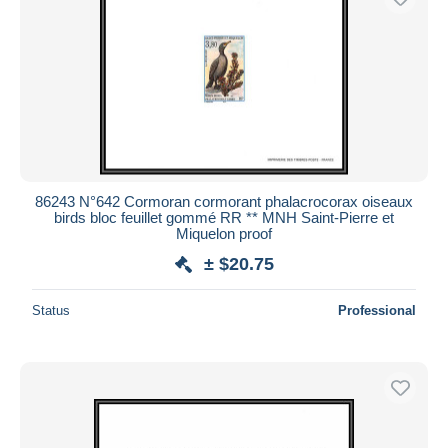
86243 N°642 Cormoran cormorant phalacrocorax oiseaux
birds bloc feuillet gommé RR ** MNH Saint-Pierre et
Miquelon proof
± $20.75
Status
Professional