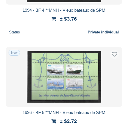
1994 - BF 4 **MNH - Vieux bateaux de SPM
± $3.76
Status
Private individual
New
1996 - BF 5 **MNH - Vieux bateaux de SPM
± $2.72