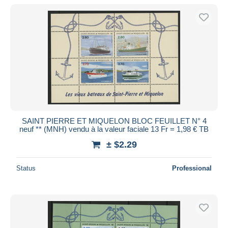
SAINT PIERRE ET MIQUELON BLOC FEUILLET N° 4
neuf ** (MNH) vendu à la valeur faciale 13 Fr = 1,98 € TB
± $2.29
Status
Professional