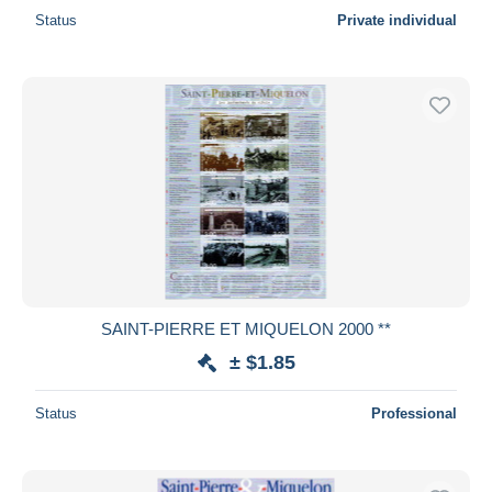
Status
Private individual
SAINT-PIERRE ET MIQUELON 2000 **
± $1.85
Status
Professional