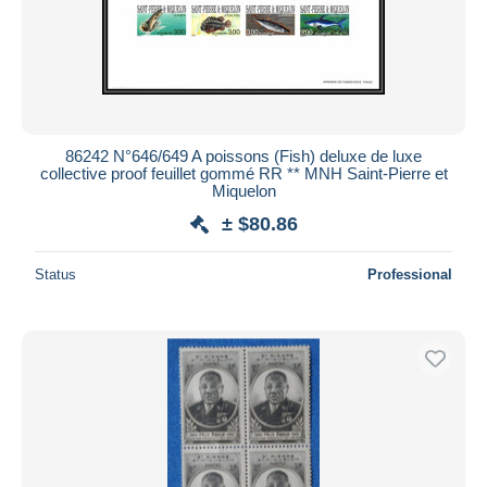
86242 N°646/649 A poissons (Fish) deluxe de luxe
collective proof feuillet gommé RR ** MNH Saint-Pierre et
Miquelon
± $80.86
Status
Professional