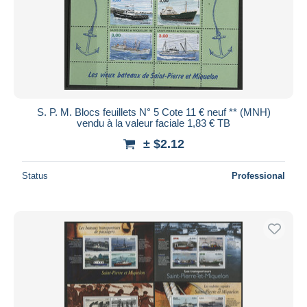
S. P. M. Blocs feuillets N° 5 Cote 11 € neuf ** (MNH)
vendu à la valeur faciale 1,83 € TB
± $2.12
Status
Professional