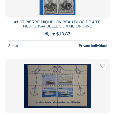
#1 ST PIERRE MIQUELON BEAU BLOC DE 4 T.P
NEUFS 1944 BELLE GOMME ORIGINE
± $13.87
Status
Private individual