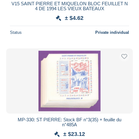
V15 SAINT PIERRE ET MIQUELON BLOC FEUILLET N
4 DE 1994 LES VIEUX BATEAUX
± $4.62
Status
Private individual
MP-330: ST PIERRE: Stock BF n°3(35) + feuille du
n°485A
± $23.12