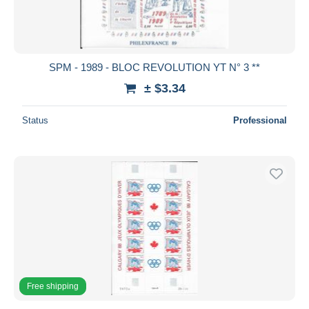
SPM - 1989 - BLOC REVOLUTION YT N° 3 **
± $3.34
Status
Professional
Free shipping