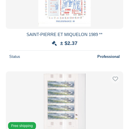
SAINT-PIERRE ET MIQUELON 1989 **
± $2.37
Status
Professional
Free shipping