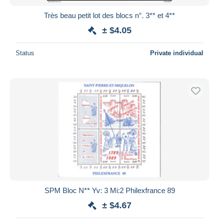
Très beau petit lot des blocs n°. 3** et 4**
± $4.05
Status
Private individual
SPM Bloc N** Yv: 3 Mi:2 Philexfrance 89
± $4.67